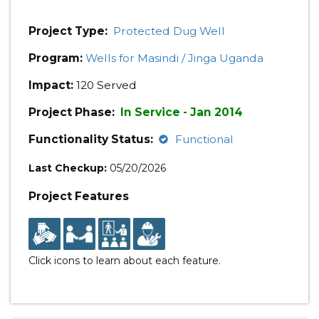
Project Type:
Protected Dug Well
Program:
Wells for Masindi / Jinga Uganda
Impact:
120 Served
Project Phase:
In Service - Jan 2014
Functionality Status:
Functional
Last Checkup:
05/20/2026
Project Features
Click icons to learn about each feature.