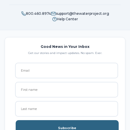
800.460.8974
support@thewaterproject.org
Help Center
Good News in Your Inbox
Get our stories and impact updates. No spam. Ever.
Subscribe