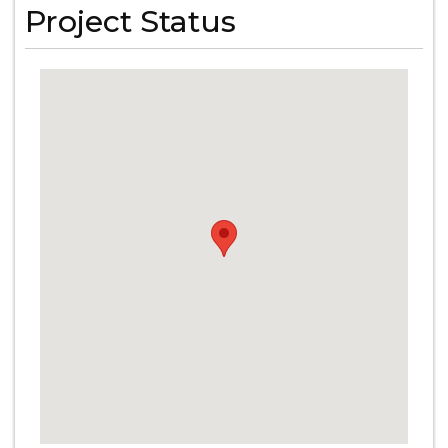
Project Status