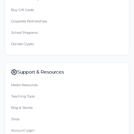
Buy Gift Cards
Corporate Partnerships
School Programs
Donate Crypto
Support & Resources
Media Resources
Teaching Tools
Blog & Stories
Shop
Account Login