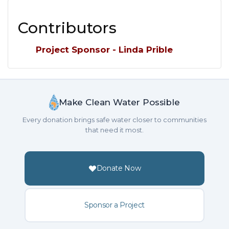
Contributors
Project Sponsor - Linda Prible
Make Clean Water Possible
Every donation brings safe water closer to communities
that need it most.
Donate Now
Sponsor a Project