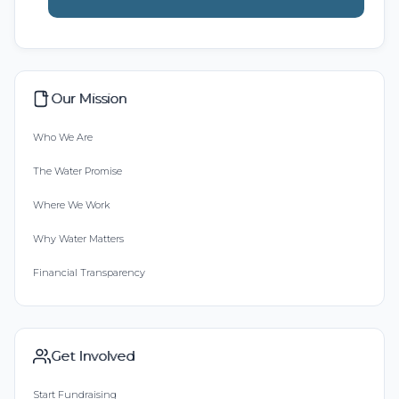
Our Mission
Who We Are
The Water Promise
Where We Work
Why Water Matters
Financial Transparency
Get Involved
Start Fundraising