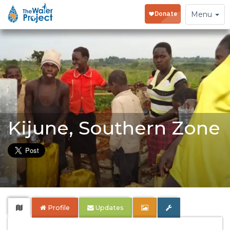
Toggle
Menu
navigation
Kijune, Southern Zone
Profile
Updates