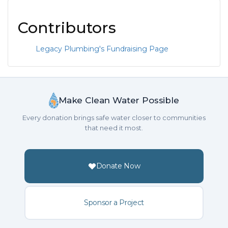
Contributors
Legacy Plumbing's Fundraising Page
Make Clean Water Possible
Every donation brings safe water closer to communities
that need it most.
Donate Now
Sponsor a Project