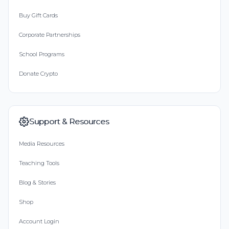
Buy Gift Cards
Corporate Partnerships
School Programs
Donate Crypto
Support & Resources
Media Resources
Teaching Tools
Blog & Stories
Shop
Account Login