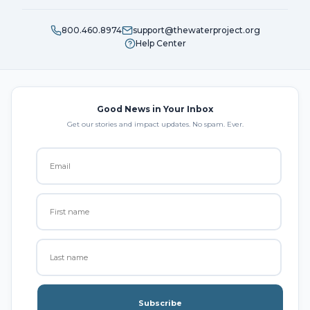
800.460.8974
support@thewaterproject.org
Help Center
Good News in Your Inbox
Get our stories and impact updates. No spam. Ever.
Subscribe