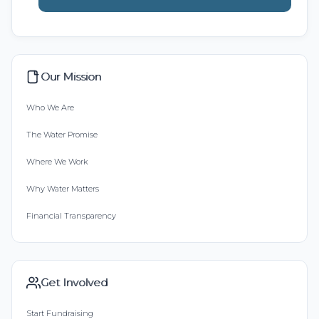
Our Mission
Who We Are
The Water Promise
Where We Work
Why Water Matters
Financial Transparency
Get Involved
Start Fundraising