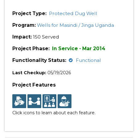
Project Type:
Protected Dug Well
Program:
Wells for Masindi / Jinga Uganda
Impact:
150 Served
Project Phase:
In Service - Mar 2014
Functionality Status:
Functional
Last Checkup:
05/19/2026
Project Features
Click icons to learn about each feature.