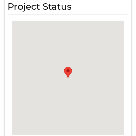
Project Status