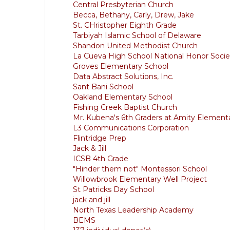
Central Presbyterian Church
Becca, Bethany, Carly, Drew, Jake
St. CHristopher Eighth Grade
Tarbiyah Islamic School of Delaware
Shandon United Methodist Church
La Cueva High School National Honor Socie
Groves Elementary School
Data Abstract Solutions, Inc.
Sant Bani School
Oakland Elementary School
Fishing Creek Baptist Church
Mr. Kubena's 6th Graders at Amity Element
L3 Communications Corporation
Flintridge Prep
Jack & Jill
ICSB 4th Grade
"Hinder them not" Montessori School
Willowbrook Elementary Well Project
St Patricks Day School
jack and jill
North Texas Leadership Academy
BEMS