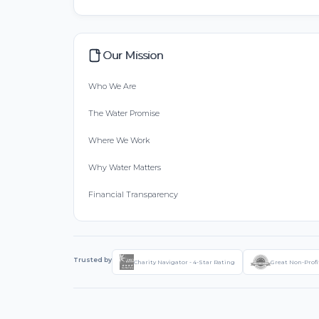
Our Mission
Who We Are
The Water Promise
Where We Work
Why Water Matters
Financial Transparency
Trusted by
Charity Navigator - 4-Star Rating
Great Non-Profi