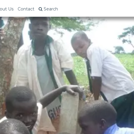
out Us
Contact
Search