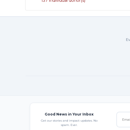
137 individual donor(s)
Ev
Good News in Your Inbox
Get our stories and impact updates. No
spam. Ever.