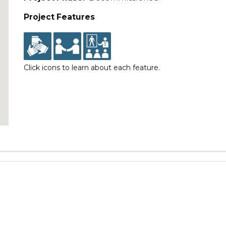
Project Features
Click icons to learn about each feature.