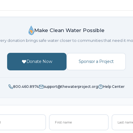
Make Clean Water Possible
ery donation brings safe water closer to communities that need it mo
Donate Now
Sponsor a Project
800.460.8974
support@thewaterproject.org
Help Center