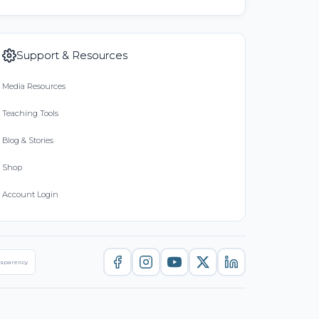
Support & Resources
Media Resources
Teaching Tools
Blog & Stories
Shop
Account Login
nsparency