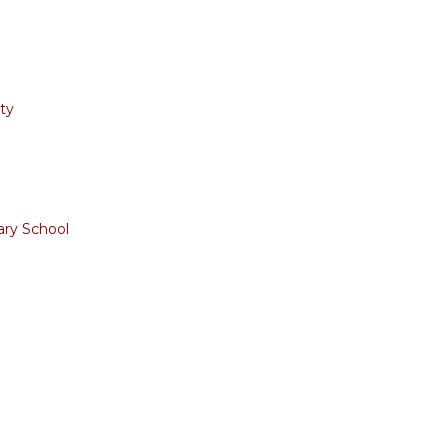
ty
ary School