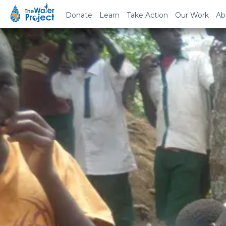
Donate
Learn
Take Action
Our Work
Ab