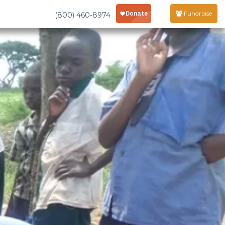
Fundraise
(800) 460-8974