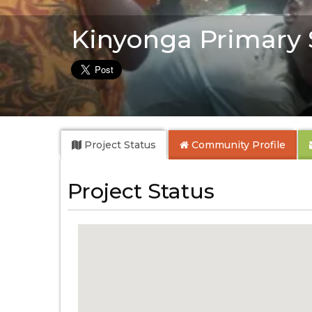
Kinyonga Primary 
Project Status
Community
Profile
Project Status