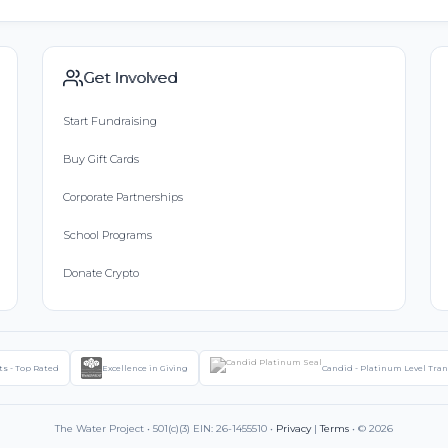
Get Involved
Start Fundraising
Buy Gift Cards
Corporate Partnerships
School Programs
Donate Crypto
ts - Top Rated
Excellence in Giving
Candid - Platinum Level Tra
The Water Project • 501(c)(3) EIN: 26-1455510 •
Privacy
|
Terms
• © 2026