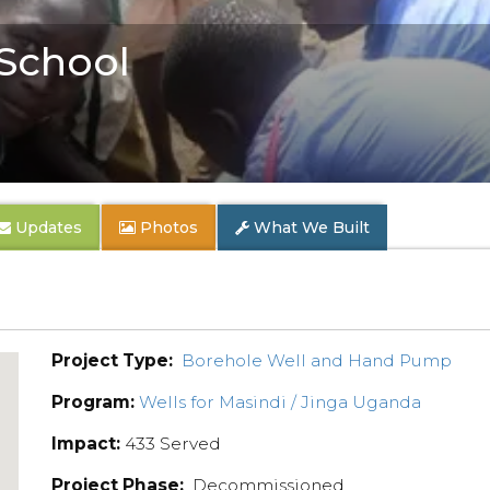
School
Updates
Photos
What We Built
Project Type:
Borehole Well and Hand Pump
Program:
Wells for Masindi / Jinga Uganda
Impact:
433 Served
Project Phase:
Decommissioned