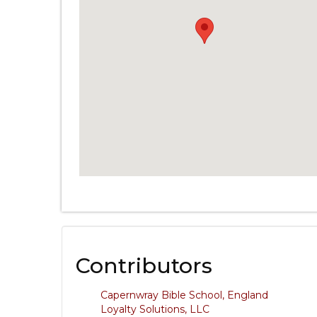
Contributors
Capernwray Bible School, England
Loyalty Solutions, LLC