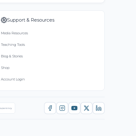
Support & Resources
Media Resources
Teaching Tools
Blog & Stories
Shop
Account Login
nsparency