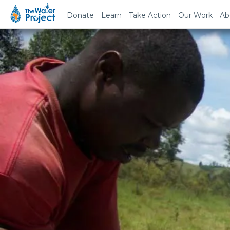
Donate
Learn
Take Action
Our Work
Ab