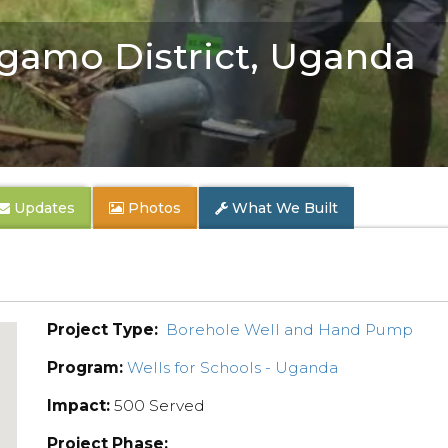
gamo District, Uganda
Updates
Photos
What We Built
Project Type:
Borehole Well and Hand Pump
Program:
Wells for Schools - Uganda
Impact:
500 Served
Project Phase: