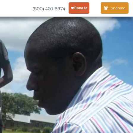
Fundraise
(800) 460-8974