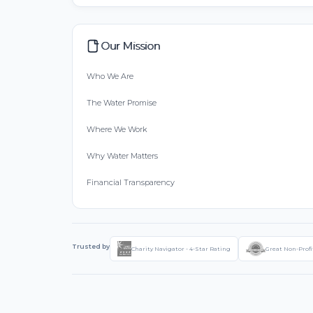
Our Mission
Who We Are
The Water Promise
Where We Work
Why Water Matters
Financial Transparency
Trusted by
Charity Navigator - 4-Star Rating
Great Non-Profi