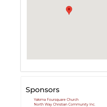
Sponsors
Yakima Foursquare Church
North Way Christian Community Inc.