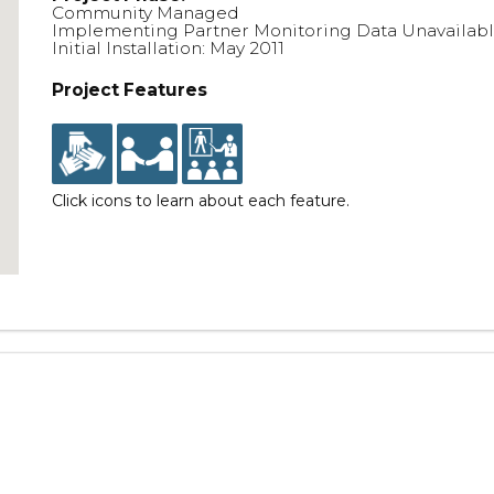
Community Managed
Implementing Partner Monitoring Data Unavailab
Initial Installation: May 2011
Project Features
Click icons to learn about each feature.