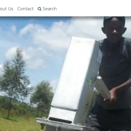
out Us
Contact
Search