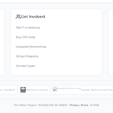
Get Involved
Start Fundraising
Buy Gift Cards
Corporate Partnerships
School Programs
Donate Crypto
ts - Top Rated
Excellence in Giving
Candid - Platinum Level Tra
The Water Project • 501(c)(3) EIN: 26-1455510 •
Privacy
|
Terms
• © 2026