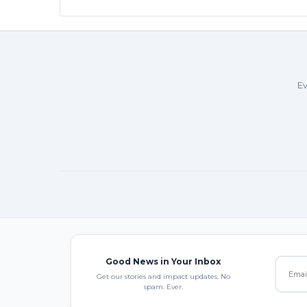
Ev
Good News in Your Inbox
Get our stories and impact updates. No
spam. Ever.