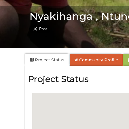
Nyakihanga , Ntun
Project Status
Community
Profile
Project Status