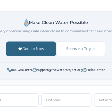
Make Clean Water Possible
ery donation brings safe water closer to communities that need it mo
Donate Now
Sponsor a Project
800.460.8974
support@thewaterproject.org
Help Center