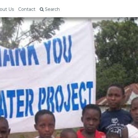
out Us
Contact
Search