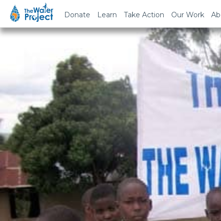
Donate
Learn
Take Action
Our Work
Ab