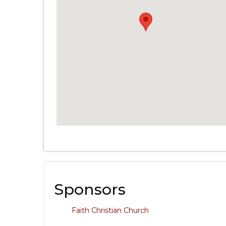
Sponsors
Faith Christian Church