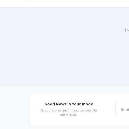
Ev
Good News in Your Inbox
Get our stories and impact updates. No
spam. Ever.