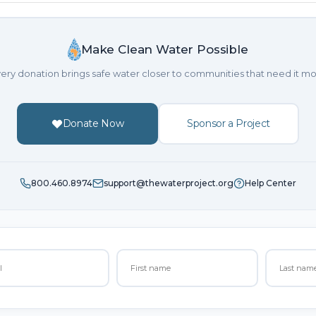
Make Clean Water Possible
ery donation brings safe water closer to communities that need it mo
Donate Now
Sponsor a Project
800.460.8974
support@thewaterproject.org
Help Center