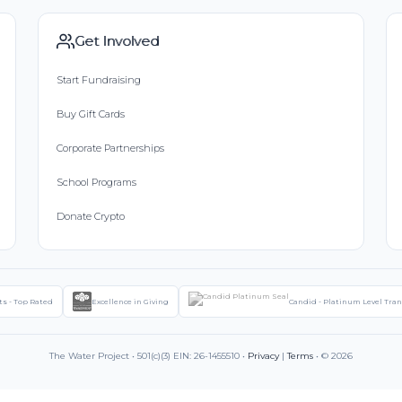
Get Involved
Start Fundraising
Buy Gift Cards
Corporate Partnerships
School Programs
Donate Crypto
ts - Top Rated
Excellence in Giving
Candid - Platinum Level Tra
The Water Project • 501(c)(3) EIN: 26-1455510 •
Privacy
|
Terms
• © 2026