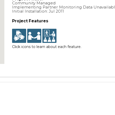
Community Managed
Implementing Partner Monitoring Data Unavailab
Initial Installation: Jul 2011
Project Features
Click icons to learn about each feature.