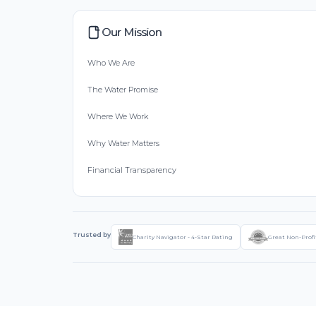
Our Mission
Who We Are
The Water Promise
Where We Work
Why Water Matters
Financial Transparency
Trusted by
Charity Navigator - 4-Star Rating
Great Non-Profi