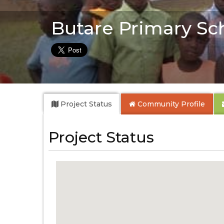
Butare Primary Sc
Project Status
Community
Profile
Project Status