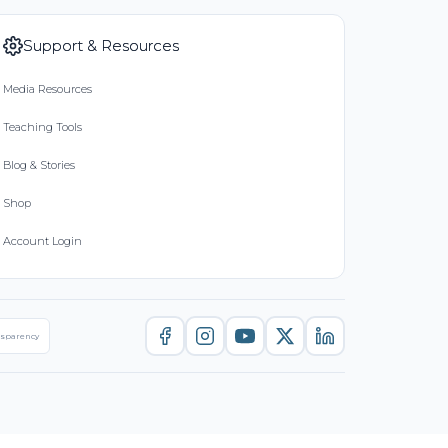
Support & Resources
Media Resources
Teaching Tools
Blog & Stories
Shop
Account Login
nsparency