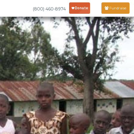
Fundraise
(800) 460-8974