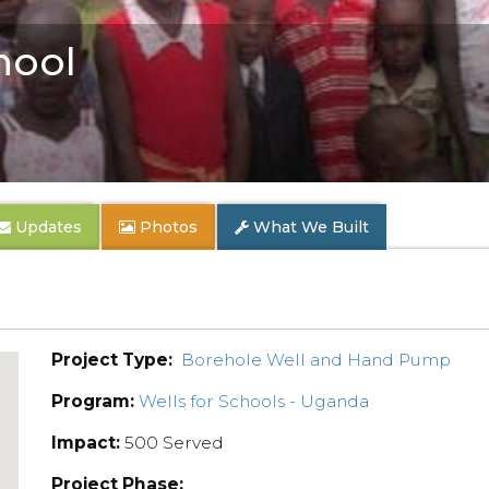
hool
Updates
Photos
What We Built
Project Type:
Borehole Well and Hand Pump
Program:
Wells for Schools - Uganda
Impact:
500 Served
Project Phase: