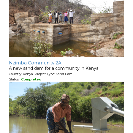
Nzimba Community 2A
A new sand dam for a community in Kenya.
Country: Kenya Project Type: Sand Dam
Status:
Completed