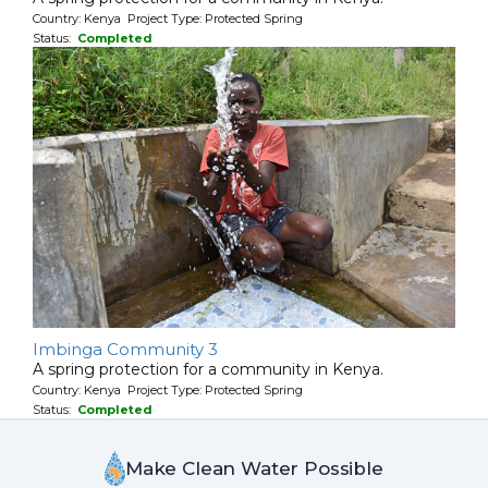
Country: Kenya Project Type: Protected Spring
Status:
Completed
Imbinga Community 3
A spring protection for a community in Kenya.
Country: Kenya Project Type: Protected Spring
Status:
Completed
Make Clean Water Possible