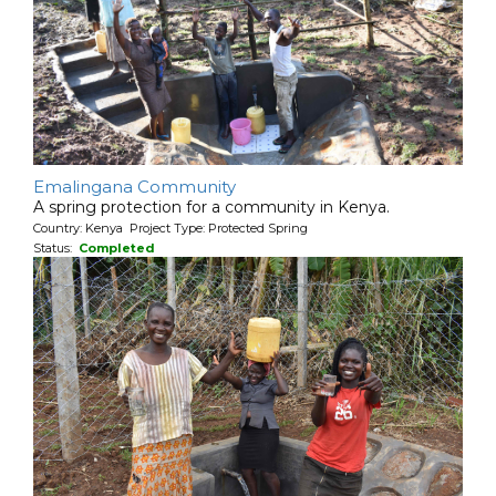
Emalingana Community
A spring protection for a community in Kenya.
Country: Kenya Project Type: Protected Spring
Status:
Completed