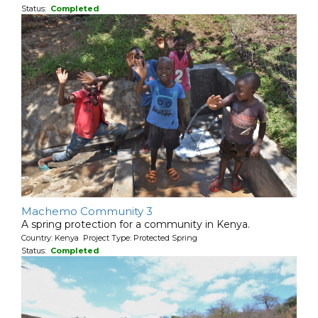
Status:
Completed
Machemo Community 3
A spring protection for a community in Kenya.
Country: Kenya Project Type: Protected Spring
Status:
Completed