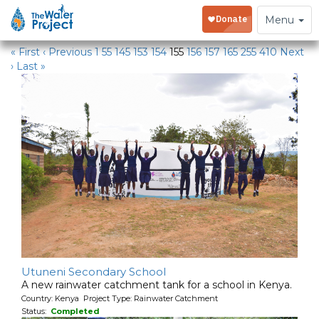
Water Projects
Toggle
Menu
navigation
« First
‹ Previous
1
55
145
153
154
155
156
157
165
255
410
Next
›
Last »
Utuneni Secondary School
A new rainwater catchment tank for a school in Kenya.
Country: Kenya Project Type: Rainwater Catchment
Status:
Completed