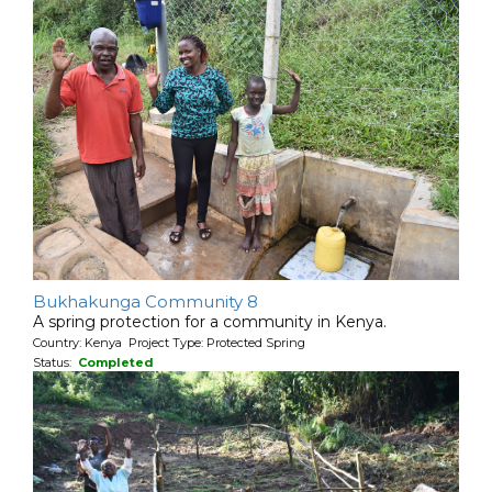
Bukhakunga Community 8
A spring protection for a community in Kenya.
Country: Kenya Project Type: Protected Spring
Status:
Completed