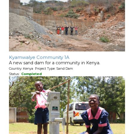
Kyamwalye Community 1A
A new sand dam for a community in Kenya.
Country: Kenya Project Type: Sand Dam
Status:
Completed