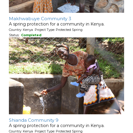
Makhwabuye Community 3
A spring protection for a community in Kenya.
Country: Kenya Project Type: Protected Spring
Status:
Completed
Shianda Community 9
A spring protection for a community in Kenya.
Country: Kenya Project Type: Protected Spring