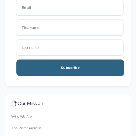
Subscribe
Our Mission
Who We Are
The Water Promise