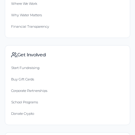
Where We Work
Why Water Matters
Financial Transparency
Get Involved
Start Fundraising
Buy Gift Cards
Corporate Partnerships
School Programs
Donate Crypto