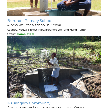
Burundu Primary School
A new well for a school in Kenya.
Country: Kenya Project Type: Borehole Well and Hand Pump
Status:
Completed
Musangaro Community
A spring protection for a community in Kenya.