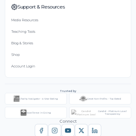
Support & Resources
Media Resources
Teaching Tools
Blog & Stories
Shop
Account Login
Trusted by
Charity Navigator - 4-Star Rating
Great Non-Profits - Top Rated
Candid - Platinum Level
Excellence in Giving
Transparency
Connect