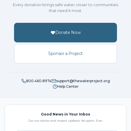
Every donation brings safe water closer to communities
that need it most.
Donate Now
Sponsor a Project
800.460.8974
support@thewaterproject.org
Help Center
Good News in Your Inbox
Get our stories and impact updates. No spam. Ever.