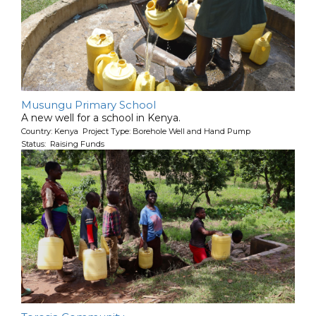
Musungu Primary School
A new well for a school in Kenya.
Country: Kenya Project Type: Borehole Well and Hand Pump
Status: Raising Funds