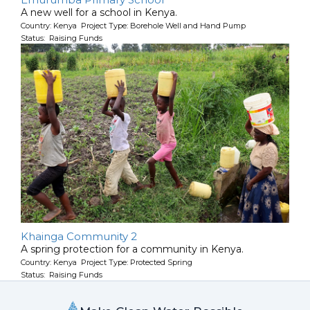
A new well for a school in Kenya.
Country: Kenya Project Type: Borehole Well and Hand Pump
Status: Raising Funds
Khainga Community 2
A spring protection for a community in Kenya.
Country: Kenya Project Type: Protected Spring
Status: Raising Funds