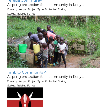
Teresia Community
A spring protection for a community in Kenya.
Country: Kenya Project Type: Protected Spring
Status: Raising Funds
Timbito Community 4
A spring protection for a community in Kenya.
Country: Kenya Project Type: Protected Spring
Status: Raising Funds