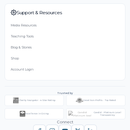
Support & Resources
Media Resources
Teaching Tools
Blog & Stories
Shop
Account Login
Trusted by
Charity Navigator - 4-Star Rating
Great Non-Profits - Top Rated
Candid - Platinum Level
Excellence in Giving
Transparency
Connect