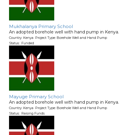
Mukhalanya Primary School
An adopted borehole well with hand pump in Kenya.
Country: Kenya Project Type: Borehole Well and Hand Pump
Status: Funded
Mayuge Primary School
An adopted borehole well with hand pump in Kenya.
Country: Kenya Project Type: Borehole Well and Hand Pump
Status: Raising Funds