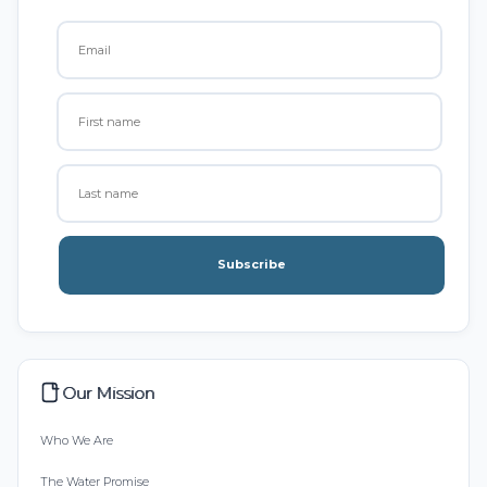
Subscribe
Our Mission
Who We Are
The Water Promise