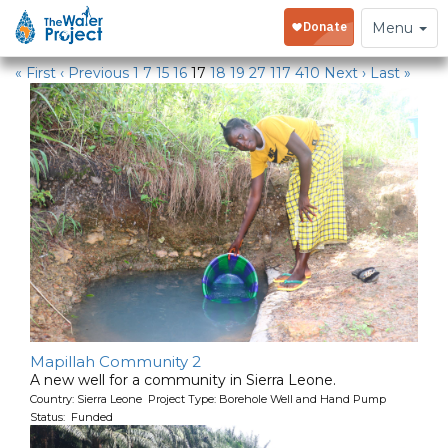
Water Projects
Toggle
Menu
navigation
« First
‹ Previous
1
7
15
16
17
18
19
27
117
410
Next ›
Last »
Mapillah Community 2
A new well for a community in Sierra Leone.
Country: Sierra Leone Project Type: Borehole Well and Hand Pump
Status: Funded