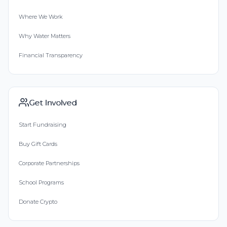
Where We Work
Why Water Matters
Financial Transparency
Get Involved
Start Fundraising
Buy Gift Cards
Corporate Partnerships
School Programs
Donate Crypto