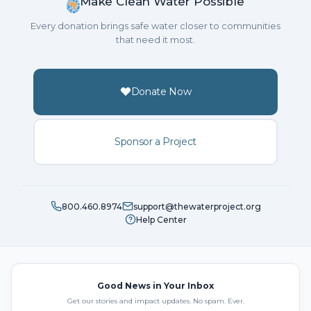
Make Clean Water Possible
Every donation brings safe water closer to communities
that need it most.
Donate Now
Sponsor a Project
800.460.8974
support@thewaterproject.org
Help Center
Good News in Your Inbox
Get our stories and impact updates. No spam. Ever.