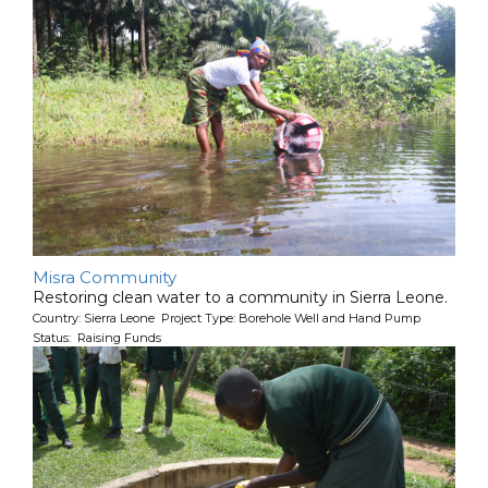
Misra Community
Restoring clean water to a community in Sierra Leone.
Country: Sierra Leone Project Type: Borehole Well and Hand Pump
Status: Raising Funds