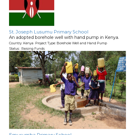
St. Joseph Lusumu Primary School
An adopted borehole well with hand pump in Kenya.
Country: Kenya Project Type: Borehole Well and Hand Pump
Status: Raising Funds
Emurumba Primary School