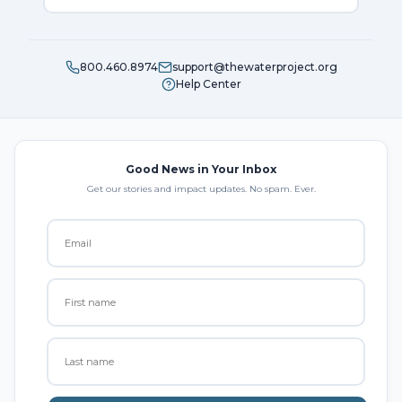
800.460.8974
support@thewaterproject.org
Help Center
Good News in Your Inbox
Get our stories and impact updates. No spam. Ever.