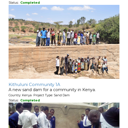
Status:
Completed
Kithuluni Community 1A
A new sand dam for a community in Kenya.
Country: Kenya Project Type: Sand Dam
Status:
Completed