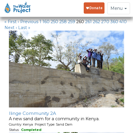
Water Projects
Toggle
Menu
navigation
« First
‹ Previous
1
160
250
258
259
260
261
262
270
360
410
Next ›
Last »
Ilinge Community 2A
A new sand dam for a community in Kenya.
Country: Kenya Project Type: Sand Dam
Status:
Completed