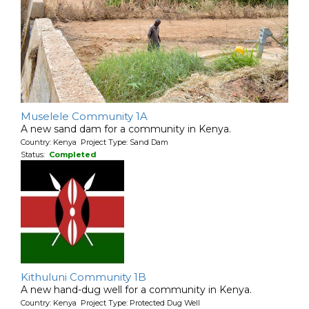
Muselele Community 1A
A new sand dam for a community in Kenya.
Country: Kenya Project Type: Sand Dam
Status:
Completed
Kithuluni Community 1B
A new hand-dug well for a community in Kenya.
Country: Kenya Project Type: Protected Dug Well