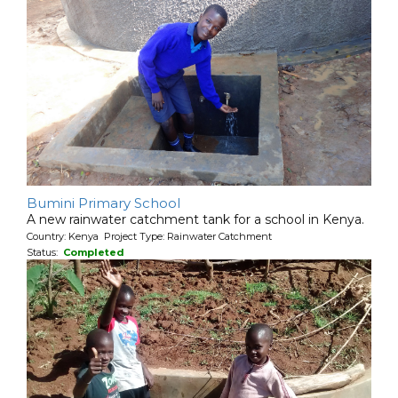
Bumini Primary School
A new rainwater catchment tank for a school in Kenya.
Country: Kenya Project Type: Rainwater Catchment
Status:
Completed