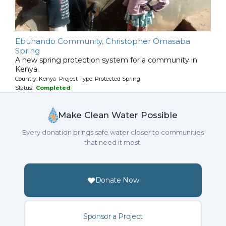
Ebuhando Community, Christopher Omasaba
Spring
A new spring protection system for a community in
Kenya.
Country: Kenya Project Type: Protected Spring
Status:
Completed
Make Clean Water Possible
Every donation brings safe water closer to communities
that need it most.
Donate Now
Sponsor a Project