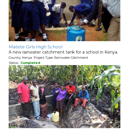
Matete Girls High School
A new rainwater catchment tank for a school in Kenya.
Country: Kenya Project Type: Rainwater Catchment
Status:
Completed