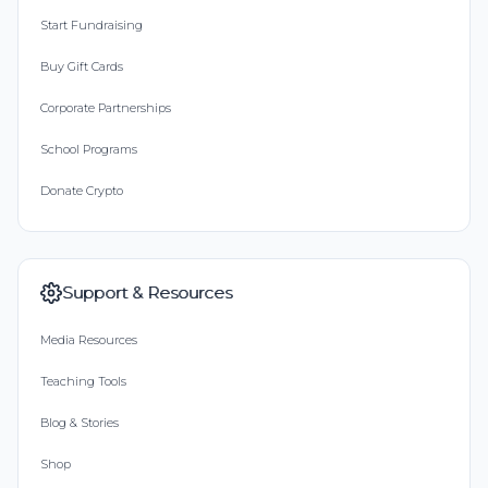
Start Fundraising
Buy Gift Cards
Corporate Partnerships
School Programs
Donate Crypto
Support & Resources
Media Resources
Teaching Tools
Blog & Stories
Shop