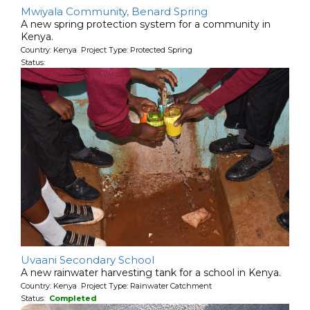
Mwiyala Community, Benard Spring
A new spring protection system for a community in
Kenya.
Country: Kenya Project Type: Protected Spring
Status:
Uvaani Secondary School
A new rainwater harvesting tank for a school in Kenya.
Country: Kenya Project Type: Rainwater Catchment
Status:
Completed