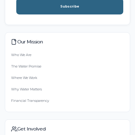
Subscribe
Our Mission
Who We Are
The Water Promise
Where We Work
Why Water Matters
Financial Transparency
Get Involved