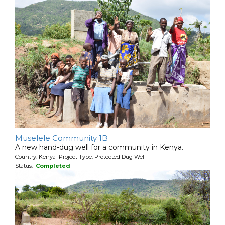
Muselele Community 1B
A new hand-dug well for a community in Kenya.
Country: Kenya Project Type: Protected Dug Well
Status:
Completed