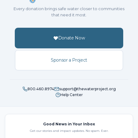
Every donation brings safe water closer to communities
that need it most.
Donate Now
Sponsor a Project
800.460.8974
support@thewaterproject.org
Help Center
Good News in Your Inbox
Get our stories and impact updates. No spam. Ever.