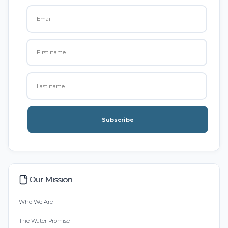
Subscribe
Our Mission
Who We Are
The Water Promise