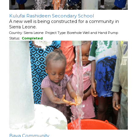
Kulufai Rashideen Secondary School
A new well is being constructed for a community in
Sierra Leone.
Country: Sierra Leone Project Type: Borehole Well and Hand Pump
Status:
Completed
Baya Community