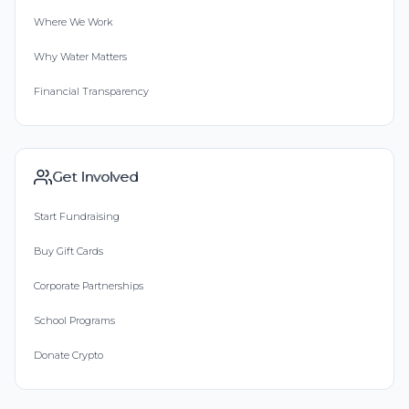
Where We Work
Why Water Matters
Financial Transparency
Get Involved
Start Fundraising
Buy Gift Cards
Corporate Partnerships
School Programs
Donate Crypto