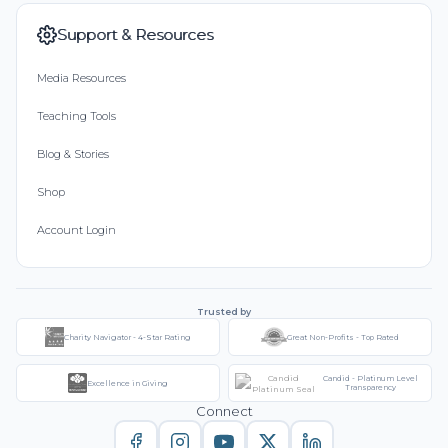
Support & Resources
Media Resources
Teaching Tools
Blog & Stories
Shop
Account Login
Trusted by
Charity Navigator - 4-Star Rating
Great Non-Profits - Top Rated
Candid - Platinum Level
Excellence in Giving
Transparency
Connect