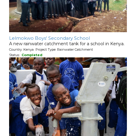
Lelmokwo Boys' Secondary School
A new rainwater catchment tank for a school in Kenya.
Country: Kenya Project Type: Rainwater Catchment
Status:
Completed