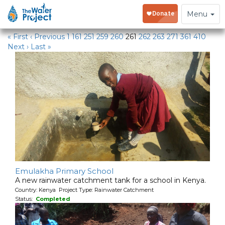
Water Projects
Toggle
Menu
navigation
« First
‹ Previous
1
161
251
259
260
261
262
263
271
361
410
Next ›
Last »
Emulakha Primary School
A new rainwater catchment tank for a school in Kenya.
Country: Kenya Project Type: Rainwater Catchment
Status:
Completed