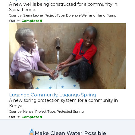
A new well is being constructed for a community in
Sierra Leone.
Country: Sierra Leone Project Type: Borehole Well and Hand Pump
Status:
Completed
Lugango Community, Lugango Spring
A new spring protection system for a community in
Kenya.
Country: Kenya Project Type: Protected Spring
Status:
Completed
Make Clean Water Possible