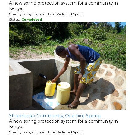
A new spring protection system for a community in
Kenya.
Country: Kenya Project Type: Protected Spring
Status:
Completed
Shiamboko Community, Oluchinji Spring
A new spring protection system for a community in
Kenya.
Country: Kenya Project Type: Protected Spring