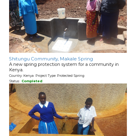
Shitungu Community, Makale Spring
A new spring protection system for a community in
Kenya.
Country: Kenya Project Type: Protected Spring
Status:
Completed