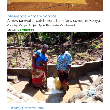
Mwiyenga Primary School
A new rainwater catchment tank for a school in Kenya.
Country: Kenya Project Type: Rainwater Catchment
Status:
Completed
Lutonyi Community