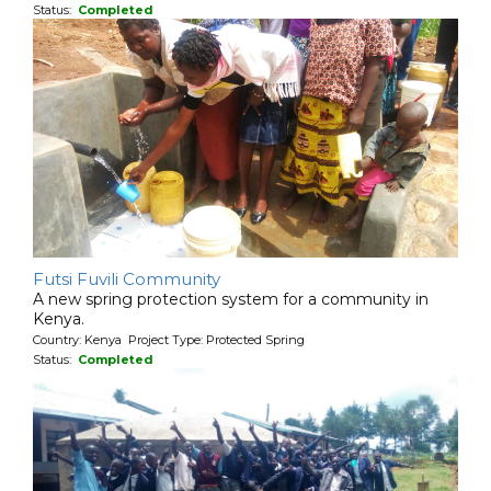
Status:
Completed
Futsi Fuvili Community
A new spring protection system for a community in
Kenya.
Country: Kenya Project Type: Protected Spring
Status:
Completed