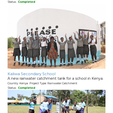
Status:
Completed
Kaliwa Secondary School
A new rainwater catchment tank for a school in Kenya.
Country: Kenya Project Type: Rainwater Catchment
Status:
Completed