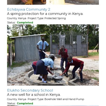
Echibiywa Community 2
A spring protection for a community in Kenya.
Country: Kenya Project Type: Protected Spring
Status:
Completed
Elukho Secondary School
A new well for a school in Kenya.
Country: Kenya Project Type: Borehole Well and Hand Pump
Status:
Completed