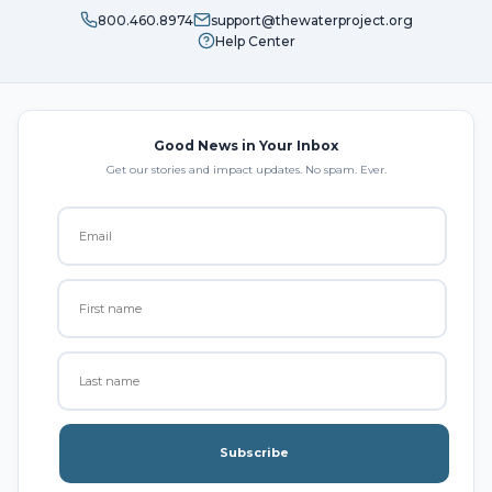
800.460.8974
support@thewaterproject.org
Help Center
Good News in Your Inbox
Get our stories and impact updates. No spam. Ever.
Subscribe