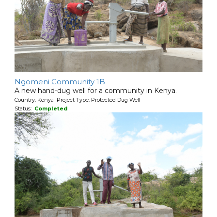
Ngomeni Community 1B
A new hand-dug well for a community in Kenya.
Country: Kenya Project Type: Protected Dug Well
Status:
Completed