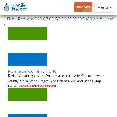
Water Projects
Toggle
Menu
navigation
« First
‹ Previous
1
79
87
88
89
90
91
99
189
410
Next ›
Last
»
Komrabai Community 10
Rehabilitating a well for a community in Sierra Leone.
Country: Sierra Leone Project Type: Borehole Well and Hand Pump
Status:
Canceled/Re-Allocated