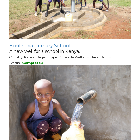
Ebulechia Primary School
A new well for a school in Kenya.
Country: Kenya Project Type: Borehole Well and Hand Pump
Status:
Completed