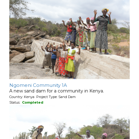
Ngomeni Community 1A
A new sand dam for a community in Kenya.
Country: Kenya Project Type: Sand Dam
Status:
Completed