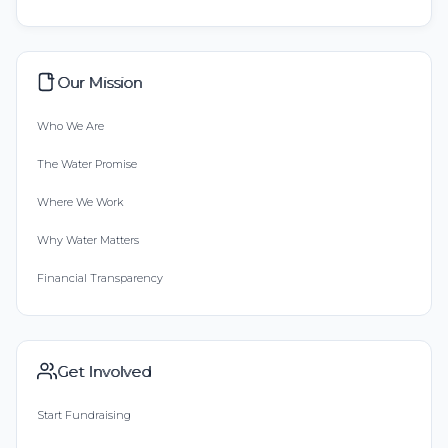
Our Mission
Who We Are
The Water Promise
Where We Work
Why Water Matters
Financial Transparency
Get Involved
Start Fundraising