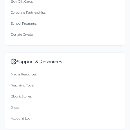
Buy Gift Cards
Corporate Partnerships
School Programs
Donate Crypto
Support & Resources
Media Resources
Teaching Tools
Blog & Stories
Shop
Account Login