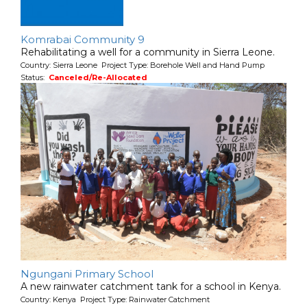
Komrabai Community 9
Rehabilitating a well for a community in Sierra Leone.
Country: Sierra Leone Project Type: Borehole Well and Hand Pump
Status:
Canceled/Re-Allocated
Ngungani Primary School
A new rainwater catchment tank for a school in Kenya.
Country: Kenya Project Type: Rainwater Catchment