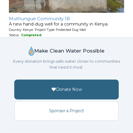
Muthungue Community 1B
A new hand-dug well for a community in Kenya.
Country: Kenya Project Type: Protected Dug Well
Status:
Completed
Make Clean Water Possible
Every donation brings safe water closer to communities
that need it most.
Donate Now
Sponsor a Project