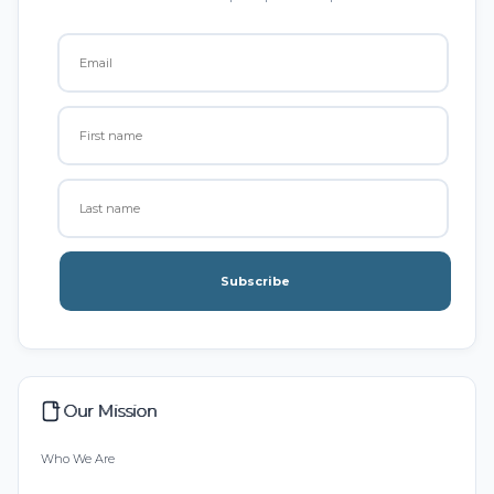
Subscribe
Our Mission
Who We Are