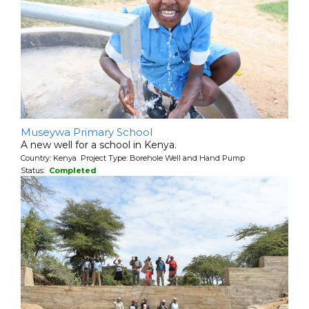
Museywa Primary School
A new well for a school in Kenya.
Country: Kenya Project Type: Borehole Well and Hand Pump
Status:
Completed