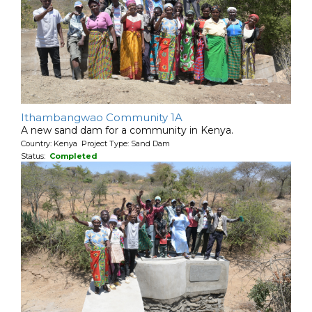
Ithambangwao Community 1A
A new sand dam for a community in Kenya.
Country: Kenya Project Type: Sand Dam
Status:
Completed