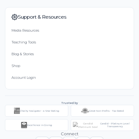
Support & Resources
Media Resources
Teaching Tools
Blog & Stories
Shop
Account Login
Trusted by
Charity Navigator - 4-Star Rating
Great Non-Profits - Top Rated
Candid - Platinum Level
Excellence in Giving
Transparency
Connect