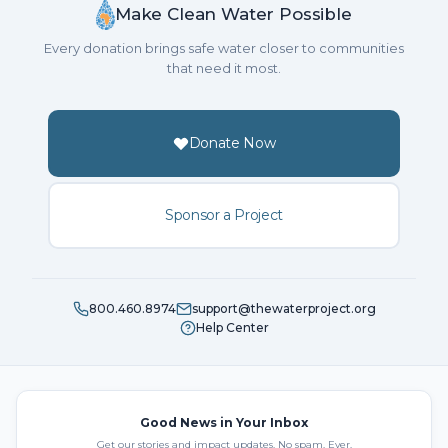
Make Clean Water Possible
Every donation brings safe water closer to communities
that need it most.
Donate Now
Sponsor a Project
800.460.8974
support@thewaterproject.org
Help Center
Good News in Your Inbox
Get our stories and impact updates. No spam. Ever.