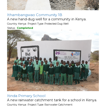
Ithambangwao Community 1B
A new hand-dug well for a community in Kenya.
Country: Kenya Project Type: Protected Dug Well
Status:
Completed
Itinda Primary School
A new rainwater catchment tank for a school in Kenya.
Country: Kenya Project Type: Rainwater Catchment