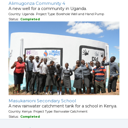
Alimugonza Community 4
A new well for a community in Uganda.
Country: Uganda Project Type: Borehole Well and Hand Pump
Status:
Completed
Masukanioni Secondary School
A new rainwater catchment tank for a school in Kenya.
Country: Kenya Project Type: Rainwater Catchment
Status:
Completed