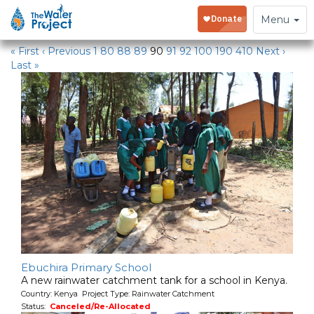
Water Projects
Toggle
Menu
navigation
« First
‹ Previous
1
80
88
89
90
91
92
100
190
410
Next ›
Last »
Ebuchira Primary School
A new rainwater catchment tank for a school in Kenya.
Country: Kenya Project Type: Rainwater Catchment
Status:
Canceled/Re-Allocated