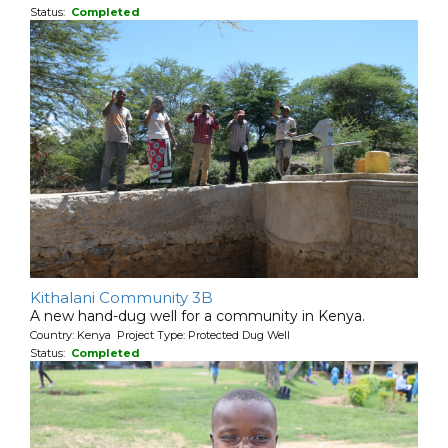
Status:
Completed
Kithalani Community 3B
A new hand-dug well for a community in Kenya.
Country: Kenya Project Type: Protected Dug Well
Status:
Completed