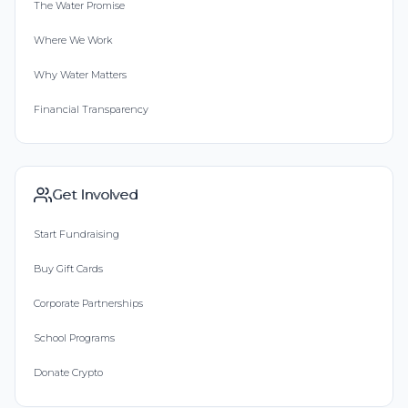
The Water Promise
Where We Work
Why Water Matters
Financial Transparency
Get Involved
Start Fundraising
Buy Gift Cards
Corporate Partnerships
School Programs
Donate Crypto