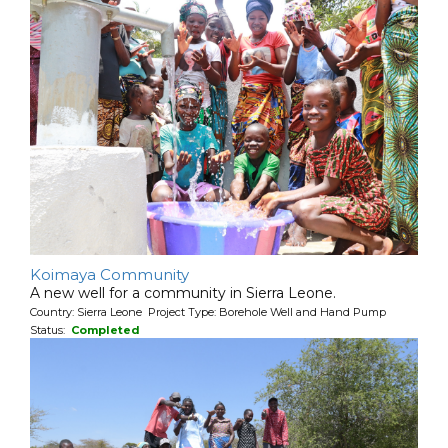
Koimaya Community
A new well for a community in Sierra Leone.
Country: Sierra Leone Project Type: Borehole Well and Hand Pump
Status:
Completed