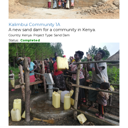
Kalimbui Community 1A
A new sand dam for a community in Kenya.
Country: Kenya Project Type: Sand Dam
Status:
Completed