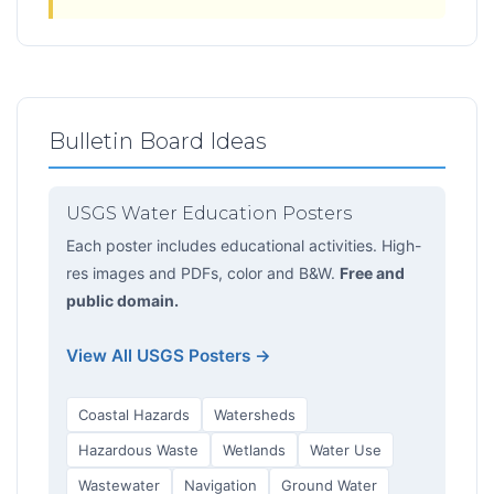
Bulletin Board Ideas
USGS Water Education Posters
Each poster includes educational activities. High-
res images and PDFs, color and B&W.
Free and
public domain.
View All USGS Posters →
Coastal Hazards
Watersheds
Hazardous Waste
Wetlands
Water Use
Wastewater
Navigation
Ground Water