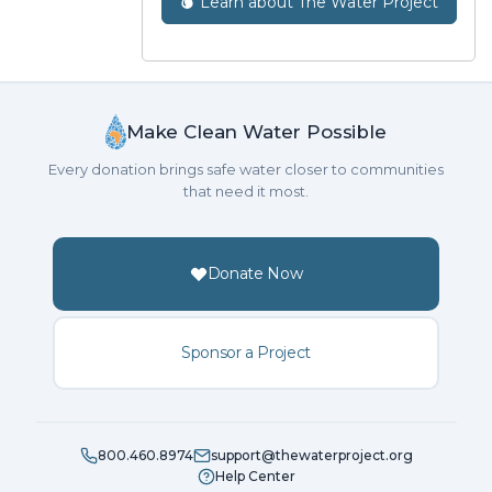
Learn about The Water Project
Make Clean Water Possible
Every donation brings safe water closer to communities
that need it most.
Donate Now
Sponsor a Project
800.460.8974
support@thewaterproject.org
Help Center