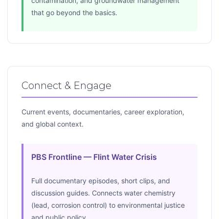
contamination, and groundwater management
that go beyond the basics.
Connect & Engage
Current events, documentaries, career exploration,
and global context.
PBS Frontline — Flint Water Crisis
Full documentary episodes, short clips, and
discussion guides. Connects water chemistry
(lead, corrosion control) to environmental justice
and public policy.