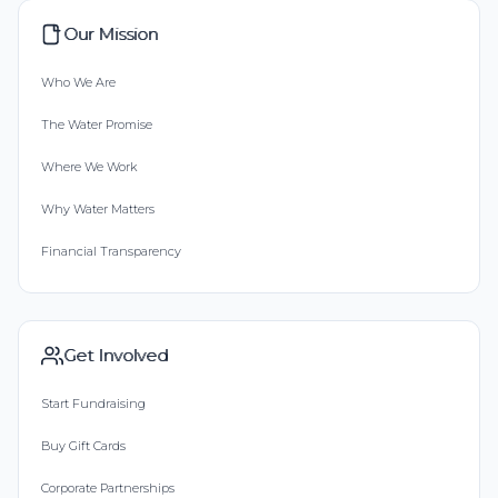
Our Mission
Who We Are
The Water Promise
Where We Work
Why Water Matters
Financial Transparency
Get Involved
Start Fundraising
Buy Gift Cards
Corporate Partnerships