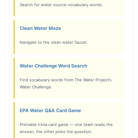
Search for water source vocabulary words.
Clean Water Maze
Navigate to the clean water faucet.
Water Challenge Word Search
Find vocabulary words from The Water Project’s
Water Challenge.
EPA Water Q&A Card Game
Printable trivia card game — one team reads the
answer, the other picks the question.