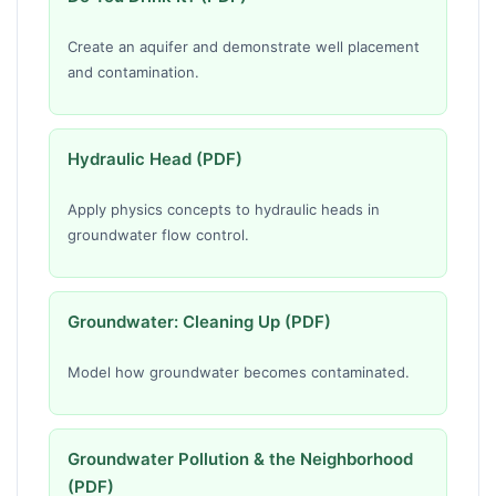
Create an aquifer and demonstrate well placement
and contamination.
Hydraulic Head (PDF)
Apply physics concepts to hydraulic heads in
groundwater flow control.
Groundwater: Cleaning Up (PDF)
Model how groundwater becomes contaminated.
Groundwater Pollution & the Neighborhood
(PDF)