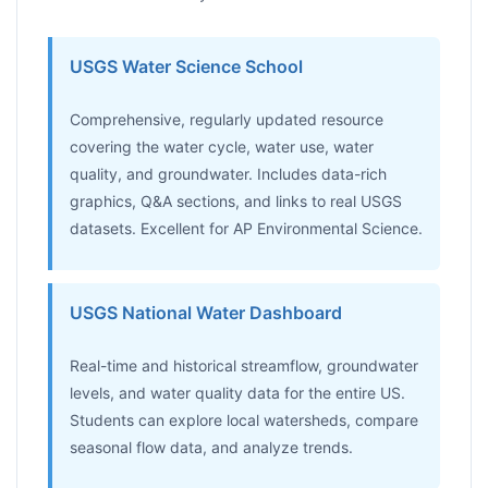
USGS Water Science School
Comprehensive, regularly updated resource
covering the water cycle, water use, water
quality, and groundwater. Includes data-rich
graphics, Q&A sections, and links to real USGS
datasets. Excellent for AP Environmental Science.
USGS National Water Dashboard
Real-time and historical streamflow, groundwater
levels, and water quality data for the entire US.
Students can explore local watersheds, compare
seasonal flow data, and analyze trends.