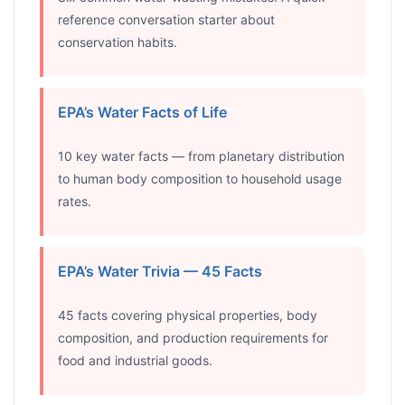
reference conversation starter about
conservation habits.
EPA’s Water Facts of Life
10 key water facts — from planetary distribution
to human body composition to household usage
rates.
EPA’s Water Trivia — 45 Facts
45 facts covering physical properties, body
composition, and production requirements for
food and industrial goods.