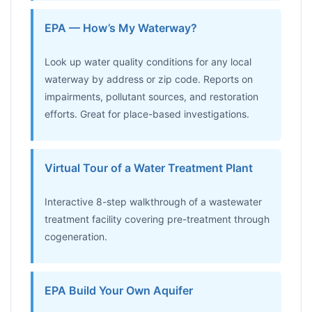
EPA — How’s My Waterway?
Look up water quality conditions for any local
waterway by address or zip code. Reports on
impairments, pollutant sources, and restoration
efforts. Great for place-based investigations.
Virtual Tour of a Water Treatment Plant
Interactive 8-step walkthrough of a wastewater
treatment facility covering pre-treatment through
cogeneration.
EPA Build Your Own Aquifer