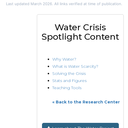
Last updated March 2026. All links verified at time of publication.
Water Crisis
Spotlight Content
Why Water?
What is Water Scarcity?
Solving the Crisis
Stats and Figures
Teaching Tools
« Back to the Research Center