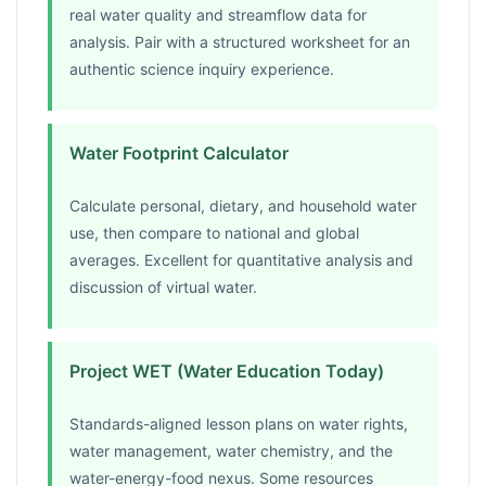
real water quality and streamflow data for
analysis. Pair with a structured worksheet for an
authentic science inquiry experience.
Water Footprint Calculator
Calculate personal, dietary, and household water
use, then compare to national and global
averages. Excellent for quantitative analysis and
discussion of virtual water.
Project WET (Water Education Today)
Standards-aligned lesson plans on water rights,
water management, water chemistry, and the
water-energy-food nexus. Some resources