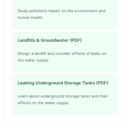
Study pollution’s impact on the environment and
human health.
Landfills & Groundwater (PDF)
Design a landfill and consider effects of leaks on
the water supply.
Leaking Underground Storage Tanks (PDF)
Learn about underground storage tanks and their
effects on the water supply.