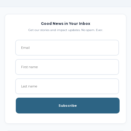
Good News in Your Inbox
Get our stories and impact updates. No spam. Ever.
Subscribe