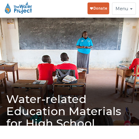
Toggle
Menu
navigation
Water-related
Education Materials
for High School