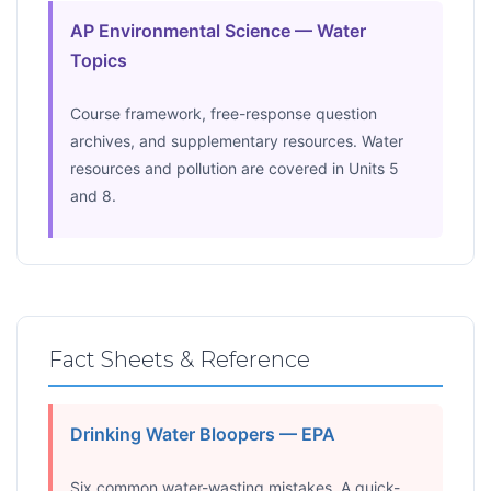
AP Environmental Science — Water
Topics
Course framework, free-response question
archives, and supplementary resources. Water
resources and pollution are covered in Units 5
and 8.
Fact Sheets & Reference
Drinking Water Bloopers — EPA
Six common water-wasting mistakes. A quick-