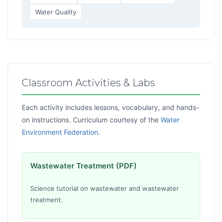
Water Quality
Classroom Activities & Labs
Each activity includes lessons, vocabulary, and hands-
on instructions. Curriculum courtesy of the
Water
Environment Federation
.
Wastewater Treatment (PDF)
Science tutorial on wastewater and wastewater
treatment.