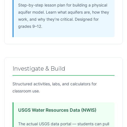
Step-by-step lesson plan for building a physical
aquifer model. Learn what aquifers are, how they
work, and why they’re critical. Designed for
grades 9–12.
Investigate & Build
Structured activities, labs, and calculators for
classroom use.
USGS Water Resources Data (NWIS)
The actual USGS data portal — students can pull