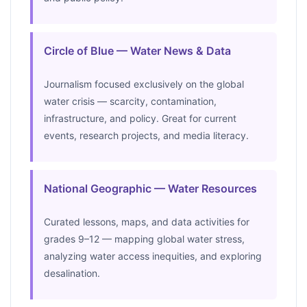
Circle of Blue — Water News & Data
Journalism focused exclusively on the global
water crisis — scarcity, contamination,
infrastructure, and policy. Great for current
events, research projects, and media literacy.
National Geographic — Water Resources
Curated lessons, maps, and data activities for
grades 9–12 — mapping global water stress,
analyzing water access inequities, and exploring
desalination.