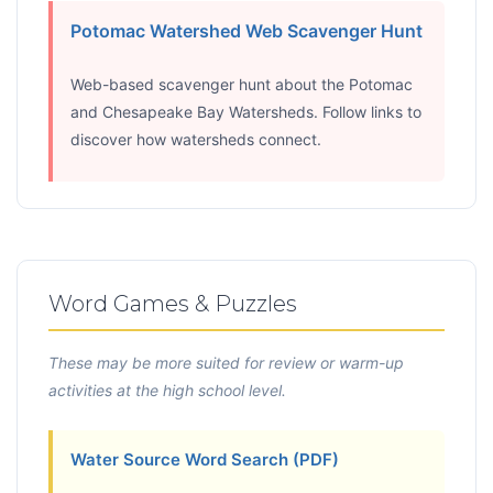
Potomac Watershed Web Scavenger Hunt
Web-based scavenger hunt about the Potomac
and Chesapeake Bay Watersheds. Follow links to
discover how watersheds connect.
Word Games & Puzzles
These may be more suited for review or warm-up
activities at the high school level.
Water Source Word Search (PDF)