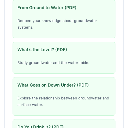
From Ground to Water (PDF)
Deepen your knowledge about groundwater
systems.
What’s the Level? (PDF)
Study groundwater and the water table.
What Goes on Down Under? (PDF)
Explore the relationship between groundwater and
surface water.
Do You Drink It? (PDF)