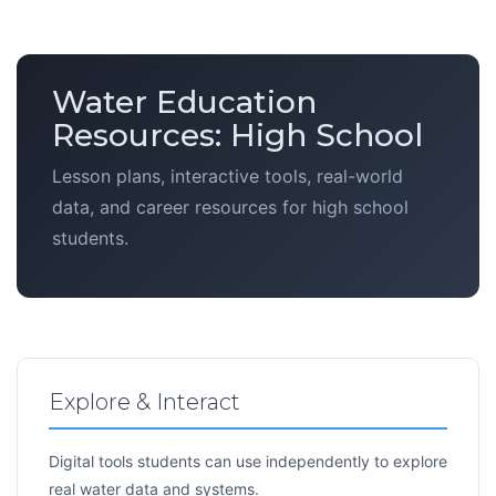
Water Education
Resources: High School
Lesson plans, interactive tools, real-world
data, and career resources for high school
students.
Explore & Interact
Digital tools students can use independently to explore
real water data and systems.