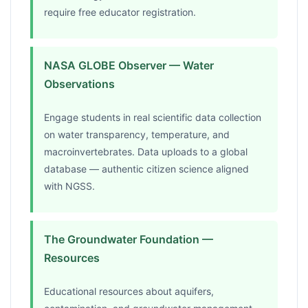
require free educator registration.
NASA GLOBE Observer — Water
Observations
Engage students in real scientific data collection
on water transparency, temperature, and
macroinvertebrates. Data uploads to a global
database — authentic citizen science aligned
with NGSS.
The Groundwater Foundation —
Resources
Educational resources about aquifers,