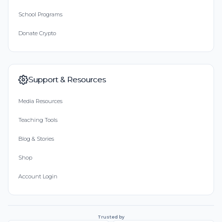
School Programs
Donate Crypto
Support & Resources
Media Resources
Teaching Tools
Blog & Stories
Shop
Account Login
Trusted by