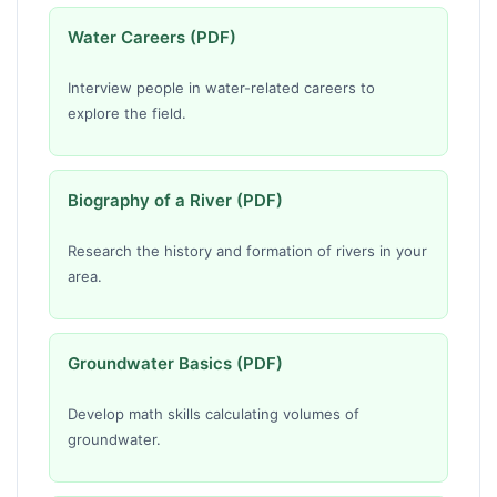
Water Careers (PDF)
Interview people in water-related careers to
explore the field.
Biography of a River (PDF)
Research the history and formation of rivers in your
area.
Groundwater Basics (PDF)
Develop math skills calculating volumes of
groundwater.