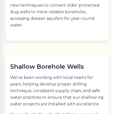
new techniques to convert older protected
dug wells to more reliable boreholes,
accessing deeper aquifers for year-round
water.
Shallow Borehole Wells
We've been working with local teams for
years, helping develop proper drilling
technique, consistent supply chain, and safe
water practices to ensure that our shallow-rig
water projects are installed with excellence.