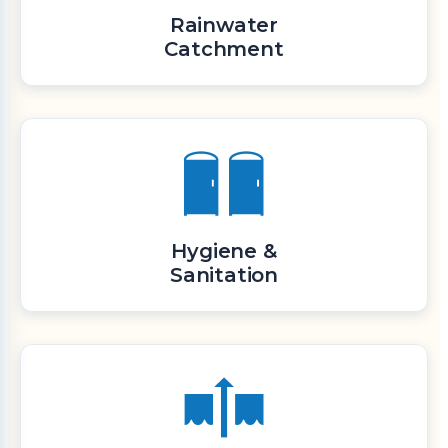
Rainwater
Catchment
Hygiene &
Sanitation