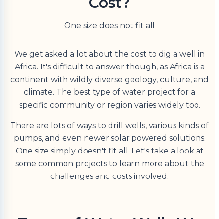
Cost?
One size does not fit all
We get asked a lot about the cost to dig a well in
Africa. It's difficult to answer though, as Africa is a
continent with wildly diverse geology, culture, and
climate. The best type of water project for a
specific community or region varies widely too.
There are lots of ways to drill wells, various kinds of
pumps, and even newer solar powered solutions.
One size simply doesn't fit all. Let's take a look at
some common projects to learn more about the
challenges and costs involved.