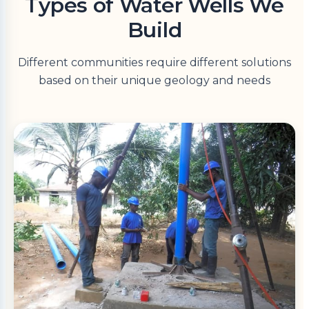
Types of Water Wells We
Build
Different communities require different solutions
based on their unique geology and needs