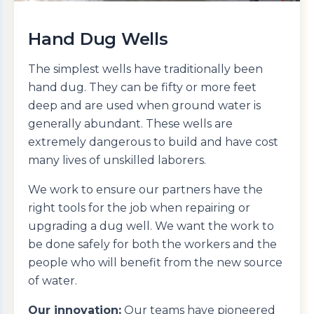
Hand Dug Wells
The simplest wells have traditionally been
hand dug. They can be fifty or more feet
deep and are used when ground water is
generally abundant. These wells are
extremely dangerous to build and have cost
many lives of unskilled laborers.
We work to ensure our partners have the
right tools for the job when repairing or
upgrading a dug well. We want the work to
be done safely for both the workers and the
people who will benefit from the new source
of water.
Our innovation:
Our teams have pioneered