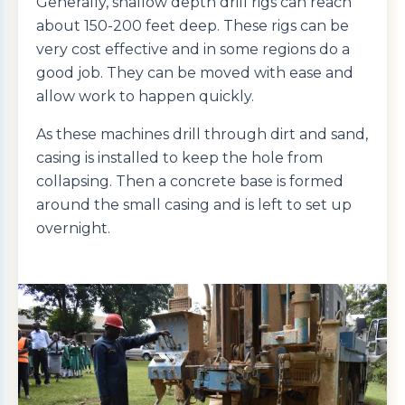
Generally, shallow depth drill rigs can reach
about 150-200 feet deep. These rigs can be
very cost effective and in some regions do a
good job. They can be moved with ease and
allow work to happen quickly.
As these machines drill through dirt and sand,
casing is installed to keep the hole from
collapsing. Then a concrete base is formed
around the small casing and is left to set up
overnight.