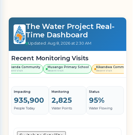
The Water Project Real-
Time Dashboard
Updated: Aug 8, 2026 at 2:30 AM
Recent Monitoring Visits
Shianda Community
Musango Primary School
Kikandwa Community
Recent Visit
Recent Visit
Recent Visit
Impacting
Monitoring
Status
935,900
2,825
95%
People Today
Water Points
Water Flowing