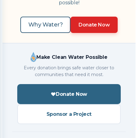
possible!
Why Water?
Donate Now
Make Clean Water Possible
Every donation brings safe water closer to
communities that need it most.
Donate Now
Sponsor a Project