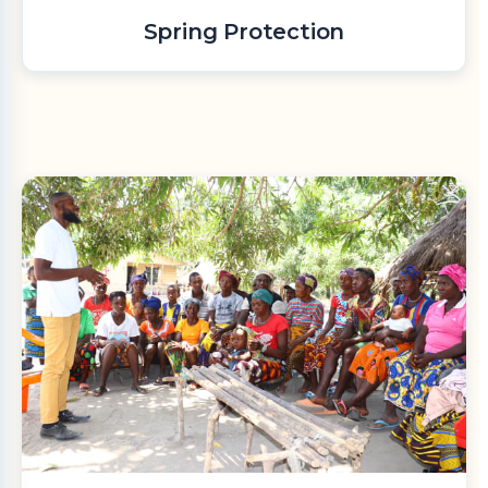
Spring Protection