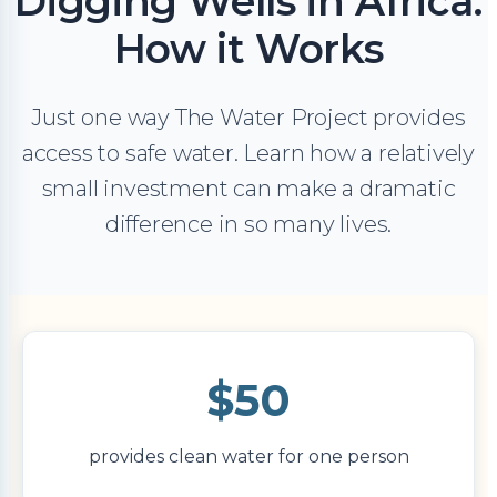
Digging Wells in Africa:
How it Works
Just one way The Water Project provides
access to safe water. Learn how a relatively
small investment can make a dramatic
difference in so many lives.
$50
provides clean water for one person