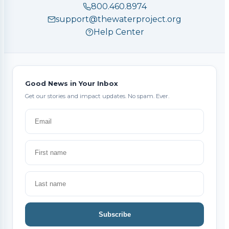
800.460.8974
support@thewaterproject.org
Help Center
Good News in Your Inbox
Get our stories and impact updates. No spam. Ever.
Subscribe