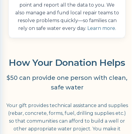
point and report all the data to you. We
also manage and fund local repair teams to
resolve problems quickly—so families can
rely on safe water every day.
Learn more
.
How Your Donation Helps
$50 can provide one person with clean,
safe water
Your gift provides technical assistance and supplies
(rebar, concrete, forms, fuel, drilling supplies etc.)
so that communities can afford to build a well or
other appropriate water project. You make it