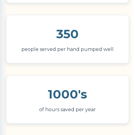
350
people served per hand pumped well
1000's
of hours saved per year