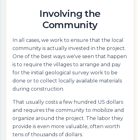
Involving the
Community
In all cases, we work to ensure that the local
community is actually invested in the project.
One of the best ways we've seen that happen
is to require the villages to arrange and pay
for the initial geological survey work to be
done or to collect locally available materials
during construction.
That usually costs a few hundred US dollars
and requires the community to mobilize and
organize around the project. The labor they
provide is even more valuable, often worth
tens of thousands of dollars.