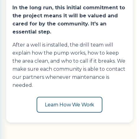
In the long run, this initial commitment to
the project means it will be valued and
cared for by the community. It's an
essential step.
After a well is installed, the drill team will
explain how the pump works, how to keep
the area clean, and who to call if it breaks. We
make sure each community is able to contact
our partners whenever maintenance is
needed.
Learn How We Work