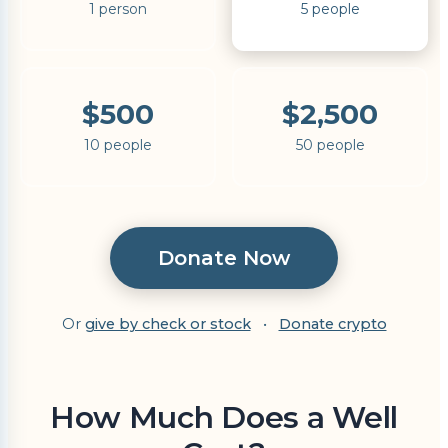
1 person
5 people
$500
$2,500
10 people
50 people
Donate Now
Or
give by check or stock
•
Donate crypto
How Much Does a Well