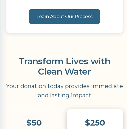
Learn About Our Process
Transform Lives with
Clean Water
Your donation today provides immediate
and lasting impact
$50
$250