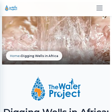
›
Home
Digging Wells in Africa