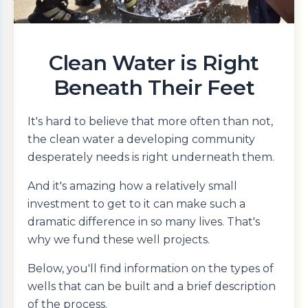
Clean Water is Right
Beneath Their Feet
It's hard to believe that more often than not,
the clean water a developing community
desperately needs is right underneath them.
And it's amazing how a relatively small
investment to get to it can make such a
dramatic difference in so many lives. That's
why we fund these well projects.
Below, you'll find information on the types of
wells that can be built and a brief description
of the process.