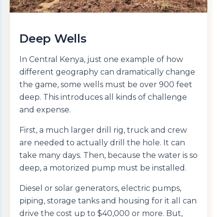
Deep Wells
In Central Kenya, just one example of how
different geography can dramatically change
the game, some wells must be over 900 feet
deep. This introduces all kinds of challenge
and expense.
First, a much larger drill rig, truck and crew
are needed to actually drill the hole. It can
take many days. Then, because the water is so
deep, a motorized pump must be installed.
Diesel or solar generators, electric pumps,
piping, storage tanks and housing for it all can
drive the cost up to $40,000 or more. But,