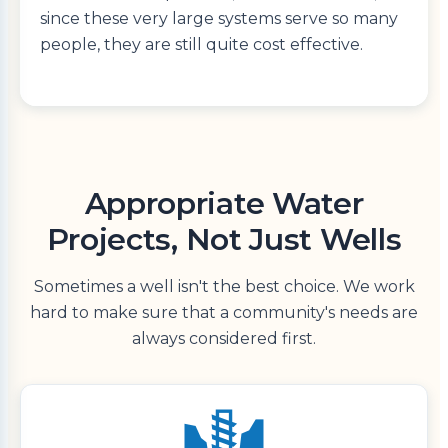
since these very large systems serve so many
people, they are still quite cost effective.
Appropriate Water
Projects, Not Just Wells
Sometimes a well isn't the best choice. We work
hard to make sure that a community's needs are
always considered first.