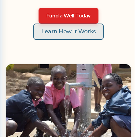
Fund a Well Today
Learn How It Works