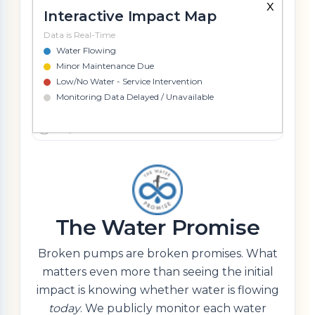
x
Interactive Impact Map
Data is Real-Time
Water Flowing
Minor Maintenance Due
Low/No Water - Service Intervention
Monitoring Data Delayed / Unavailable
The Water Promise
Broken pumps are broken promises. What
matters even more than seeing the initial
impact is knowing whether water is flowing
today
. We publicly monitor each water