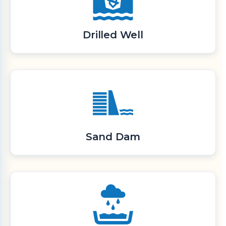
Drilled Well
Sand Dam