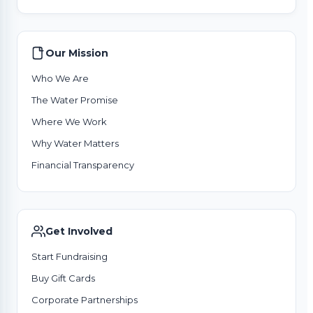
Our Mission
Who We Are
The Water Promise
Where We Work
Why Water Matters
Financial Transparency
Get Involved
Start Fundraising
Buy Gift Cards
Corporate Partnerships