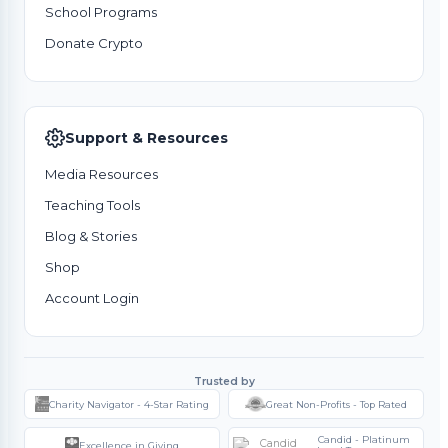
School Programs
Donate Crypto
Support & Resources
Media Resources
Teaching Tools
Blog & Stories
Shop
Account Login
Trusted by
Charity Navigator - 4-Star Rating
Great Non-Profits - Top Rated
Candid - Platinum
Excellence in Giving