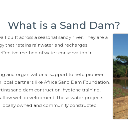
What is a Sand Dam?
l built across a seasonal sandy river. They are a
y that retains rainwater and recharges
ffective method of water conservation in
ing and organizational support to help pioneer
 local partners like Africa Sand Dam Foundation.
rting sand dam contruction, hygiene training,
hallow well development. These water projects
e, locally owned and community constructed