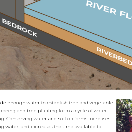
ide enough water to establish tree and vegetable
rracing and tree planting form a cycle of water
ing. Conserving water and soil on farms increases
ing water, and increases the time available to