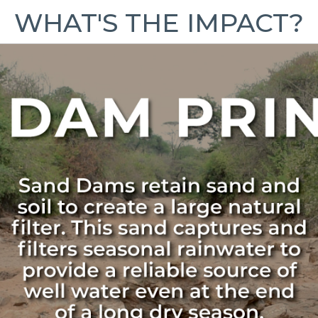
WHAT'S THE IMPACT?