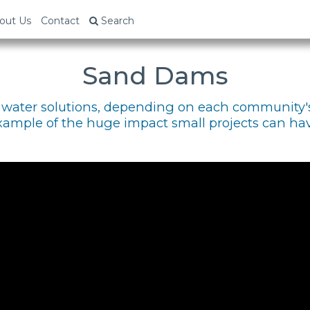
out Us
Contact
Search
Sand Dams
of water solutions, depending on each community'
xample of the huge impact small projects can hav