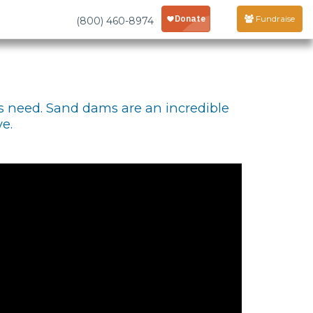
Fundraise
(800) 460-8974
s need. Sand dams are an incredible
e.