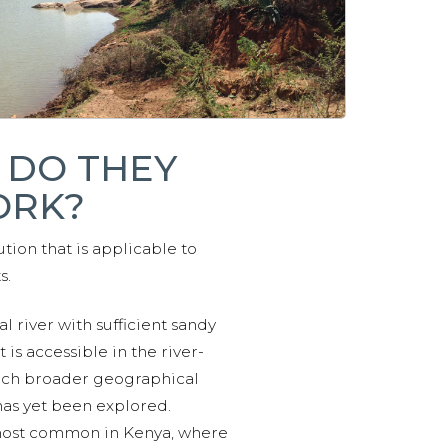
 DO THEY
RK?
tion that is applicable to
s.
l river with sufficient sandy
is accessible in the river-
ch broader geographical
has yet been explored.
most common in Kenya, where