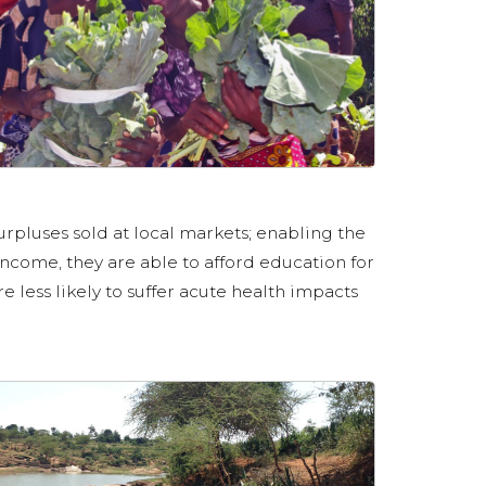
urpluses sold at local markets; enabling the
ncome, they are able to afford education for
e less likely to suffer acute health impacts