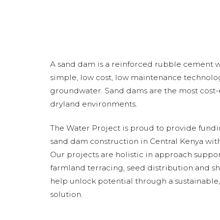
A sand dam is a reinforced rubble cement wal
simple, low cost, low maintenance technolog
groundwater. Sand dams are the most cost-e
dryland environments.
The Water Project is proud to provide fund
sand dam construction in Central Kenya with
Our projects are holistic in approach suppo
farmland terracing, seed distribution and s
help unlock potential through a sustainabl
solution.