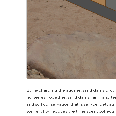
By re-charging the aquifer, sand dams prov
nurseries. Together, sand dams, farmland te
and soil conservation that is self-perpetuat
soil fertility, reduces the time spent collect