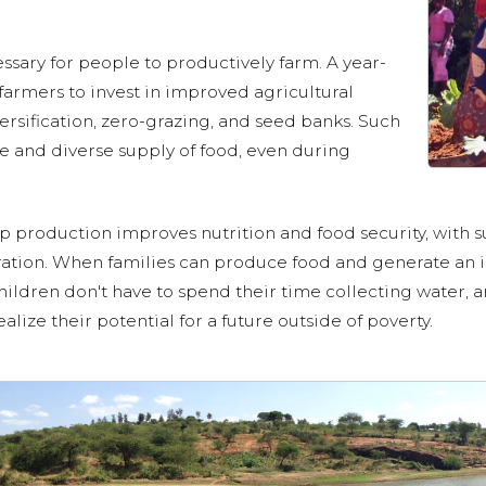
sary for people to productively farm. A year-
armers to invest in improved agricultural
ersification, zero-grazing, and seed banks. Such
ure and diverse supply of food, even during
p production improves nutrition and food security, with s
ation. When families can produce food and generate an i
hildren don't have to spend their time collecting water, ar
ize their potential for a future outside of poverty.