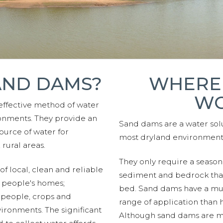
AND DAMS?
WHERE
WO
effective method of water
onments. They provide an
Sand dams are a water solu
ource of water for
most dryland environment
rural areas.
They only require a seasona
f local, clean and reliable
sediment and bedrock that 
 people's homes;
bed. Sand dams have a mu
 people, crops and
range of application than 
vironments. The significant
Although sand dams are 