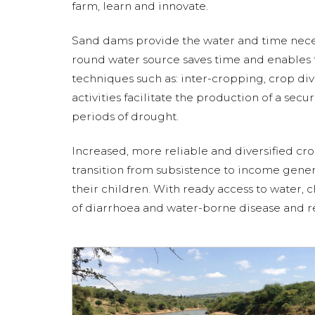
farm, learn and innovate.
Sand dams provide the water and time neces
round water source saves time and enables f
techniques such as: inter-cropping, crop div
activities facilitate the production of a sec
periods of drought.
Increased, more reliable and diversified cro
transition from subsistence to income gener
their children. With ready access to water, c
of diarrhoea and water-borne disease and real