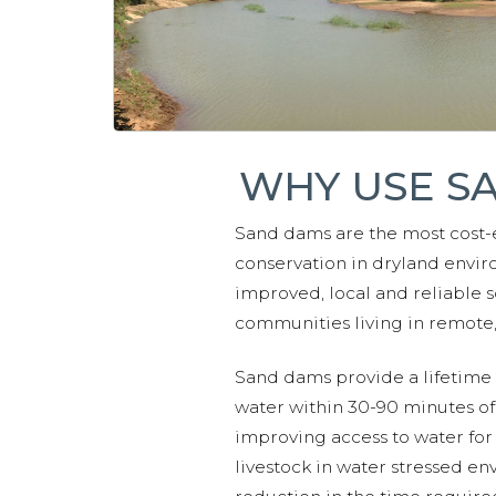
WHY USE S
Sand dams are the most cost-
conservation in dryland envir
improved, local and reliable s
communities living in remote, 
Sand dams provide a lifetime o
water within 30-90 minutes of
improving access to water for
livestock in water stressed en