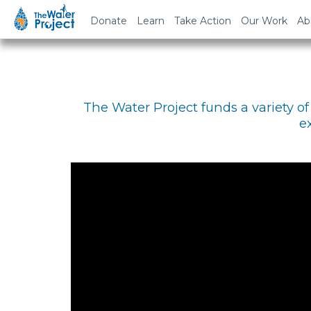
Donate
Learn
Take Action
Our Work
Ab
The Water Project funds a variety 
e