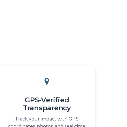
GPS-Verified
Transparency
Track your impact with GPS
coordinates, photos, and real-time