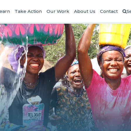
earn
Take Action
Our Work
About Us
Contact
S