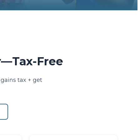
er—Tax-Free
gains tax + get
s