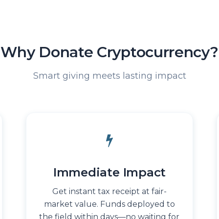
Why Donate Cryptocurrency?
Smart giving meets lasting impact
Immediate Impact
Get instant tax receipt at fair-
market value. Funds deployed to
the field within days—no waiting for