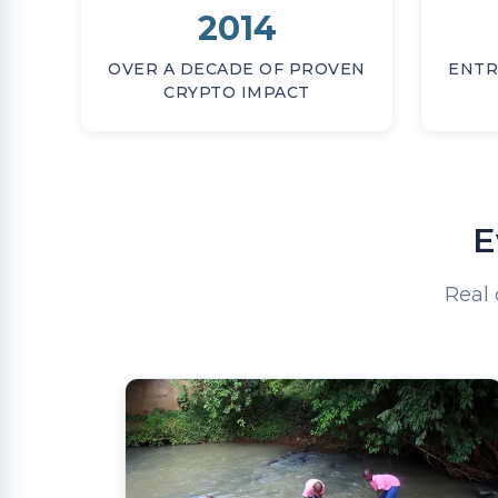
2014
OVER A DECADE OF PROVEN
ENTR
CRYPTO IMPACT
E
Real