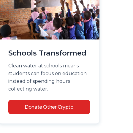
Schools Transformed
Clean water at schools means
students can focus on education
instead of spending hours
collecting water.
Donate Other Crypto