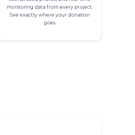
monitoring data from every project.
See exactly where your donation
goes.