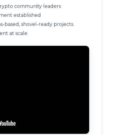
rypto community leaders
ment established
-based, shovel-ready projects
ent at scale