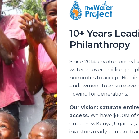
10+ Years Lead
Philanthropy
Since 2014, crypto donors l
water to over 1 million peop
nonprofits to accept Bitcoin
endowment to ensure every 
flowing for generations.
Our vision: saturate entir
access.
We have $100M of s
out across Kenya, Uganda, 
investors ready to make tran