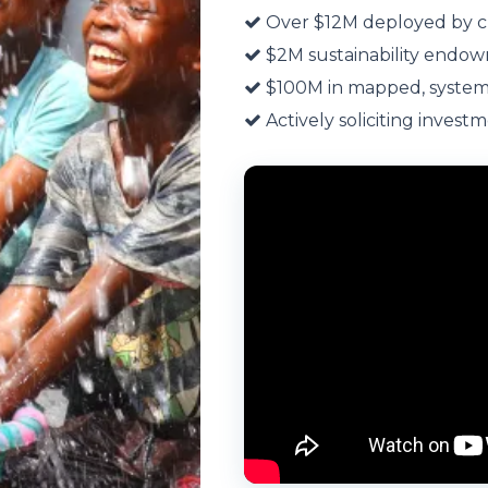
Over $12M deployed by c
$2M sustainability endow
$100M in mapped, systems
Actively soliciting investm