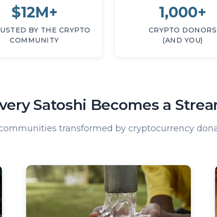
$12M+
1,000+
USTED BY THE CRYPTO
CRYPTO DONORS
COMMUNITY
(AND YOU)
very Satoshi Becomes a Stre
 communities transformed by cryptocurrency dona