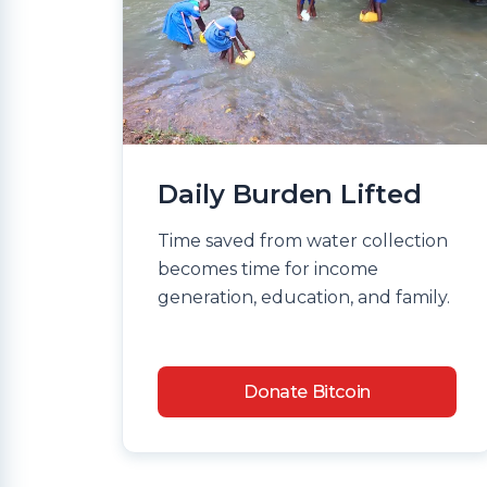
Daily Burden Lifted
Time saved from water collection
becomes time for income
generation, education, and family.
Donate Bitcoin