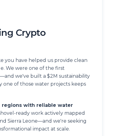
ing Crypto
ike you have helped us provide clean
le. We were one of the first
—and we've built a $2M sustainability
one of those water projects keeps
e regions with reliable water
hovel-ready work actively mapped
and Sierra Leone—and we're seeking
sformational impact at scale.