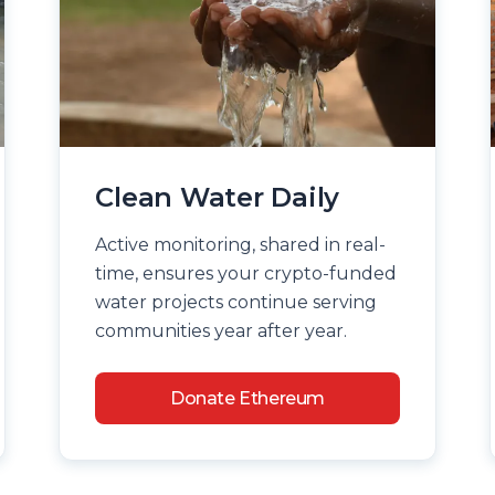
Clean Water Daily
Active monitoring, shared in real-
time, ensures your crypto-funded
water projects continue serving
communities year after year.
Donate Ethereum