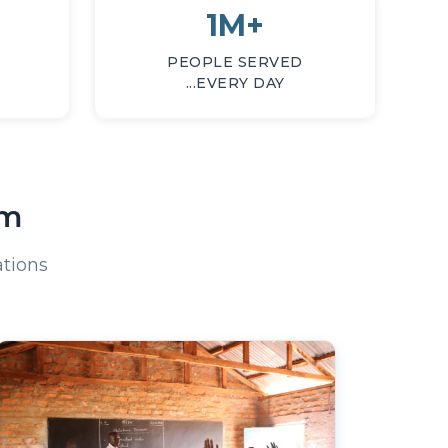
1M+
PEOPLE SERVED
...EVERY DAY
am
tions