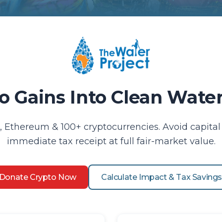
o Gains Into Clean Wat
, Ethereum & 100+ cryptocurrencies. Avoid capital 
immediate tax receipt at full fair-market value.
Donate Crypto Now
Calculate Impact & Tax Saving