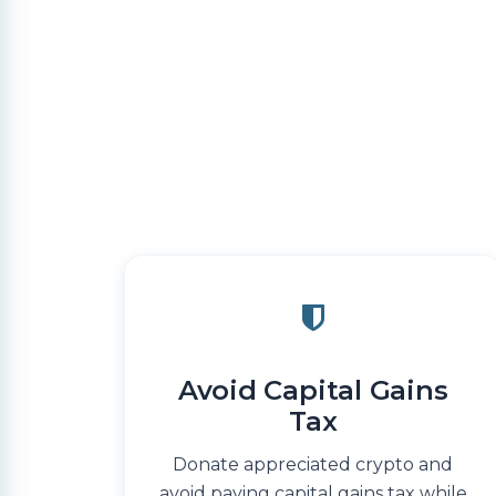
Avoid Capital Gains
Tax
Donate appreciated crypto and
avoid paying capital gains tax while