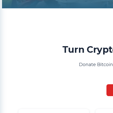
Turn Crypt
Donate Bitcoin