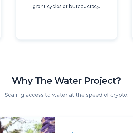
grant cycles or bureaucracy.
Why The Water Project?
Scaling access to water at the speed of crypto.