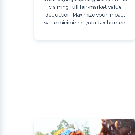
claiming full fair-market value
deduction. Maximize your impact
while minimizing your tax burden.