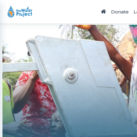
Skip to main content
Donate
L