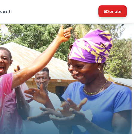
earch
Donate