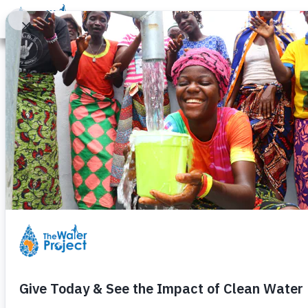
Donate
Learn
Take Action
Our Work
Ab
Th
Share the joy of