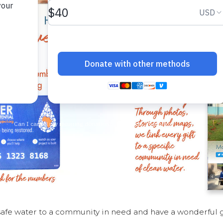
safe water to a community in need and have a wonderful gi