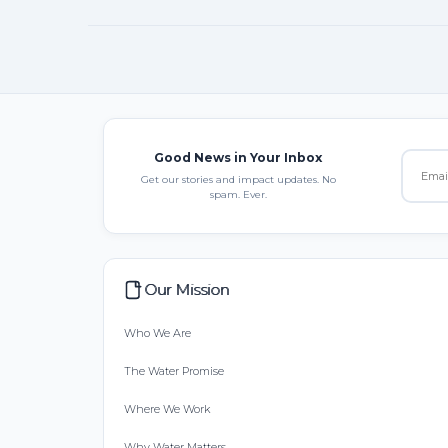
Good News in Your Inbox
Get our stories and impact updates. No
spam. Ever.
Our Mission
Who We Are
The Water Promise
Where We Work
Why Water Matters