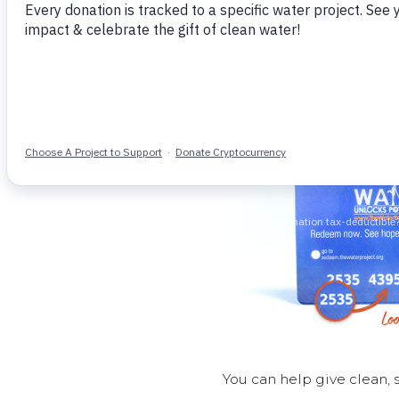
You can help give clean, 