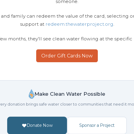
someone.
 and family can redeem the value of the card, selecting o
support at
redeem.thewaterproject.org
.
few months, they'll see clean water flowing at the specific
Order Gift Cards Now
Make Clean Water Possible
ery donation brings safe water closer to communities that need it mo
Donate Now
Sponsor a Project