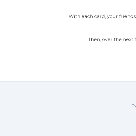
With each card, your friends
Then, over the next 
Ev