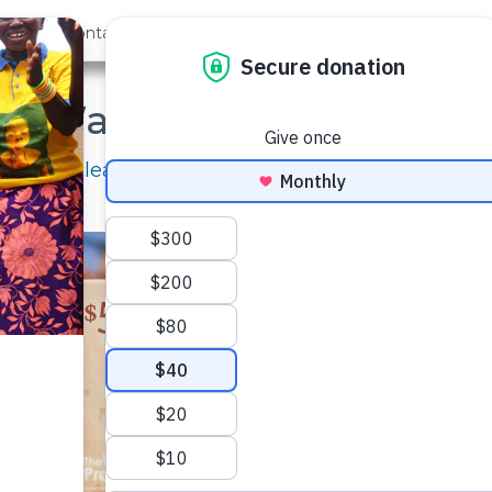
out Us
Contact
Search
e Water Project Gift Ca
 giving clean, safe water with your friends and fa