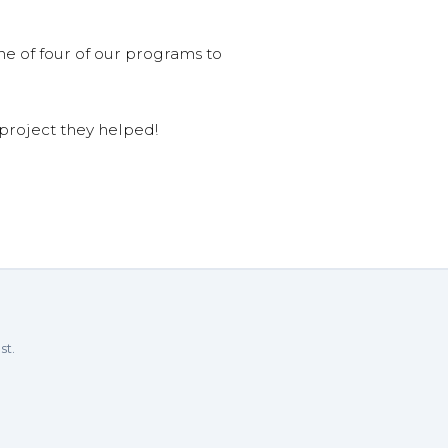
ne of four of our programs to
 project they helped!
st.