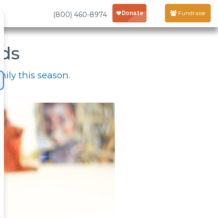
Fundraise
(800) 460-8974
rds
mily this season.