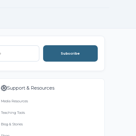
Subscribe
Support & Resources
Media Resources
Teaching Tools
Blog & Stories
Shop