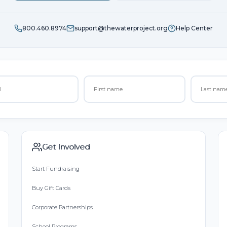
800.460.8974
support@thewaterproject.org
Help Center
Get Involved
Start Fundraising
Buy Gift Cards
Corporate Partnerships
School Programs