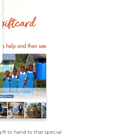
ft to hand to that special