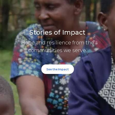
Stories of Impact
Hope and resilience from the
communities we serve.
See the Impact