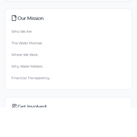
Our Mission
Who We Are
The Water Promise
Where We Work
Why Water Matters
Financial Transparency
Get Involved
Start Fundraising
Buy Gift Cards