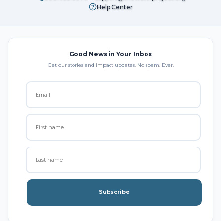
Help Center
Good News in Your Inbox
Get our stories and impact updates. No spam. Ever.
Subscribe