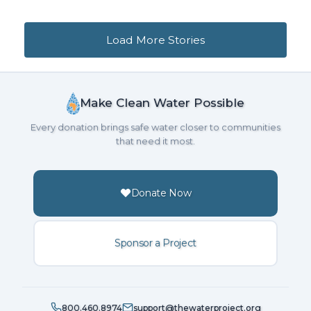
Loading...
Loading more stories...
Load More Stories
Make Clean Water Possible
Every donation brings safe water closer to communities
that need it most.
Donate Now
Sponsor a Project
800.460.8974
support@thewaterproject.org