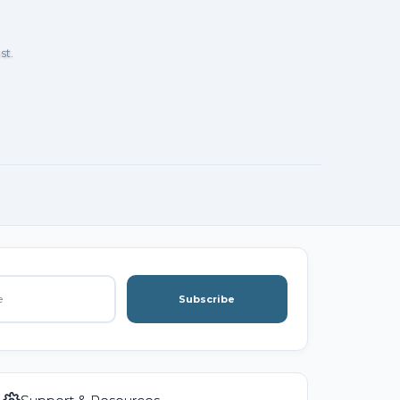
st.
Subscribe