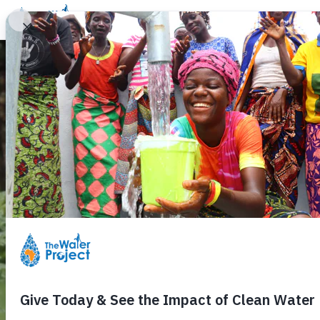
Donate
Learn
Take Action
Our Work
Ab
Hop