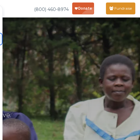
Fundraise
(800) 460-8974
rve.