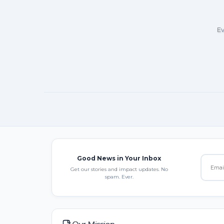
Ev
Good News in Your Inbox
Get our stories and impact updates. No
spam. Ever.