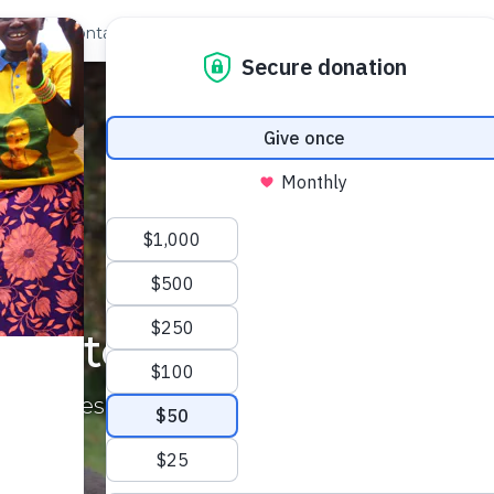
out Us
Contact
Search
Stories of Impact
e and resilience from the communities we se
See the Impact