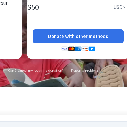
Loading...
Loading more stories...