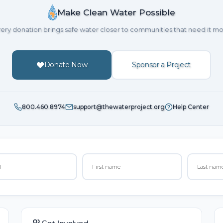
Make Clean Water Possible
ery donation brings safe water closer to communities that need it mo
Donate Now
Sponsor a Project
800.460.8974
support@thewaterproject.org
Help Center