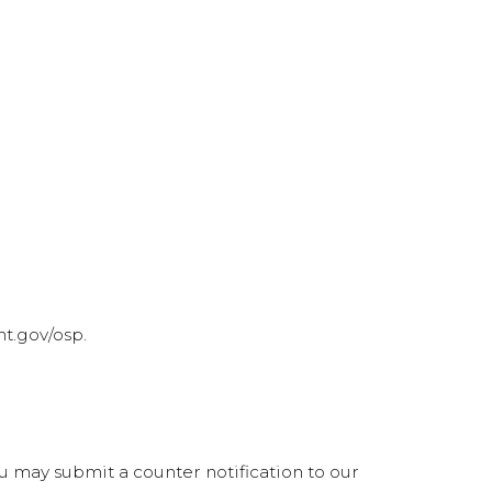
t.gov/osp.
ou may submit a counter notification to our