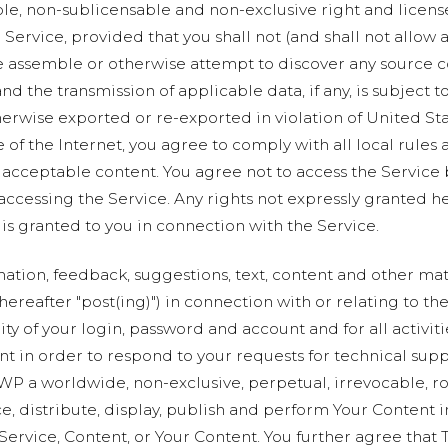
ble, non-sublicensable and non-exclusive right and licens
Service, provided that you shall not (and shall not allow a
e assemble or otherwise attempt to discover any source co
and the transmission of applicable data, if any, is subject
wise exported or re-exported in violation of United Stat
 of the Internet, you agree to comply with all local rules
 acceptable content. You agree not to access the Service
 accessing the Service. Any rights not expressly granted h
is granted to you in connection with the Service.
rmation, feedback, suggestions, text, content and other mate
hereafter "post(ing)") in connection with or relating to th
ty of your login, password and account and for all activit
nt in order to respond to your requests for technical sup
WP a worldwide, non-exclusive, perpetual, irrevocable, roy
ce, distribute, display, publish and perform Your Content 
e Service, Content, or Your Content. You further agree th