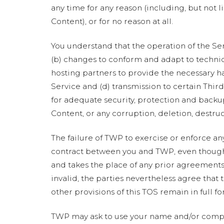
any time for any reason (including, but not l
Content), or for no reason at all.
You understand that the operation of the Se
(b) changes to conform and adapt to technic
hosting partners to provide the necessary h
Service and (d) transmission to certain Thir
for adequate security, protection and backup
Content, or any corruption, deletion, destruc
The failure of TWP to exercise or enforce any
contract between you and TWP, even though i
and takes the place of any prior agreements 
invalid, the parties nevertheless agree that 
other provisions of this TOS remain in full fo
TWP may ask to use your name and/or compa