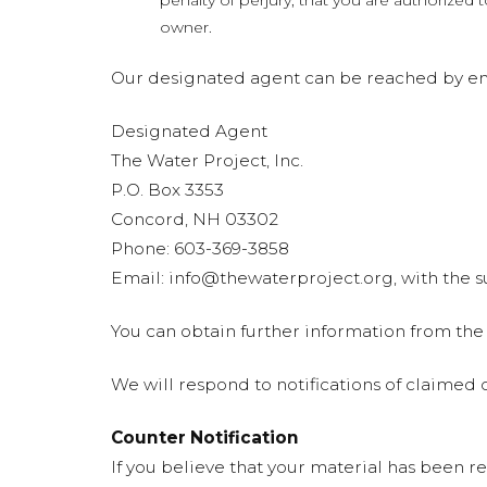
penalty of perjury, that you are authorized 
owner.
Our designated agent can be reached by ema
Designated Agent
The Water Project, Inc.
P.O. Box 3353
Concord, NH 03302
Phone: 603-369-3858
Email:
info@thewaterproject.org
, with the
You can obtain further information from the
We will respond to notifications of claime
Counter Notification
If you believe that your material has been r