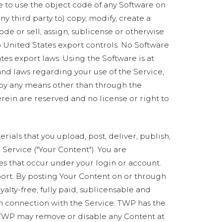
e to use the object code of any Software on
ny third party to) copy, modify, create a
de or sell, assign, sublicense or otherwise
 to United States export controls. No Software
es export laws. Using the Software is at
 and laws regarding your use of the Service,
 by any means other than through the
erein are reserved and no license or right to
rials that you upload, post, deliver, publish,
e Service ("Your Content"). You are
ies that occur under your login or account.
port. By posting Your Content on or through
alty-free, fully paid, sublicensable and
in connection with the Service. TWP has the
at TWP may remove or disable any Content at