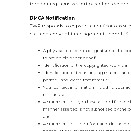
threatening, abusive, tortious, offensive or ha
DMCA Notification
TWP responds to copyright notifications subm
claimed copyright infringement under U.S. l
A physical or electronic signature of the c
to act on his or her behalf;
Identification of the copyrighted work clai
Identification of the infringing material and
permit us to locate that material;
Your contact information, including your a
mail address;
A statement that you have a good faith belie
manner asserted is not authorized by the co
and
A statement that the information in the noti