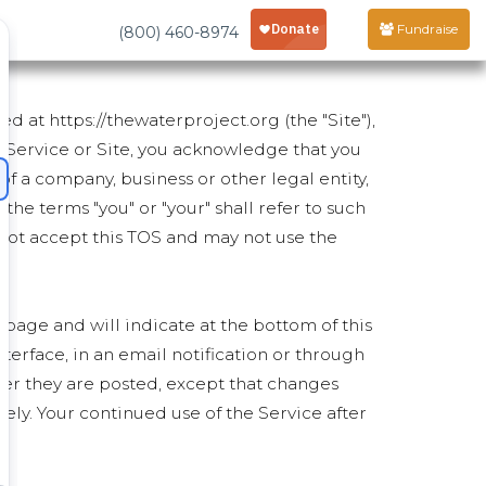
Fundraise
(800) 460-8974
d at https://thewaterproject.org (the "Site"),
e Service or Site, you acknowledge that you
of a company, business or other legal entity,
 the terms "you" or "your" shall refer to such
st not accept this TOS and may not use the
 page and will indicate at the bottom of this
nterface, in an email notification or through
ter they are posted, except that changes
ly. Your continued use of the Service after