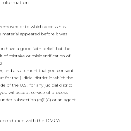
 information:
en removed or to which access has
e material appeared before it was
ou have a good faith belief that the
t of mistake or misidentification of
d
, and a statement that you consent
rt for the judicial district in which the
e of the U.S., for any judicial district
ou will accept service of process
nder subsection (c)(1)(C) or an agent
n accordance with the DMCA.