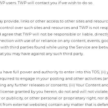
P users. TWP will contact you if we wish to do so.
y provide, links or other access to other sites and resour
 control over such sites and resources and TWP is not res
gree that TWP will not be responsible or liable, directly
ection with use of or reliance on any content, events, go
 with third parties found while using the Service are bet
hat you may have against any such third party.
 have full power and authority to enter into this TOS; (ii
 required to engage in your posting and other activities (
g any further releases or consents; (iii) Your Content and
 license granted by you herein, do not and will not violate
 or publicity, or other personal or proprietary right, nor 
t from external websites) contain any matter that is defa