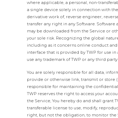
where applicable, a personal, non-transfera
a single device solely in connection with the 
derivative work of, reverse engineer, revers
transfer any right in any Software. Software 
may be downloaded from the Service or other
your sole risk. Recognizing the global nature
including as it concerns online conduct and
interface that is provided by TWP for use in
use any trademark of TWP or any third party 
You are solely responsible for all data, info
provide or otherwise link, transmit or store (
responsible for maintaining the confidentiali
TWP reserves the right to access your accou
the Service, You hereby do and shall grant T
transferable license to use, modify, reprodu
right, but not the obligation, to monitor th