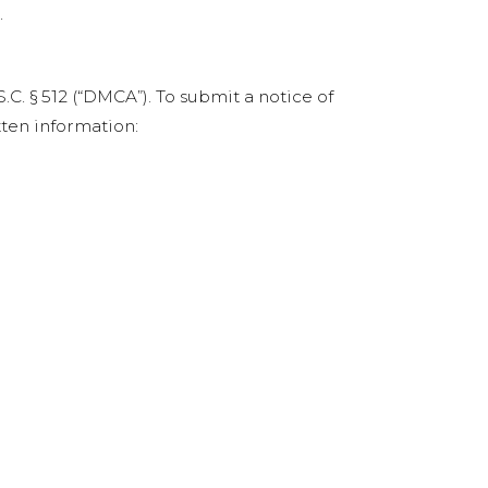
.
C. § 512 (“DMCA”). To submit a notice of
ten information: