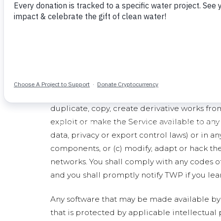
Description of Service
The "Service" includes (a) the Site, and (b) a
content made available through any of the f
Service are also subject to this TOS.
General Conditions and Use of the Servi
Subject to the terms and conditions of this T
the Service and its components will remain w
duplicate, copy, create derivative works from,
exploit or make the Service available to any 
data, privacy or export control laws) or in a
components, or (c) modify, adapt or hack the
networks. You shall comply with any codes o
and you shall promptly notify TWP if you lear
Any software that may be made available by 
that is protected by applicable intellectual