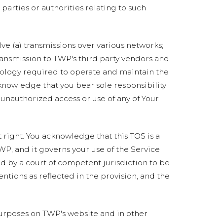
 parties or authorities relating to such
ve (a) transmissions over various networks;
ransmission to TWP's third party vendors and
nology required to operate and maintain the
cknowledge that you bear sole responsibility
 unauthorized access or use of any of Your
t right. You acknowledge that this TOS is a
WP, and it governs your use of the Service
d by a court of competent jurisdiction to be
entions as reflected in the provision, and the
rposes on TWP's website and in other