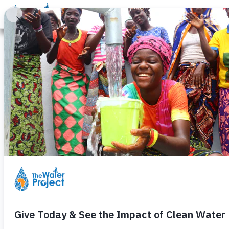
Donate
Learn
Take Action
Our Work
Ab
Legal Terms of Service
The Water Project, Inc. ("TWP") provides its 
subject to this Terms of Service agreement (
have read, understood, and agree to be bound
you represent that you have the authority to b
entity and its affiliates. If you do not have 
Service.
TWP may change this TOS from time to time. I
page the date these terms were last revised. 
other reasonable means. Any such changes wi
addressing new functions of the Service or c
the date any such changes become effective