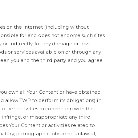
ces on the Internet (including without
ponsible for and does not endorse such sites
 or indirectly, for any damage or loss
ods or services available on or through any
ween you and the third party, and you agree
) you own all Your Content or have obtained
and allow TWP to perform its obligations) in
 other activities in connection with the
, infringe, or misappropriate any third
does Your Content or activities related to
matory, pornographic, obscene, unlawful,