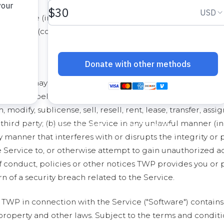
ny software (including the Software, as defined below), dat
oregoing (collectively referred to as the "Content"). Any
ce
OS, you may access and use the Service only for lawful purpo
ith and belong exclusively to TWP. You shall not (a) displ
 modify, sublicense, sell, resell, rent, lease, transfer, as
third party; (b) use the Service in any unlawful manner (in
ny manner that interferes with or disrupts the integrity or
 Service to, or otherwise attempt to gain unauthorized acc
f conduct, policies or other notices TWP provides you or 
n of a security breach related to the Service.
TWP in connection with the Service ("Software") contains
 property and other laws. Subject to the terms and conditi