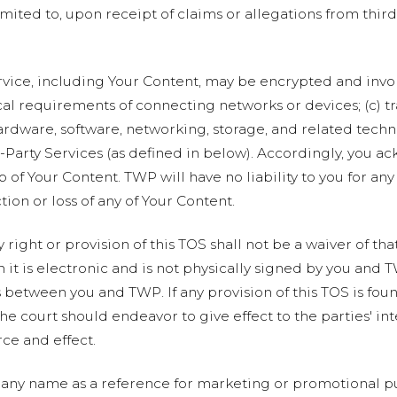
imited to, upon receipt of claims or allegations from third
rvice, including Your Content, may be encrypted and invol
al requirements of connecting networks or devices; (c) t
ardware, software, networking, storage, and related tech
d-Party Services (as defined in below). Accordingly, you a
 of Your Content. TWP will have no liability to you for any
tion or loss of any of Your Content.
 right or provision of this TOS shall not be a waiver of tha
t is electronic and is not physically signed by you and T
between you and TWP. If any provision of this TOS is foun
the court should endeavor to give effect to the parties' int
rce and effect.
ny name as a reference for marketing or promotional pu