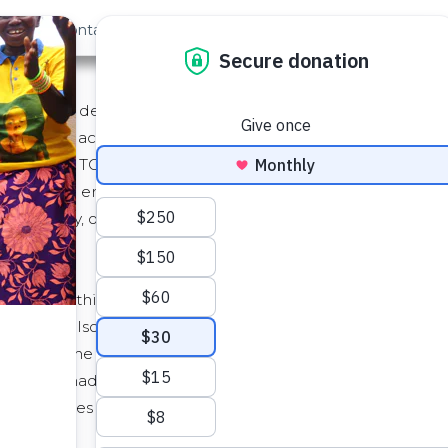
out Us
Contact
Search
Service (as defined below) to you through its website locate
"TOS"). By accepting this TOS or by accessing or using th
 by this TOS. If you are entering into this TOS on behalf 
ind such entity and its affiliates to this TOS, in which case
such authority, or if you do not agree with this TOS, you mu
f we do this, we will post the changes to this TOS on this
We will also notify you, either through the Service user i
ll become effective no earlier than fourteen (14) days af
hanges made for legal reasons will be effective immediate
 constitutes your acceptance of the new TOS.