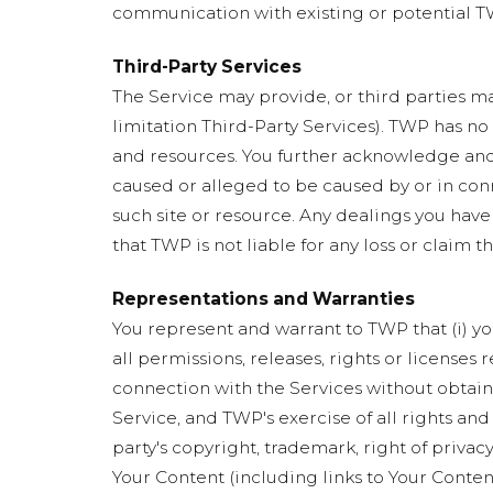
communication with existing or potential TW
Third-Party Services
The Service may provide, or third parties ma
limitation Third-Party Services). TWP has no
and resources. You further acknowledge and a
caused or alleged to be caused by or in conn
such site or resource. Any dealings you have
that TWP is not liable for any loss or claim t
Representations and Warranties
You represent and warrant to TWP that (i) you
all permissions, releases, rights or licenses
connection with the Services without obtainin
Service, and TWP's exercise of all rights and
party's copyright, trademark, right of privacy
Your Content (including links to Your Conten