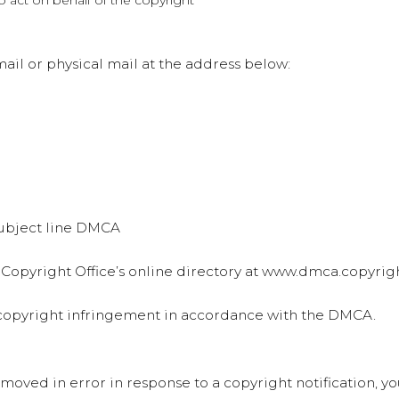
to act on behalf of the copyright
il or physical mail at the address below:
 subject line DMCA
 Copyright Office’s online directory at www.dmca.copyrigh
d copyright infringement in accordance with the DMCA.
emoved in error in response to a copyright notification, y