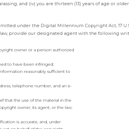
rassing; and (iv) you are thirteen (13) years of age or older
itted under the Digital Millennium Copyright Act, 17 U.S.
aw, provide our designated agent with the following writ
opyright owner or a person authorized
med to have been infringed;
 information reasonably sufficient to
ddress, telephone number, and an e-
f that the use of the material in the
pyright owner, its agent, or the law;
fication is accurate, and, under