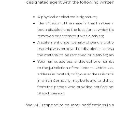
designated agent with the following written
A physical or electronic signature;
Identification of the material that has be
been disabled and the location at which th
removed or access to it was disabled;
A statement under penalty of perjury that y
material was removed or disabled as a resul
the material to be removed or disabled; an
Your name, address, and telephone number
to the jurisdiction of the Federal District Cou
address is located, or if your address is outsid
in which Company may be found, and that y
from the person who provided notification u
of such person.
We will respond to counter notifications i