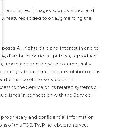
a, reports, text, images, sounds, video, and
 new features added to or augmenting the
ses. All rights, title and interest in and to
ay, distribute, perform, publish, reproduce,
sign, time share or otherwise commercially
cluding without limitation in violation of any
 performance of the Service or its
ess to the Service or its related systems or
publishes in connection with the Service,
 proprietary and confidential information
ons of this TOS, TWP hereby grants you,