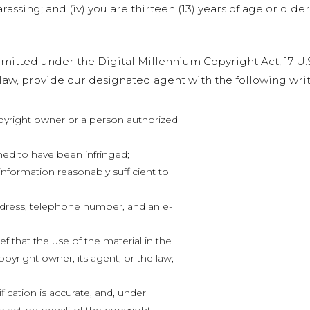
rassing; and (iv) you are thirteen (13) years of age or older
itted under the Digital Millennium Copyright Act, 17 U.S.
aw, provide our designated agent with the following writ
opyright owner or a person authorized
med to have been infringed;
 information reasonably sufficient to
ddress, telephone number, and an e-
f that the use of the material in the
pyright owner, its agent, or the law;
fication is accurate, and, under