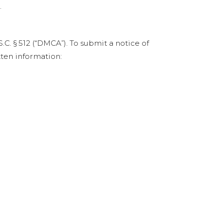
.
C. § 512 (“DMCA”). To submit a notice of
ten information: