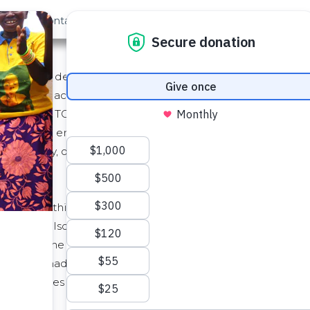
out Us
Contact
Search
Service (as defined below) to you through its website locate
"TOS"). By accepting this TOS or by accessing or using th
 by this TOS. If you are entering into this TOS on behalf 
ind such entity and its affiliates to this TOS, in which case
such authority, or if you do not agree with this TOS, you mu
f we do this, we will post the changes to this TOS on this
We will also notify you, either through the Service user i
ll become effective no earlier than fourteen (14) days af
hanges made for legal reasons will be effective immediate
 constitutes your acceptance of the new TOS.