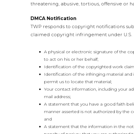
threatening, abusive, tortious, offensive or ha
DMCA Notification
TWP responds to copyright notifications subm
claimed copyright infringement under U.S. l
A physical or electronic signature of the c
to act on his or her behalf;
Identification of the copyrighted work clai
Identification of the infringing material and
permit us to locate that material;
Your contact information, including your a
mail address;
A statement that you have a good faith belie
manner asserted is not authorized by the co
and
A statement that the information in the noti