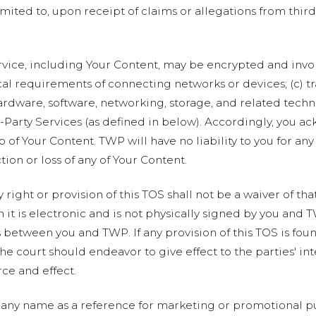
imited to, upon receipt of claims or allegations from third
rvice, including Your Content, may be encrypted and invol
al requirements of connecting networks or devices; (c) t
ardware, software, networking, storage, and related tech
d-Party Services (as defined in below). Accordingly, you a
 of Your Content. TWP will have no liability to you for any
tion or loss of any of Your Content.
 right or provision of this TOS shall not be a waiver of tha
t is electronic and is not physically signed by you and T
between you and TWP. If any provision of this TOS is foun
the court should endeavor to give effect to the parties' int
rce and effect.
ny name as a reference for marketing or promotional pu