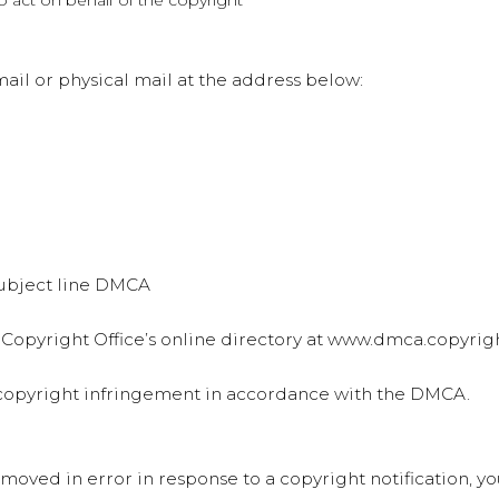
to act on behalf of the copyright
il or physical mail at the address below:
 subject line DMCA
 Copyright Office’s online directory at www.dmca.copyrigh
d copyright infringement in accordance with the DMCA.
emoved in error in response to a copyright notification, y