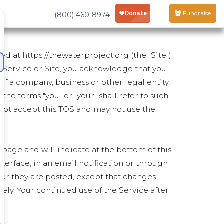
Fundraise
(800) 460-8974
d at https://thewaterproject.org (the "Site"),
e Service or Site, you acknowledge that you
of a company, business or other legal entity,
 the terms "you" or "your" shall refer to such
st not accept this TOS and may not use the
 page and will indicate at the bottom of this
nterface, in an email notification or through
ter they are posted, except that changes
ly. Your continued use of the Service after