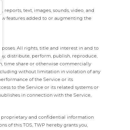
a, reports, text, images, sounds, video, and
 new features added to or augmenting the
ses. All rights, title and interest in and to
ay, distribute, perform, publish, reproduce,
sign, time share or otherwise commercially
cluding without limitation in violation of any
 performance of the Service or its
ess to the Service or its related systems or
publishes in connection with the Service,
 proprietary and confidential information
ons of this TOS, TWP hereby grants you,