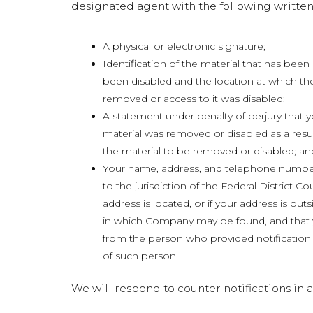
designated agent with the following written
A physical or electronic signature;
Identification of the material that has be
been disabled and the location at which th
removed or access to it was disabled;
A statement under penalty of perjury that y
material was removed or disabled as a resul
the material to be removed or disabled; an
Your name, address, and telephone number
to the jurisdiction of the Federal District Cou
address is located, or if your address is outsid
in which Company may be found, and that y
from the person who provided notification u
of such person.
We will respond to counter notifications i