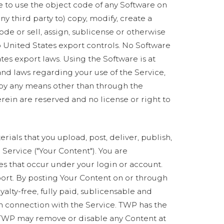
e to use the object code of any Software on
ny third party to) copy, modify, create a
de or sell, assign, sublicense or otherwise
 to United States export controls. No Software
es export laws. Using the Software is at
 and laws regarding your use of the Service,
 by any means other than through the
erein are reserved and no license or right to
rials that you upload, post, deliver, publish,
e Service ("Your Content"). You are
ies that occur under your login or account.
port. By posting Your Content on or through
alty-free, fully paid, sublicensable and
in connection with the Service. TWP has the
at TWP may remove or disable any Content at