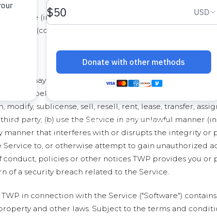
ny software (including the Software, as defined below), dat
oregoing (collectively referred to as the "Content"). Any
ce
OS, you may access and use the Service only for lawful purpo
ith and belong exclusively to TWP. You shall not (a) displ
 modify, sublicense, sell, resell, rent, lease, transfer, as
third party; (b) use the Service in any unlawful manner (in
ny manner that interferes with or disrupts the integrity or
 Service to, or otherwise attempt to gain unauthorized acc
f conduct, policies or other notices TWP provides you or 
n of a security breach related to the Service.
TWP in connection with the Service ("Software") contains
 property and other laws. Subject to the terms and conditi