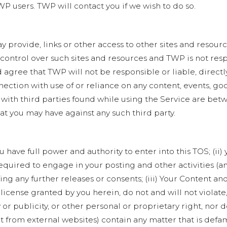
P users. TWP will contact you if we wish to do so.
y provide, links or other access to other sites and resour
 control over such sites and resources and TWP is not res
gree that TWP will not be responsible or liable, directly
ection with use of or reliance on any content, events, go
 with third parties found while using the Service are bet
hat you may have against any such third party.
 have full power and authority to enter into this TOS; (ii
 required to engage in your posting and other activities (
g any further releases or consents; (iii) Your Content and
 license granted by you herein, do not and will not violate
 or publicity, or other personal or proprietary right, nor 
t from external websites) contain any matter that is defa