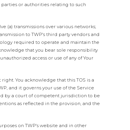
 parties or authorities relating to such
ve (a) transmissions over various networks;
ransmission to TWP's third party vendors and
nology required to operate and maintain the
cknowledge that you bear sole responsibility
 unauthorized access or use of any of Your
t right. You acknowledge that this TOS is a
WP, and it governs your use of the Service
d by a court of competent jurisdiction to be
entions as reflected in the provision, and the
rposes on TWP's website and in other