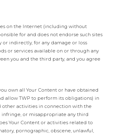
ces on the Internet (including without
ponsible for and does not endorse such sites
 or indirectly, for any damage or loss
ods or services available on or through any
ween you and the third party, and you agree
) you own all Your Content or have obtained
and allow TWP to perform its obligations) in
 other activities in connection with the
, infringe, or misappropriate any third
does Your Content or activities related to
matory, pornographic, obscene, unlawful,