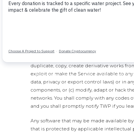
Description of Service
The "Service" includes (a) the Site, and (b) a
content made available through any of the f
Service are also subject to this TOS.
General Conditions and Use of the Servi
Subject to the terms and conditions of this T
the Service and its components will remain w
duplicate, copy, create derivative works from,
exploit or make the Service available to any 
data, privacy or export control laws) or in a
components, or (c) modify, adapt or hack the
networks. You shall comply with any codes o
and you shall promptly notify TWP if you lear
Any software that may be made available by 
that is protected by applicable intellectual