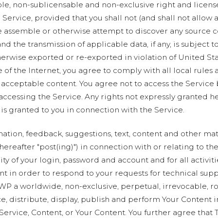
ble, non-sublicensable and non-exclusive right and licens
Service, provided that you shall not (and shall not allow a
e assemble or otherwise attempt to discover any source co
and the transmission of applicable data, if any, is subject
wise exported or re-exported in violation of United Stat
 of the Internet, you agree to comply with all local rules
 acceptable content. You agree not to access the Service
 accessing the Service. Any rights not expressly granted h
is granted to you in connection with the Service.
rmation, feedback, suggestions, text, content and other mate
hereafter "post(ing)") in connection with or relating to th
ty of your login, password and account and for all activit
nt in order to respond to your requests for technical sup
WP a worldwide, non-exclusive, perpetual, irrevocable, roy
ce, distribute, display, publish and perform Your Content 
e Service, Content, or Your Content. You further agree th