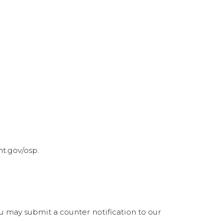
t.gov/osp.
ou may submit a counter notification to our