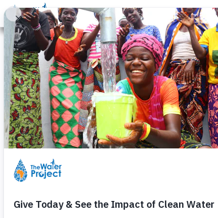
Donate
Learn
Take Action
Our Work
Ab
Legal Terms of Service
The Water Project, Inc. ("TWP") provides its 
subject to this Terms of Service agreement (
have read, understood, and agree to be bound
you represent that you have the authority to b
entity and its affiliates. If you do not have 
Service.
TWP may change this TOS from time to time. I
page the date these terms were last revised. 
other reasonable means. Any such changes wi
addressing new functions of the Service or c
the date any such changes become effective