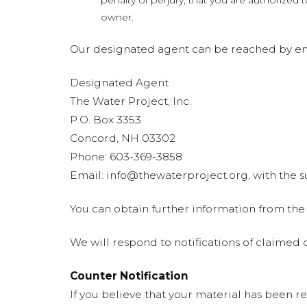
penalty of perjury, that you are authorized 
owner.
Our designated agent can be reached by ema
Designated Agent
The Water Project, Inc.
P.O. Box 3353
Concord, NH 03302
Phone: 603-369-3858
Email:
info@thewaterproject.org
, with the
You can obtain further information from the
We will respond to notifications of claime
Counter Notification
If you believe that your material has been r