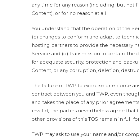
any time for any reason (including, but not l
Content), or for no reason at all.
You understand that the operation of the Se
(b) changes to conform and adapt to technic
hosting partners to provide the necessary h
Service and (d) transmission to certain Thir
for adequate security, protection and backup
Content, or any corruption, deletion, destruc
The failure of TWP to exercise or enforce any
contract between you and TWP, even though i
and takes the place of any prior agreements 
invalid, the parties nevertheless agree that 
other provisions of this TOS remain in full fo
TWP may ask to use your name and/or compa