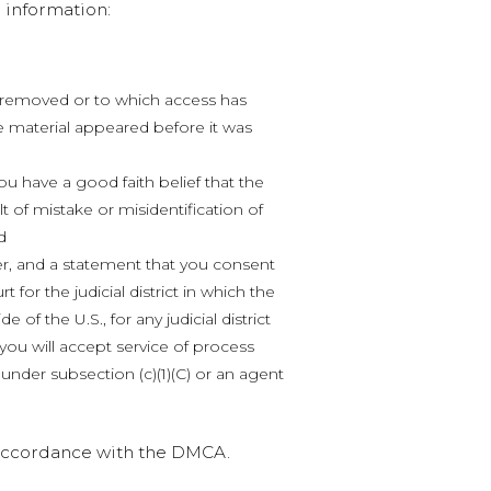
 information:
en removed or to which access has
e material appeared before it was
ou have a good faith belief that the
t of mistake or misidentification of
d
, and a statement that you consent
rt for the judicial district in which the
e of the U.S., for any judicial district
ou will accept service of process
nder subsection (c)(1)(C) or an agent
n accordance with the DMCA.