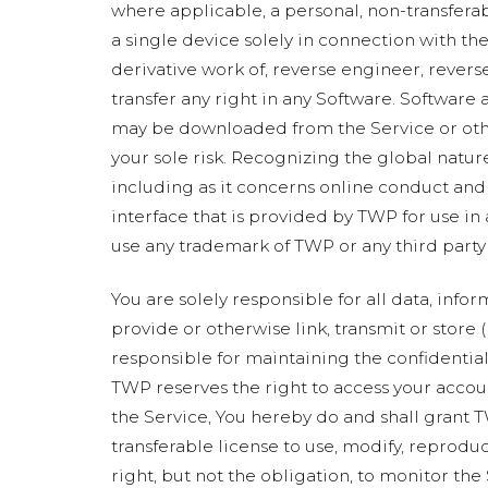
where applicable, a personal, non-transfera
a single device solely in connection with the 
derivative work of, reverse engineer, revers
transfer any right in any Software. Software 
may be downloaded from the Service or other
your sole risk. Recognizing the global nature
including as it concerns online conduct and
interface that is provided by TWP for use in
use any trademark of TWP or any third party 
You are solely responsible for all data, info
provide or otherwise link, transmit or store (
responsible for maintaining the confidentiali
TWP reserves the right to access your accou
the Service, You hereby do and shall grant T
transferable license to use, modify, reprodu
right, but not the obligation, to monitor th