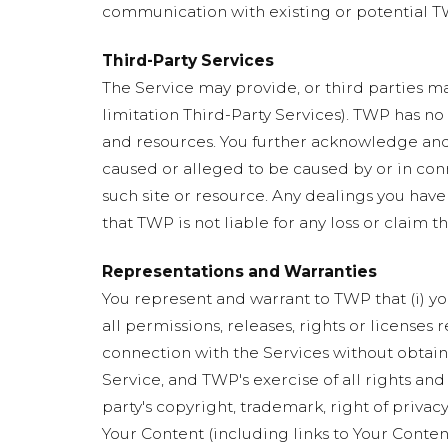
communication with existing or potential TW
Third-Party Services
The Service may provide, or third parties ma
limitation Third-Party Services). TWP has no
and resources. You further acknowledge and a
caused or alleged to be caused by or in conn
such site or resource. Any dealings you have
that TWP is not liable for any loss or claim t
Representations and Warranties
You represent and warrant to TWP that (i) you
all permissions, releases, rights or licenses
connection with the Services without obtainin
Service, and TWP's exercise of all rights and
party's copyright, trademark, right of privacy
Your Content (including links to Your Conten