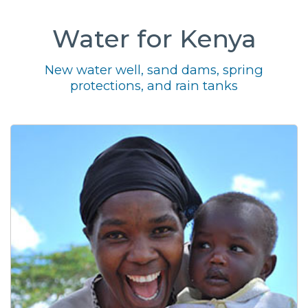
Water for Kenya
New water well, sand dams, spring
protections, and rain tanks