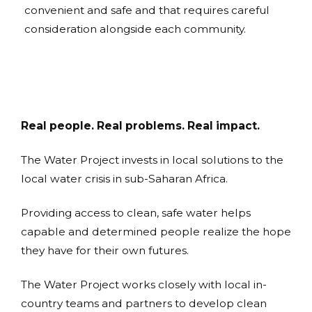
convenient and safe and that requires careful
consideration alongside each community.
Real people. Real problems. Real impact.
The Water Project invests in local solutions to the
local water crisis in sub-Saharan Africa.
Providing access to clean, safe water helps
capable and determined people realize the hope
they have for their own futures.
The Water Project works closely with local in-
country teams and partners to develop clean