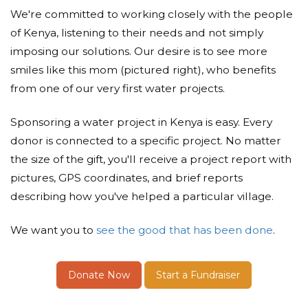
We're committed to working closely with the people
of Kenya, listening to their needs and not simply
imposing our solutions. Our desire is to see more
smiles like this mom (pictured right), who benefits
from one of our very first water projects.
Sponsoring a water project in Kenya is easy. Every
donor is connected to a specific project. No matter
the size of the gift, you'll receive a project report with
pictures, GPS coordinates, and brief reports
describing how you've helped a particular village.
We want you to
see the good that has been done
.
Donate Now
Start a Fundraiser