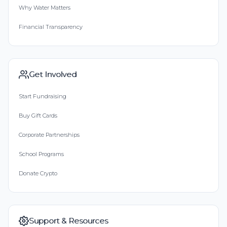
Why Water Matters
Financial Transparency
Get Involved
Start Fundraising
Buy Gift Cards
Corporate Partnerships
School Programs
Donate Crypto
Support & Resources