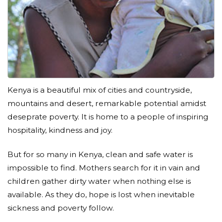
Kenya is a beautiful mix of cities and countryside,
mountains and desert, remarkable potential amidst
deseprate poverty. It is home to a people of inspiring
hospitality, kindness and joy.
But for so many in Kenya, clean and safe water is
impossible to find. Mothers search for it in vain and
children gather dirty water when nothing else is
available. As they do, hope is lost when inevitable
sickness and poverty follow.