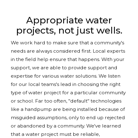
Appropriate water
projects, not just wells.
We work hard to make sure that a community's
needs are always considered first. Local experts
in the field help ensure that happens. With your
support, we are able to provide support and
expertise for various water solutions. We listen
for our local teams's lead in choosing the right
type of water project for a particular community
or school. Far too often, "default" technologies
like a handpump are being installed because of
misguided assumptions, only to end up rejected
or abandoned by a community. We've learned
that a water project must be reliable,