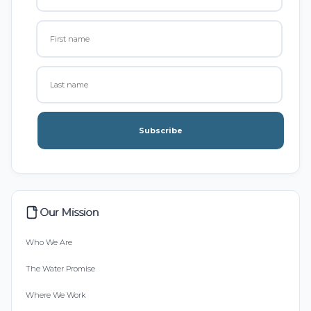
Subscribe
Our Mission
Who We Are
The Water Promise
Where We Work