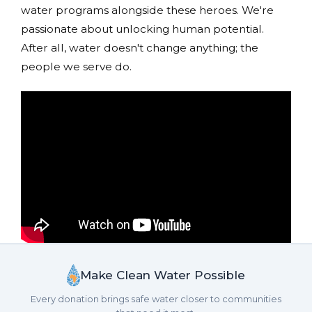
water programs alongside these heroes. We're
passionate about unlocking human potential.
After all, water doesn't change anything; the
people we serve do.
Make Clean Water Possible
Every donation brings safe water closer to communities