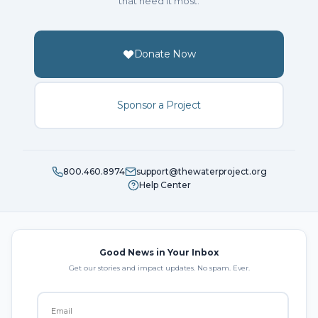
that need it most.
Donate Now
Sponsor a Project
800.460.8974
support@thewaterproject.org
Help Center
Good News in Your Inbox
Get our stories and impact updates. No spam. Ever.