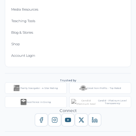
Media Resources
Teaching Tools
Blog & Stories
Shop
Account Login
Trusted by
Charity Navigator - 4-Star Rating
Great Non-Profits - Top Rated
Candid - Platinum Level
Excellence in Giving
Transparency
Connect