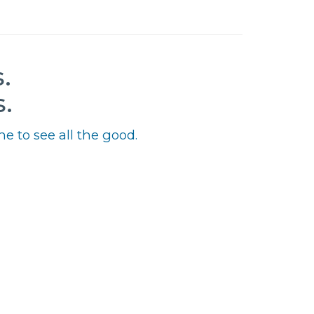
.
.
e to see all the good.