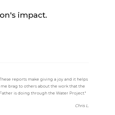
.
on's impact.
These reports make giving a joy and it helps
me brag to others about the work that the
Father is doing through the Water Project."
Chris L.