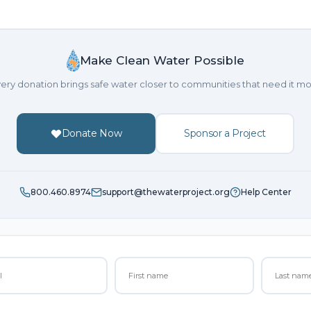
Make Clean Water Possible
ery donation brings safe water closer to communities that need it mo
Donate Now
Sponsor a Project
800.460.8974
support@thewaterproject.org
Help Center