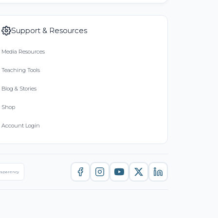
Support & Resources
Media Resources
Teaching Tools
Blog & Stories
Shop
Account Login
nsparency