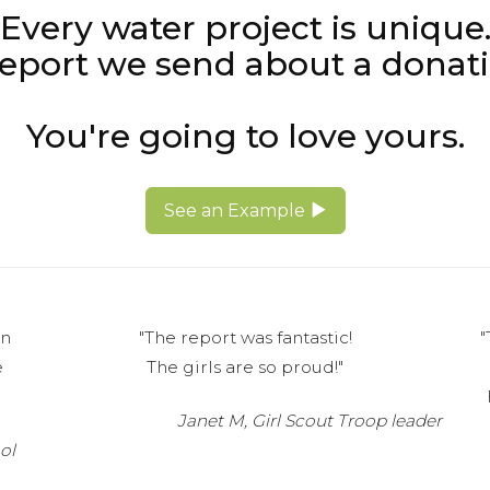
Every water project is unique
 report we send about a donati
You're going to love yours.
See an Example
on
"The report was fantastic!
"
e
The girls are so proud!"
Janet M, Girl Scout Troop leader
ol