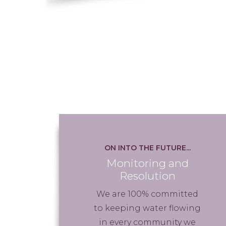
ON INTO THE FUTURE...
Monitoring and
Resolution
We are 100% committed
to keeping water flowing
in every community we