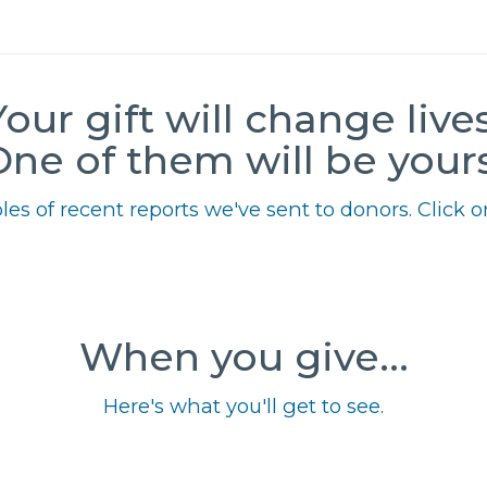
Your gift will change lives
One of them will be yours
es of recent reports we've sent to donors. Click on
When you give...
Here's what you'll get to see.