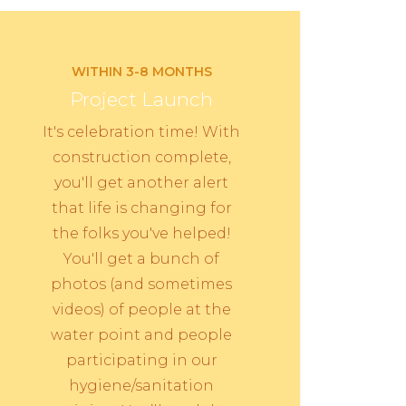
WITHIN 3-8 MONTHS
Project Launch
It's celebration time! With
construction complete,
you'll get another alert
that life is changing for
the folks you've helped!
You'll get a bunch of
photos (and sometimes
videos) of people at the
water point and people
participating in our
hygiene/sanitation