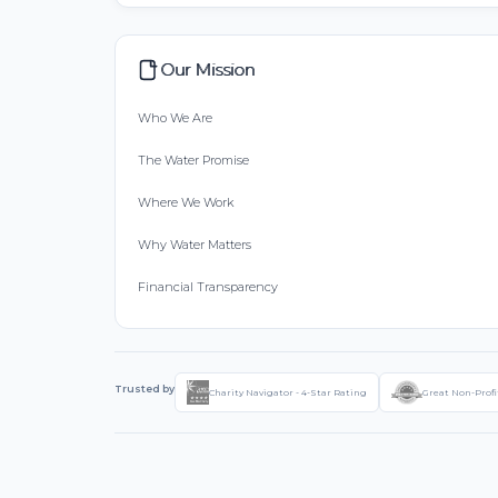
Our Mission
Who We Are
The Water Promise
Where We Work
Why Water Matters
Financial Transparency
Trusted by
Charity Navigator - 4-Star Rating
Great Non-Profi