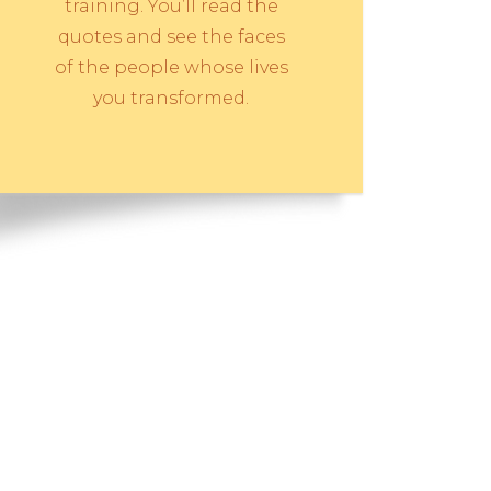
training. You’ll read the
quotes and see the faces
of the people whose lives
you transformed.