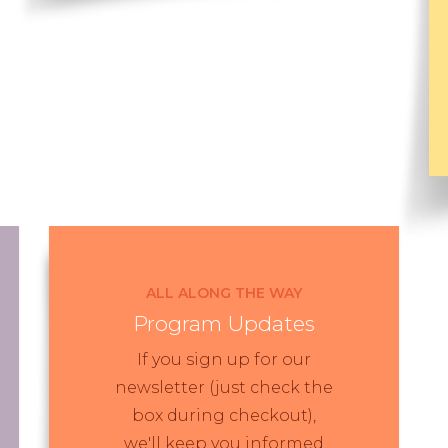
ALL ALONG THE WAY
Program Updates
If you sign up for our
newsletter (just check the
box during checkout),
we'll keep you informed