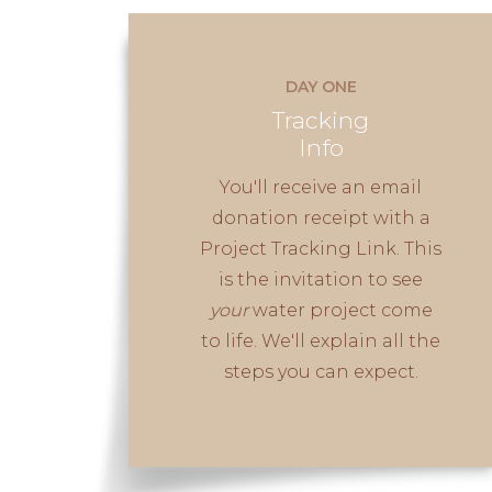
DAY ONE
Tracking
Info
You'll receive an email
donation receipt with a
Project Tracking Link. This
is the invitation to see
your
water project come
to life. We'll explain all the
steps you can expect.