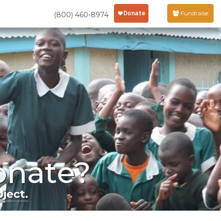
Fundraise
(800) 460-8974
onate?
ject.