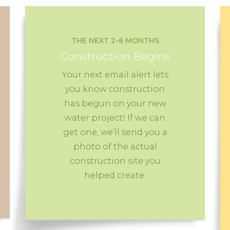
THE NEXT 2-6 MONTHS
Construction Begins
Your next email alert lets
you know construction
has begun on your new
water project! If we can
get one, we’ll send you a
photo of the actual
construction site you
helped create.