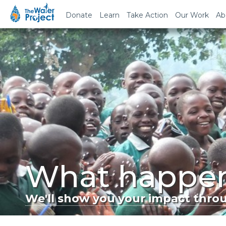
Donate
Learn
Take Action
Our Work
Ab
What happen
We'll show you your impact throug