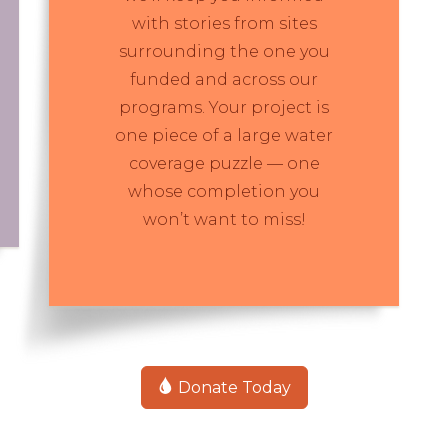
with stories from sites
surrounding the one you
funded and across our
programs. Your project is
one piece of a large water
coverage puzzle — one
whose completion you
won’t want to miss!
Donate Today