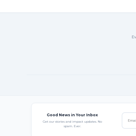
Ev
Good News in Your Inbox
Get our stories and impact updates. No
spam. Ever.