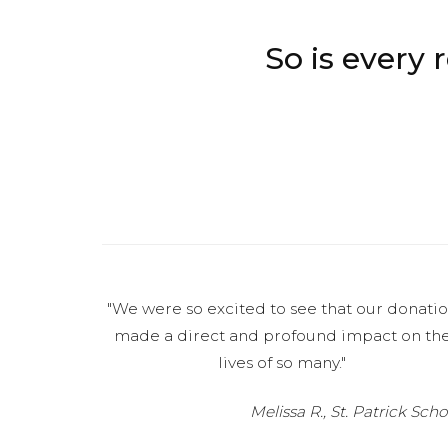
So is every
"We were so excited to see that our donati
made a direct and profound impact on th
lives of so many."
Melissa R., St. Patrick Scho