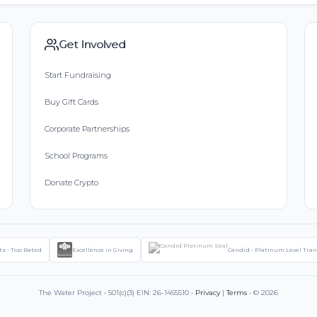
Get Involved
Start Fundraising
Buy Gift Cards
Corporate Partnerships
School Programs
Donate Crypto
ts - Top Rated
Excellence in Giving
Candid - Platinum Level Tra
The Water Project • 501(c)(3) EIN: 26-1455510 •
Privacy
|
Terms
• © 2026