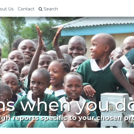
out Us
Contact
Search
s when you d
h reports specific to your chosen pro