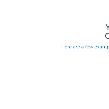
Here are a few exampl