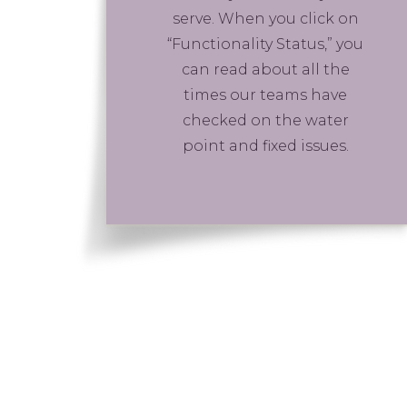
serve. When you click on
“Functionality Status,” you
can read about all the
times our teams have
checked on the water
point and fixed issues.