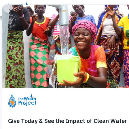
Donate
Learn
Take Action
Our Work
Ab
Students Cele
Wednesday, February 4th, 2009
These are the students at the pri
well.
They are singing praises about th
anyone, how life will change when
No more missed school. No more 
And they know it!