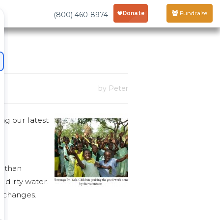
Fundraise
(800) 460-8974
by Peter
ng our latest
r than
h dirty water.
g changes.