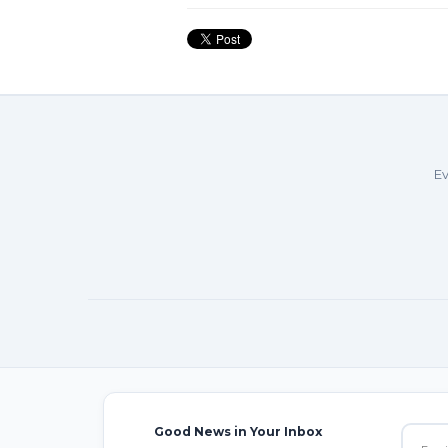
Ev
Good News in Your Inbox