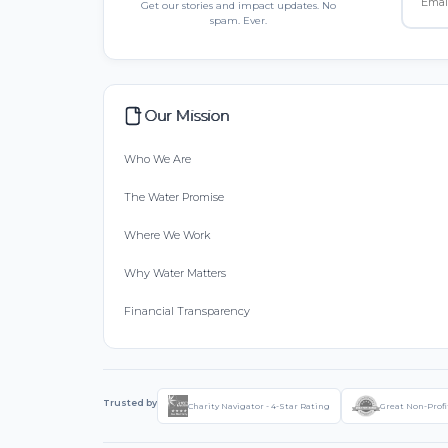
Get our stories and impact updates. No
spam. Ever.
Our Mission
Who We Are
The Water Promise
Where We Work
Why Water Matters
Financial Transparency
Trusted by
Charity Navigator - 4-Star Rating
Great Non-Profi