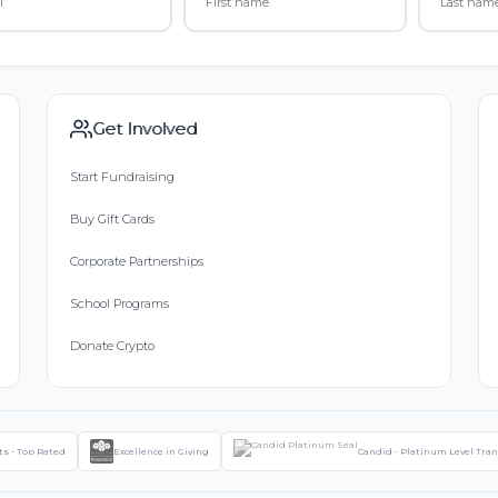
Get Involved
Start Fundraising
Buy Gift Cards
Corporate Partnerships
School Programs
Donate Crypto
ts - Top Rated
Excellence in Giving
Candid - Platinum Level Tra