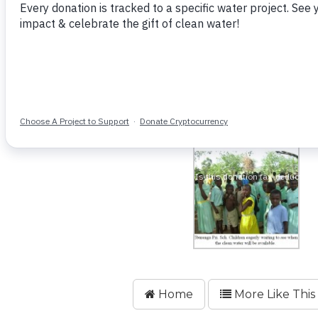
Home
More Like This