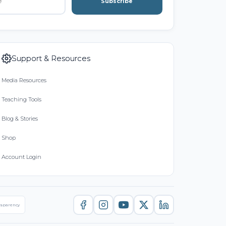
Subscribe
Support & Resources
Media Resources
Teaching Tools
Blog & Stories
Shop
Account Login
nsparency