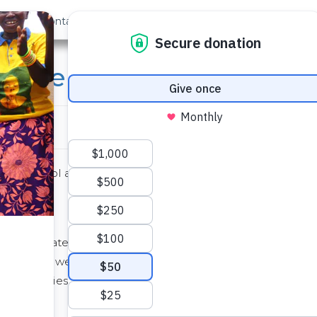
out Us
Contact
Search
brate at Eburenga
mary school at Eburenga where The Water Project is drilli
e clean water that will soon be flowing. They know, bette
 the new well is working. No more half-day walks to fetc
sick bellies. When this water comes…indeed, everythin