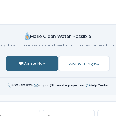
Make Clean Water Possible
ery donation brings safe water closer to communities that need it mo
Donate Now
Sponsor a Project
800.460.8974
support@thewaterproject.org
Help Center