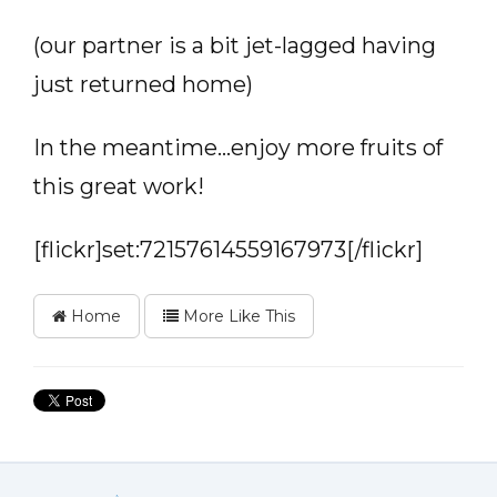
(our partner is a bit jet-lagged having
just returned home)
In the meantime…enjoy more fruits of
this great work!
[flickr]set:72157614559167973[/flickr]
Home
More Like This