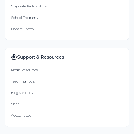
Corporate Partnerships
School Programs
Donate Crypto
Support & Resources
Media Resources
Teaching Tools
Blog & Stories
Shop
Account Login