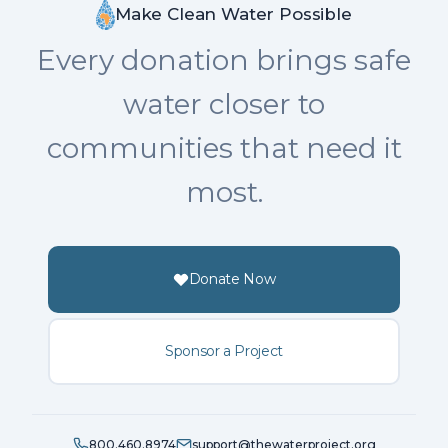
Make Clean Water Possible
Every donation brings safe
water closer to
communities that need it
most.
Donate Now
Sponsor a Project
800.460.8974
support@thewaterproject.org