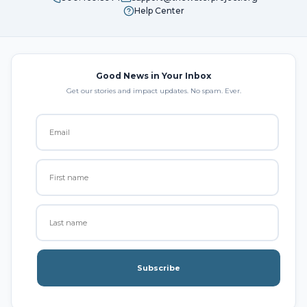
Help Center
Good News in Your Inbox
Get our stories and impact updates. No spam. Ever.
Subscribe