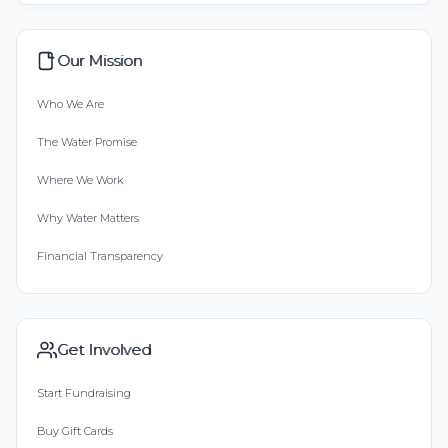
Our Mission
Who We Are
The Water Promise
Where We Work
Why Water Matters
Financial Transparency
Get Involved
Start Fundraising
Buy Gift Cards