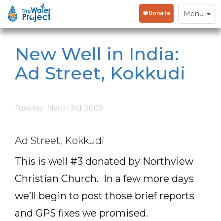
Toggle
Menu
navigation
New Well in India:
Ad Street, Kokkudi
Tuesday, March 3rd, 2009
Ad Street, Kokkudi
This is well #3 donated by Northview
Christian Church. In a few more days
we’ll begin to post those brief reports
and GPS fixes we promised.