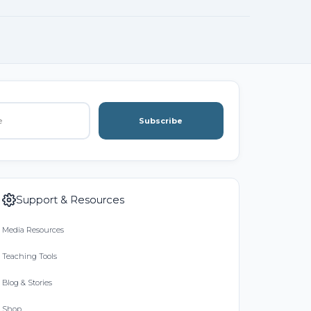
Subscribe
Support & Resources
Media Resources
Teaching Tools
Blog & Stories
Shop