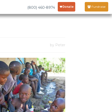
Fundraise
(800) 460-8974
by Peter