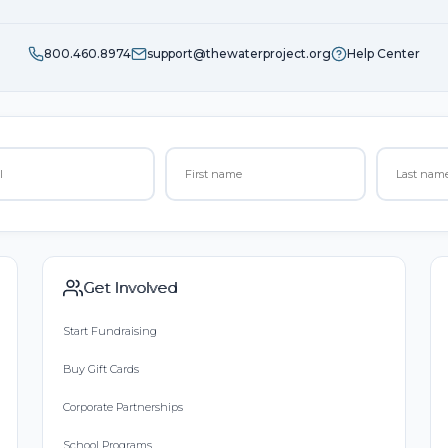
800.460.8974
support@thewaterproject.org
Help Center
Get Involved
Start Fundraising
Buy Gift Cards
Corporate Partnerships
School Programs