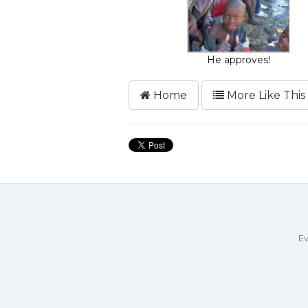
He approves!
Home
More Like This
Ev