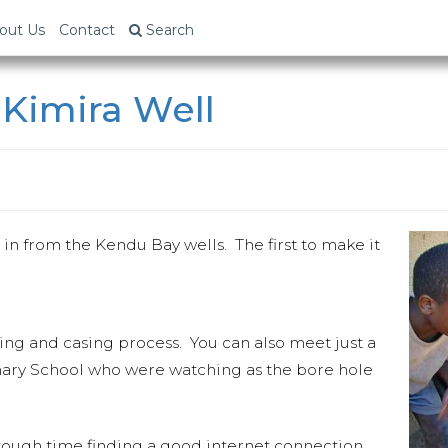
out Us
Contact
Search
 Kimira Well
g in from the Kendu Bay wells. The first to make it
ling and casing process. You can also meet just a
mary School who were watching as the bore hole
 tough time finding a good internet connection.