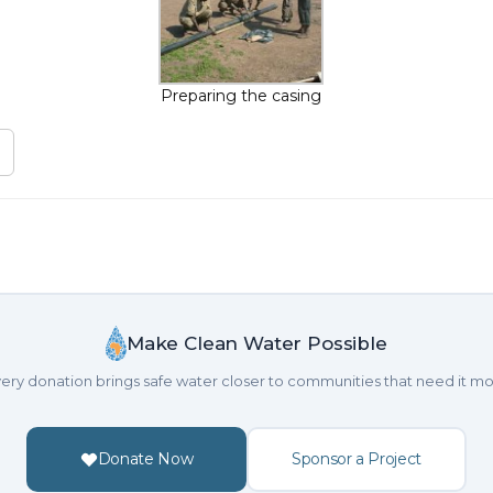
Preparing the casing
Make Clean Water Possible
ery donation brings safe water closer to communities that need it mo
Donate Now
Sponsor a Project