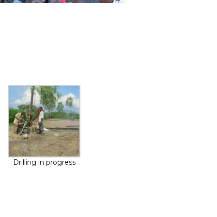
Drilling in progress