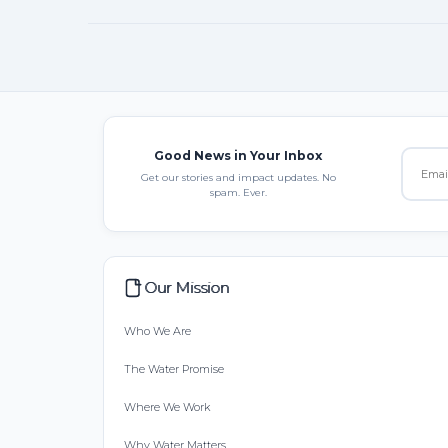
Good News in Your Inbox
Get our stories and impact updates. No
spam. Ever.
Our Mission
Who We Are
The Water Promise
Where We Work
Why Water Matters