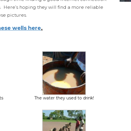
s. Here’s hoping they will find a more reliable
se pictures.
ese wells here
.
ts
The water they used to drink!