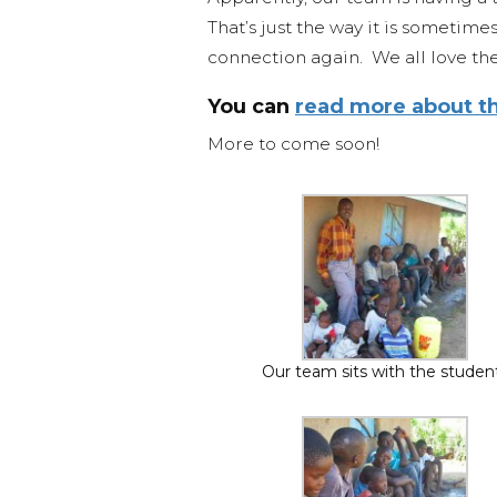
That’s just the way it is sometime
connection again. We all love the
You can
read more about th
More to come soon!
Our team sits with the studen