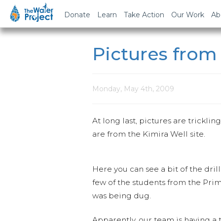
Donate
Learn
Take Action
Our Work
Ab
Pictures from
Monday, May 4th, 2009
At long last, pictures are tricklin
are from the Kimira Well site.
Here you can see a bit of the dril
few of the students from the Pri
was being dug.
Apparently, our team is having a