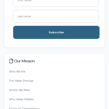
Subscribe
Our Mission
Who We Are
The Water Promise
Where We Work
Why Water Matters
Financial Transparency