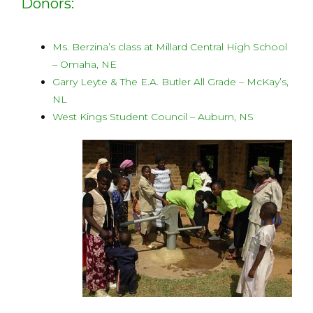
Donors:
Ms. Berzina’s class at Millard Central High School
– Omaha, NE
Garry Leyte & The E.A. Butler All Grade – McKay’s,
NL
West Kings Student Council – Auburn, NS