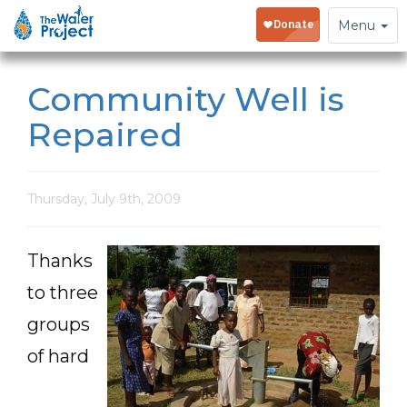
Toggle
Menu
navigation
Community Well is
Repaired
Thursday, July 9th, 2009
Thanks
to three
groups
of hard