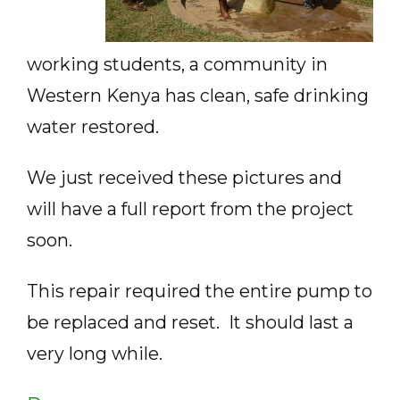
working students, a community in
Western Kenya has clean, safe drinking
water restored.
We just received these pictures and
will have a full report from the project
soon.
This repair required the entire pump to
be replaced and reset. It should last a
very long while.