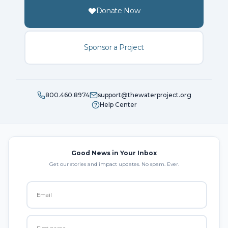
Donate Now
Sponsor a Project
800.460.8974
support@thewaterproject.org
Help Center
Good News in Your Inbox
Get our stories and impact updates. No spam. Ever.