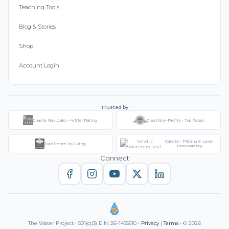
Teaching Tools
Blog & Stories
Shop
Account Login
Trusted by
Charity Navigator - 4-Star Rating
Great Non-Profits - Top Rated
Candid - Platinum Level
Excellence in Giving
Transparency
Connect
The Water Project • 501(c)(3) EIN: 26-1455510 •
Privacy
|
Terms
• © 2026