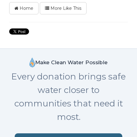
Home
More Like This
Make Clean Water Possible
Every donation brings safe
water closer to
communities that need it
most.