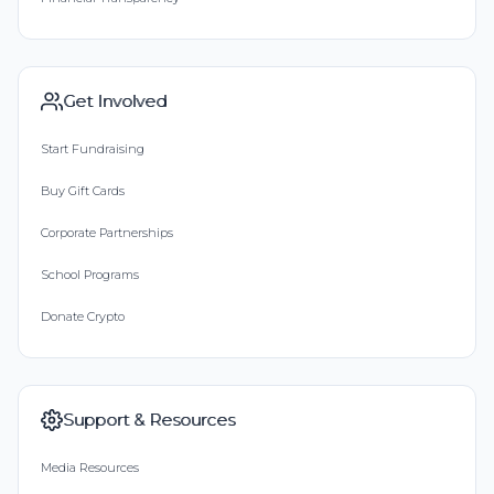
Get Involved
Start Fundraising
Buy Gift Cards
Corporate Partnerships
School Programs
Donate Crypto
Support & Resources
Media Resources