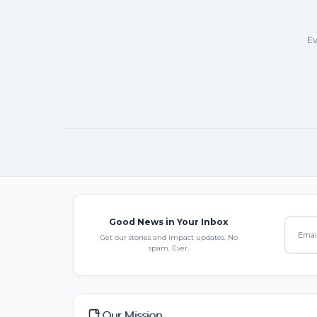
Ev
Good News in Your Inbox
Get our stories and impact updates. No
spam. Ever.
Our Mission