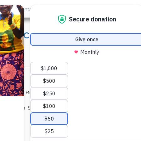
out Us
Contact
Search
ry School Well
ete on the Butenje Primary School Well
 Shiambitsi Sub. Location in Western
0
.70712
E