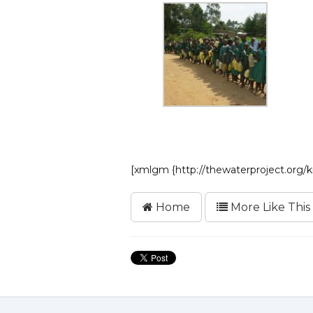
[xmlgm {http://thewaterproject.org
Home
More Like This