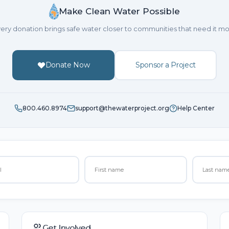
Make Clean Water Possible
ery donation brings safe water closer to communities that need it mo
Donate Now
Sponsor a Project
800.460.8974
support@thewaterproject.org
Help Center
Get Involved