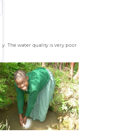
. The water quality is very poor.