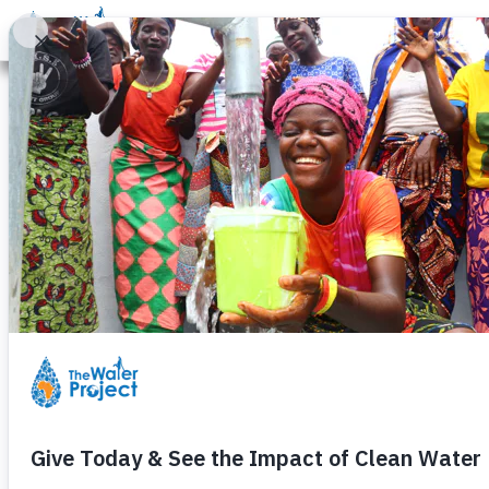
Donate
Learn
Take Action
Our Work
Ab
Butenje Prima
Wednesday, July 22nd, 2009
Update: Sept 14th, 2009
Construction
has begun
is compl
This community is located in the
Kenya, about 28km Kakamega.
0
GPS — LAT:00.32275
N LONG: 034