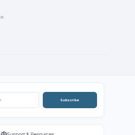
st.
Subscribe
Support & Resources