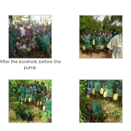
After the borehole, before the
pump