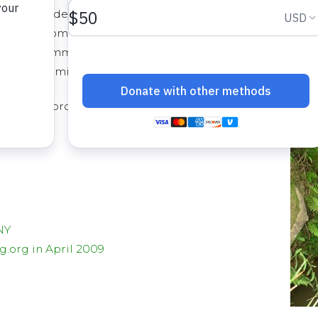
t 980 students and a total of 1,900
 A water committee consisting of 6 men
d the community has contributed
 and permits for the new well.
 is an unprotected spring about 7 km from the community
NY
.org in April 2009