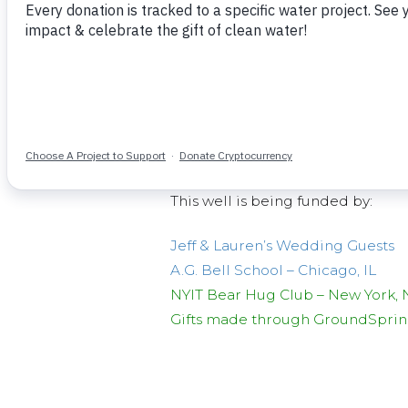
The water project
will
serves abou
people in the surrounding area.
and 6 women has been formed an
about $300USD to acquire surveys
The
current
previous water source
This well is being funded by:
Jeff & Lauren’s Wedding Guests
A.G. Bell School – Chicago, IL
NYIT Bear Hug Club – New York, 
Gifts made through GroundSpring