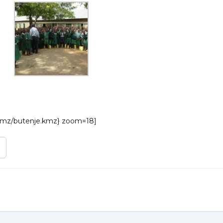
/kmz/butenje.kmz} zoom=18]