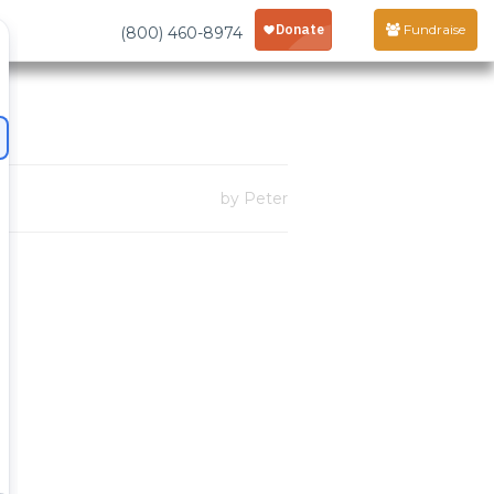
Fundraise
(800) 460-8974
by Peter