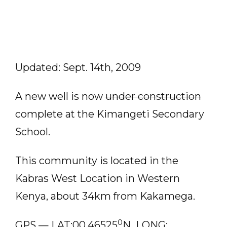
Updated: Sept. 14th, 2009
A new well is now
under construction
complete at the Kimangeti Secondary
School.
This community is located in the
Kabras West Location in Western
Kenya, about 34km from Kakamega.
0
GPS — LAT:00.46525
N LONG: