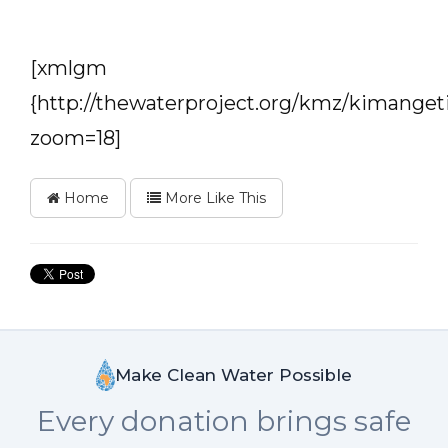
[xmlgm
{http://thewaterproject.org/kmz/kimanget
zoom=18]
Home
More Like This
Make Clean Water Possible
Every donation brings safe