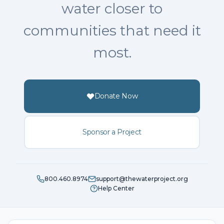
water closer to
communities that need it
most.
Donate Now
Sponsor a Project
800.460.8974
support@thewaterproject.org
Help Center