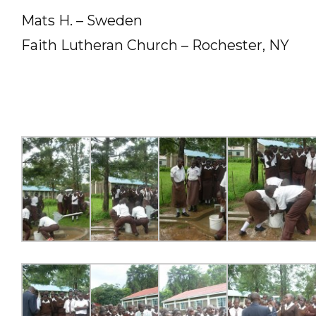
Mats H. – Sweden
Faith Lutheran Church – Rochester, NY