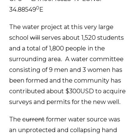
0
34.88549
E
The water project at this very large
school
will
serves about 1,520 students
and a total of 1,800 people in the
surrounding area. A water committee
consisting of 9 men and 3 women has
been formed and the community has
contributed about $300USD to acquire
surveys and permits for the new well.
The
current
former water source was
an unprotected and collapsing hand