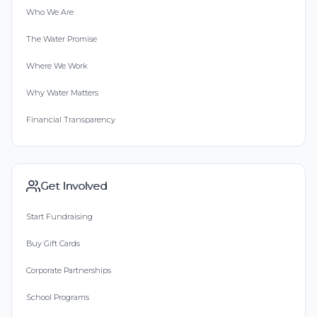
Who We Are
The Water Promise
Where We Work
Why Water Matters
Financial Transparency
Get Involved
Start Fundraising
Buy Gift Cards
Corporate Partnerships
School Programs