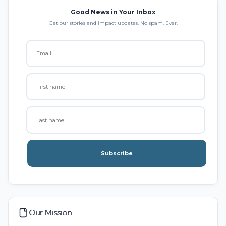
Good News in Your Inbox
Get our stories and impact updates. No spam. Ever.
Subscribe
Our Mission