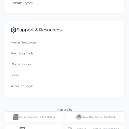
Donate Crypto
Support & Resources
Media Resources
Teaching Tools
Blog & Stories
Shop
Account Login
Trusted by
Charity Navigator - 4-Star Rating
Great Non-Profits - Top Rated
Candid - Platinum Level