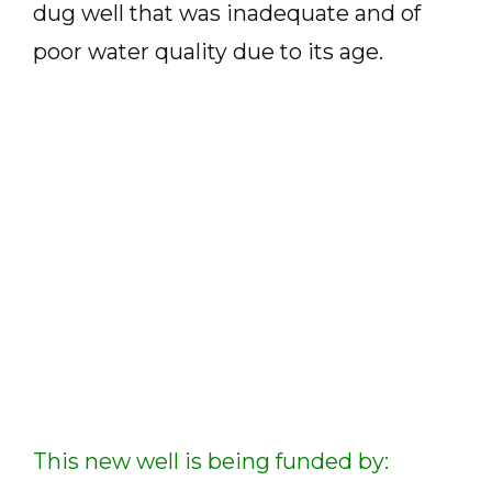
dug well that was inadequate and of
poor water quality due to its age.
This new well is being funded by: