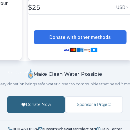
Make Clean Water Possible
ery donation brings safe water closer to communities that need it mo
Donate Now
Sponsor a Project
800.460.8974
support@thewaterproject.org
Help Center