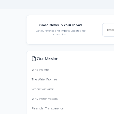
Good News in Your Inbox
Get our stories and impact updates. No
spam. Ever.
Our Mission
Who We Are
The Water Promise
Where We Work
Why Water Matters
Financial Transparency