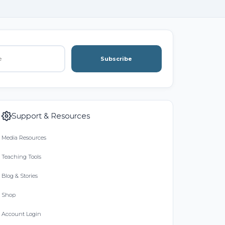
Subscribe
Support & Resources
Media Resources
Teaching Tools
Blog & Stories
Shop
Account Login