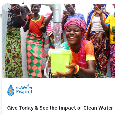
Donate
Learn
Take Action
Our Work
Ab
Bumangale Nu
Tuesday, November 3rd, 2009
Construction is well under way 
completed and is awaiting pump i
experience delays in acquiring h
will be resolved quickly.