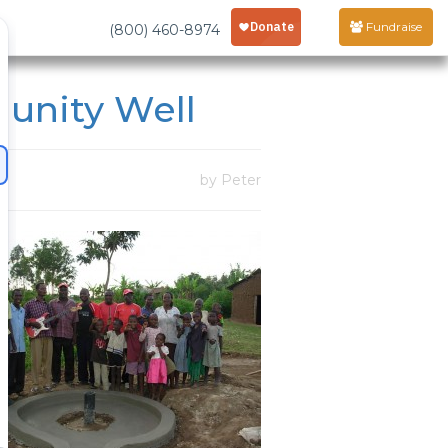
Fundraise
(800) 460-8974
unity Well
by Peter