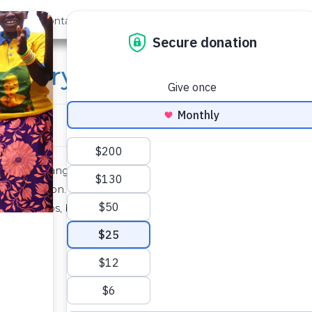
out Us
Contact
Search
rsery School and Comm
at the Bumangale School. The borehole has been
nstallation. The drilling team is continuing to
and pumps, but we remain hopeful that situation