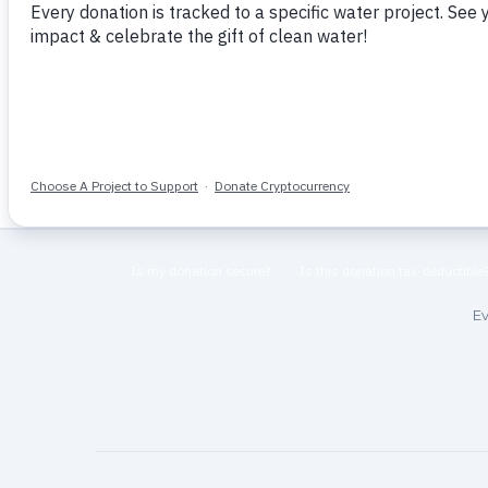
Home
More Like This
Ev