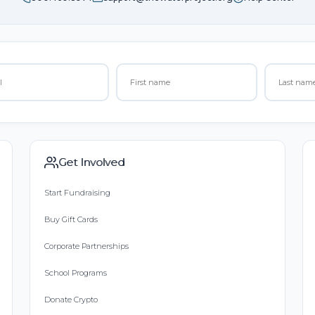
Get Involved
Start Fundraising
Buy Gift Cards
Corporate Partnerships
School Programs
Donate Crypto