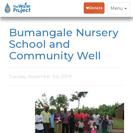
Toggle
Menu
navigation
Bumangale Nursery
School and
Community Well
Tuesday, November 3rd, 2009