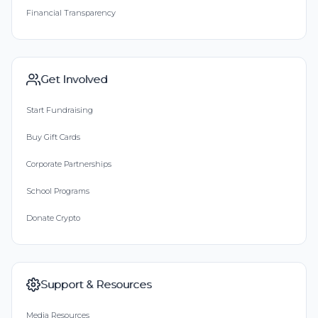
Financial Transparency
Get Involved
Start Fundraising
Buy Gift Cards
Corporate Partnerships
School Programs
Donate Crypto
Support & Resources
Media Resources