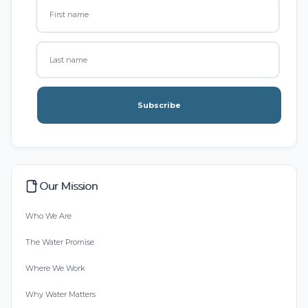
Subscribe
Our Mission
Who We Are
The Water Promise
Where We Work
Why Water Matters