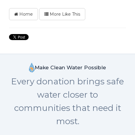
Home
More Like This
Make Clean Water Possible
Every donation brings safe
water closer to
communities that need it
most.