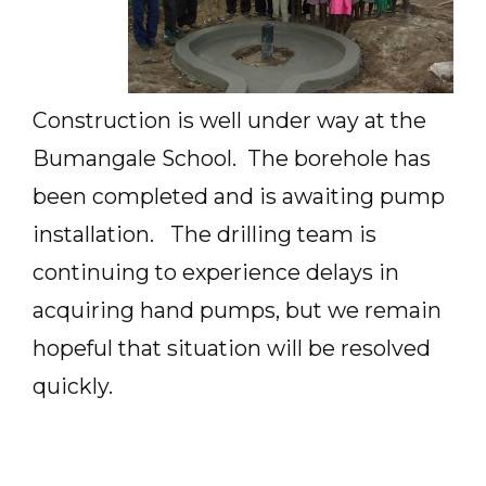
Construction is well under way at the
Bumangale School. The borehole has
been completed and is awaiting pump
installation. The drilling team is
continuing to experience delays in
acquiring hand pumps, but we remain
hopeful that situation will be resolved
quickly.