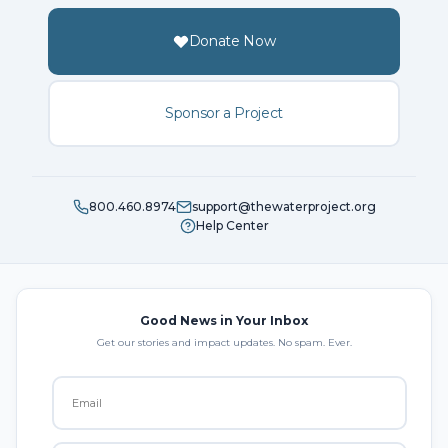
Donate Now
Sponsor a Project
800.460.8974
support@thewaterproject.org
Help Center
Good News in Your Inbox
Get our stories and impact updates. No spam. Ever.