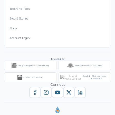
Teaching Tools
Blog & Stories
Shop
Account Login
Trusted by
Charity Navigator - 4-Star Rating
Great Non-Profits - Top Rated
Candid - Platinum Level
Excellence in Giving
Transparency
Connect