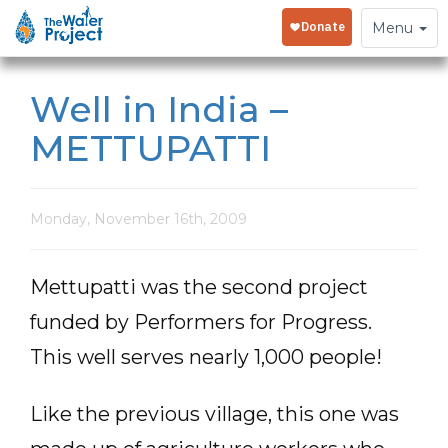
Toggle
Menu
navigation
Well in India –
METTUPATTI
Monday, November 16th, 2009
Mettupatti was the second project
funded by Performers for Progress.
This well serves nearly 1,000 people!
Like the previous village, this one was