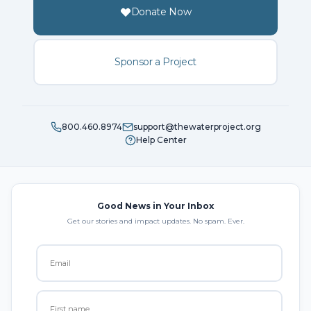
Donate Now
Sponsor a Project
800.460.8974
support@thewaterproject.org
Help Center
Good News in Your Inbox
Get our stories and impact updates. No spam. Ever.