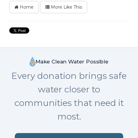
Home
More Like This
Make Clean Water Possible
Every donation brings safe
water closer to
communities that need it
most.