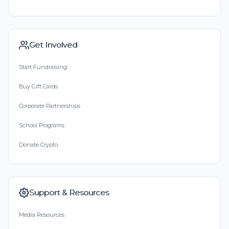
Get Involved
Start Fundraising
Buy Gift Cards
Corporate Partnerships
School Programs
Donate Crypto
Support & Resources
Media Resources