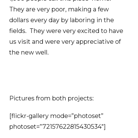
They are very poor, making a few
dollars every day by laboring in the
fields. They were very excited to have
us visit and were very appreciative of
the new well.
Pictures from both projects:
[flickr-gallery mode=”photoset”
photoset=”72157622815430534″]