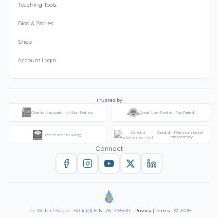
Teaching Tools
Blog & Stories
Shop
Account Login
Trusted by
Charity Navigator - 4-Star Rating
Great Non-Profits - Top Rated
Candid - Platinum Level
Excellence in Giving
Transparency
Connect
The Water Project • 501(c)(3) EIN: 26-1455510 •
Privacy
|
Terms
• © 2026