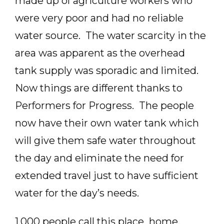
made up of agriculture workers who
were very poor and had no reliable
water source. The water scarcity in the
area was apparent as the overhead
tank supply was sporadic and limited.
Now things are different thanks to
Performers for Progress. The people
now have their own water tank which
will give them safe water throughout
the day and eliminate the need for
extended travel just to have sufficient
water for the day’s needs.
1,000 people call this place home.