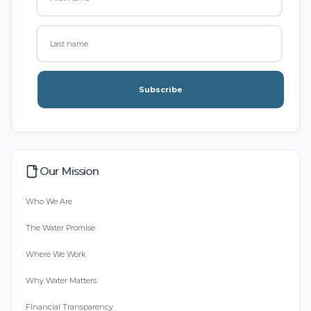
Subscribe
Our Mission
Who We Are
The Water Promise
Where We Work
Why Water Matters
Financial Transparency