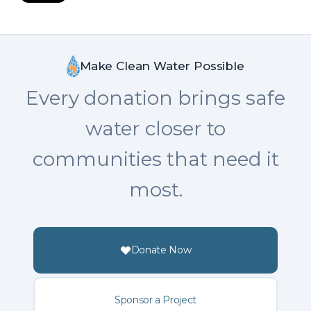
Make Clean Water Possible
Every donation brings safe
water closer to
communities that need it
most.
Donate Now
Sponsor a Project