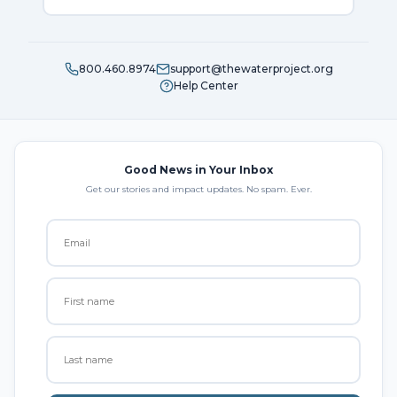
800.460.8974
support@thewaterproject.org
Help Center
Good News in Your Inbox
Get our stories and impact updates. No spam. Ever.