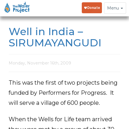
Toggle
Menu
navigation
Well in India –
SIRUMAYANGUDI
Monday, November 16th, 2009
This was the first of two projects being
funded by Performers for Progress. It
will serve a village of 600 people.
When the Wells for Life team arrived