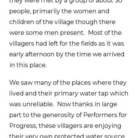
they were met by a group of about 30
people, primarily the women and
children of the village though there
were some men present. Most of the
villagers had left for the fields as it was
early afternoon by the time we arrived
in this place.
We saw many of the places where they
lived and their primary water tap which
was unreliable. Now thanks in large
part to the generosity of Performers for
Progress, these villagers are enjoying
their very own protected water source.