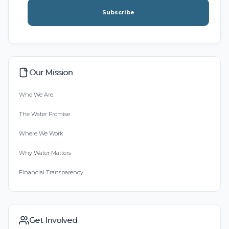
Subscribe
Our Mission
Who We Are
The Water Promise
Where We Work
Why Water Matters
Financial Transparency
Get Involved