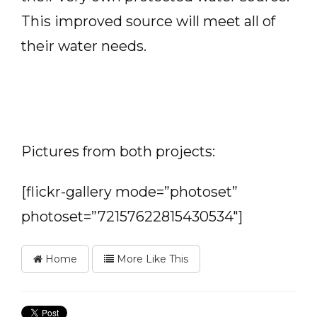
This improved source will meet all of
their water needs.
Pictures from both projects:
[flickr-gallery mode=”photoset”
photoset=”72157622815430534″]
Home
More Like This