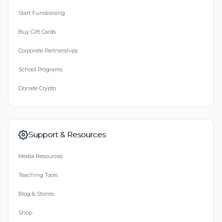
Start Fundraising
Buy Gift Cards
Corporate Partnerships
School Programs
Donate Crypto
Support & Resources
Media Resources
Teaching Tools
Blog & Stories
Shop