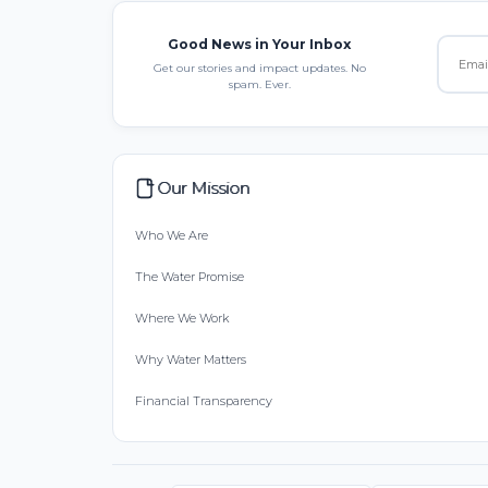
Good News in Your Inbox
Get our stories and impact updates. No
spam. Ever.
Our Mission
Who We Are
The Water Promise
Where We Work
Why Water Matters
Financial Transparency