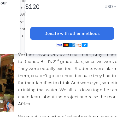
 to help build a well in Ethiopia. Her family had
opia and decided that they wanted to help those
n water. When Olivia shared this with the class
y Dye, one of my other students, raised her hand and ask
ped on board and became excited about helping other st
raders, could help save lives, gave true meaning to proje
We then asked Olivia and her mom, Amy Linnema
nd
to Rhonda Brill’s 2
grade class, since we work o
They were equally excited. Students were alarmed
them, couldn’t go to school because they had to 
for their families to drink. And worse yet, some
drinking that water. We all sat down together an
could learn about the project and raise the money
Africa.
We spent a semester of school working toward ou