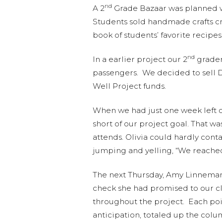
nd
A 2
Grade Bazaar was planned wi
Students sold handmade crafts cr
book of students’ favorite recipes
nd
In a earlier project our 2
grader
passengers. We decided to sell D
Well Project funds.
When we had just one week left o
short of our project goal. That w
attends. Olivia could hardly con
jumping and yelling, “We reache
The next Thursday, Amy Linneman
check she had promised to our cla
throughout the project. Each poi
anticipation, totaled up the col