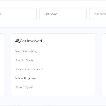
Get Involved
Start Fundraising
Buy Gift Cards
Corporate Partnerships
School Programs
Donate Crypto