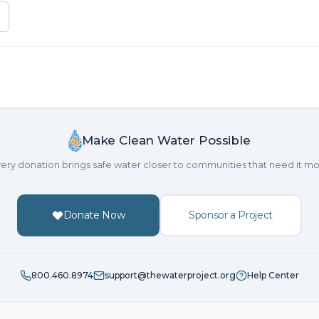
Make Clean Water Possible
ery donation brings safe water closer to communities that need it mo
Donate Now
Sponsor a Project
800.460.8974
support@thewaterproject.org
Help Center