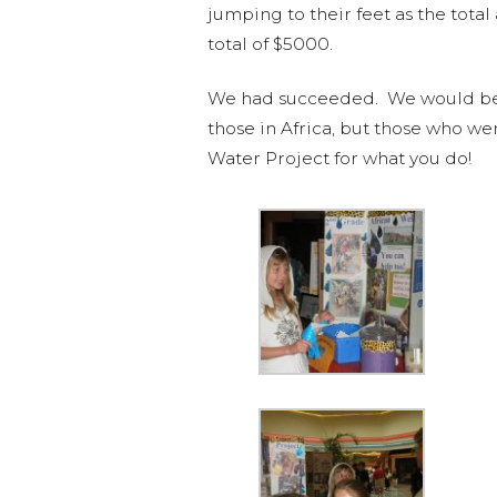
jumping to their feet as the tota
total of $5000.
We had succeeded. We would be abl
those in Africa, but those who we
Water Project for what you do!