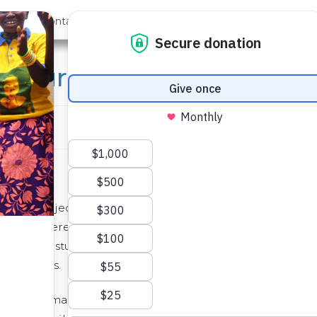
out Us
Contact
Search
nature Academy Funds a
e Teacher
 new project/technology based school in
um is powered by student driven projects and
ogy. So our students determine what we will be
he process.
ia Linnemann, one of the students in my class,