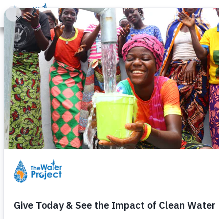
Donate
Learn
Take Action
Our Work
Ab
Columbus Sig
Thursday, June 17th, 2010
nd
By Karen Quackenbush – 2
Grad
Columbus Signature Academy is a
Columbus, Indiana. Our curricul
st
the 21
Century skills of technol
working on, and teachers guide t
Our Well Project began when Oliv