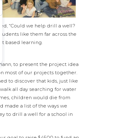
ed, “Could we help drill a well?
udents like them far across the
ct based learning.
nn, to present the project idea
n most of our projects together.
 to discover that kids, just like
walk all day searching for water
times, children would die from
d made a list of the ways we
 to drill a well for a school in
r goal to raise $4500 to fund an