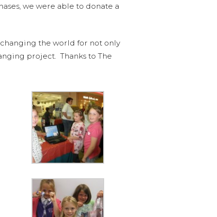
chases, we were able to donate a
 changing the world for not only
hanging project. Thanks to The