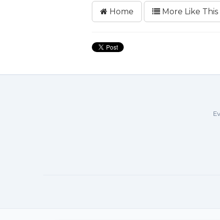
Home
More Like This
Ev