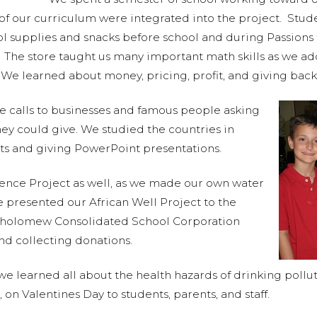
ts of our curriculum were integrated into the project. St
ool supplies and snacks before school and during Passion
. The store taught us many important math skills as we a
We learned about money, pricing, profit, and giving bac
 calls to businesses and famous people asking
hey could give. We studied the countries in
rts and giving PowerPoint presentations.
ence Project as well, as we made our own water
We presented our African Well Project to the
holomew Consolidated School Corporation
nd collecting donations.
e learned all about the health hazards of drinking poll
on Valentines Day to students, parents, and staff.