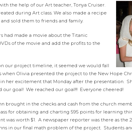
th the help of our Art teacher, Tonya Cruiser.
eated during Art class. We also made a recipe
 and sold them to friends and family.
s had made a movie about the Titanic
VDs of the movie and add the profits to the
n our project timeline, it seemed we would fall
as when Olivia presented the project to the New Hope Chr
tain her excitement that Monday after the presentation. 
d our goal! We reached our goal!!! Everyone cheered!
n brought in the checks and cash from the church membe
ss for obtaining and charting 595 points for learning th
nt was worth $1. A newspaper reporter was there as the 2
umns in our final math problem of the project. Students 