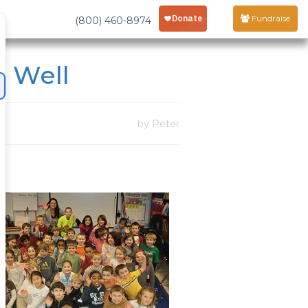
Fundraise
(800) 460-8974
 Well
by Peter