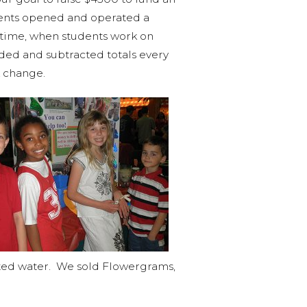
udents opened and operated a
s time, when students work on
dded and subtracted totals every
k change.
uted water. We sold Flowergrams,