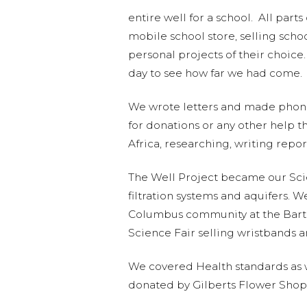
entire well for a school. All par
mobile school store, selling sch
personal projects of their choice
day to see how far we had come. 
We wrote letters and made phone
for donations or any other help t
Africa, researching, writing repo
The Well Project became our Sci
filtration systems and aquifers. 
Columbus community at the Bart
Science Fair selling wristbands a
We covered Health standards as w
donated by Gilberts Flower Shop, 