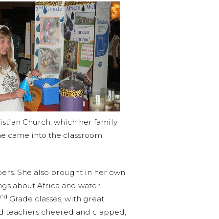
istian Church, which her family
She came into the classroom
rs. She also brought in her own
ings about Africa and water
nd
Grade classes, with great
and teachers cheered and clapped,