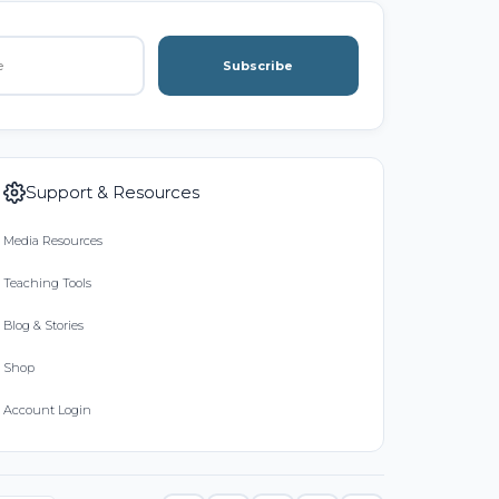
Subscribe
Support & Resources
Media Resources
Teaching Tools
Blog & Stories
Shop
Account Login