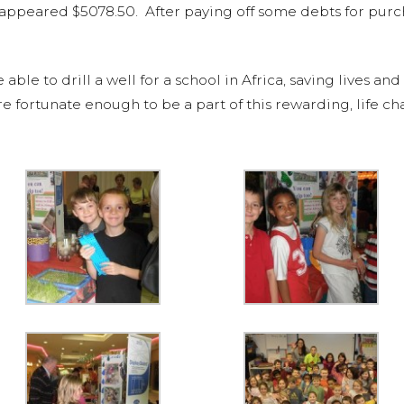
l appeared $5078.50. After paying off some debts for pur
e to drill a well for a school in Africa, saving lives and
re fortunate enough to be a part of this rewarding, life c