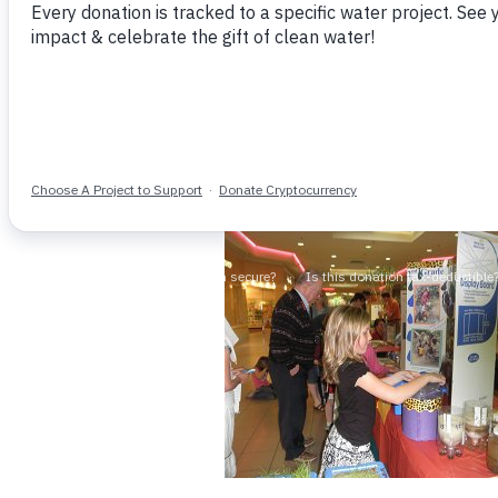
shared about her family’s project
adopted triplet babies from Ethi
people in Africa who needed clea
during our morning meeting, Moll
The whole class immediately jum
nd
globe. The idea that they, as 2
g