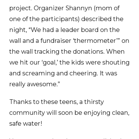
project. Organizer Shannyn (mom of
one of the participants) described the
night, “We had a leader board on the
wall and a fundraiser ‘thermometer’” on
the wall tracking the donations. When
we hit our ‘goal,’ the kids were shouting
and screaming and cheering. It was
really awesome.”
Thanks to these teens, a thirsty
community will soon be enjoying clean,
safe water!