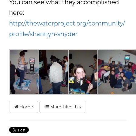
You can see what they accomplished
here:
http://thewaterproject.org/community/
profile/shannyn-snyder
Home
More Like This