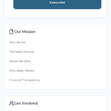
Subscribe
Our Mission
Who We Are
The Water Promise
Where We Work
Why Water Matters
Financial Transparency
Get Involved