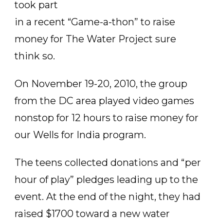
took part
in a recent “Game-a-thon” to raise
money for The Water Project sure
think so.
On November 19-20, 2010, the group
from the DC area played video games
nonstop for 12 hours to raise money for
our Wells for India program.
The teens collected donations and “per
hour of play” pledges leading up to the
event. At the end of the night, they had
raised $1700 toward a new water