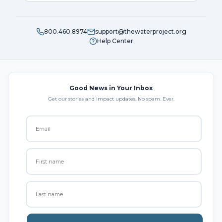
800.460.8974
support@thewaterproject.org
Help Center
Good News in Your Inbox
Get our stories and impact updates. No spam. Ever.