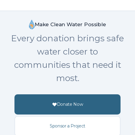
Make Clean Water Possible
Every donation brings safe
water closer to
communities that need it
most.
Donate Now
Sponsor a Project