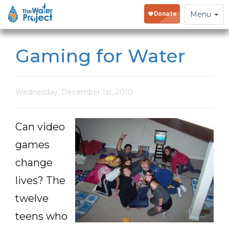
Toggle
Menu
navigation
Gaming for Water
Wednesday, December 1st, 2010
Can video
games
change
lives? The
twelve
teens who