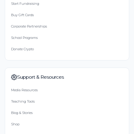
Start Fundraising
Buy Gift Cards
Corporate Partnerships
School Programs
Donate Crypto
Support & Resources
Media Resources
Teaching Tools
Blog & Stories
Shop