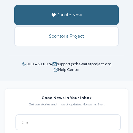
Donate Now
Sponsor a Project
800.460.8974
support@thewaterproject.org
Help Center
Good News in Your Inbox
Get our stories and impact updates. No spam. Ever.