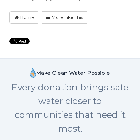
Home
More Like This
Make Clean Water Possible
Every donation brings safe
water closer to
communities that need it
most.