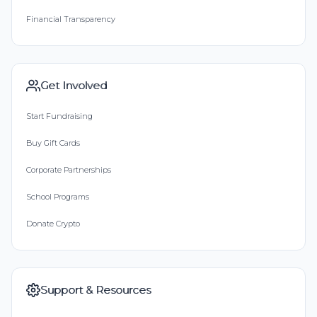
Financial Transparency
Get Involved
Start Fundraising
Buy Gift Cards
Corporate Partnerships
School Programs
Donate Crypto
Support & Resources