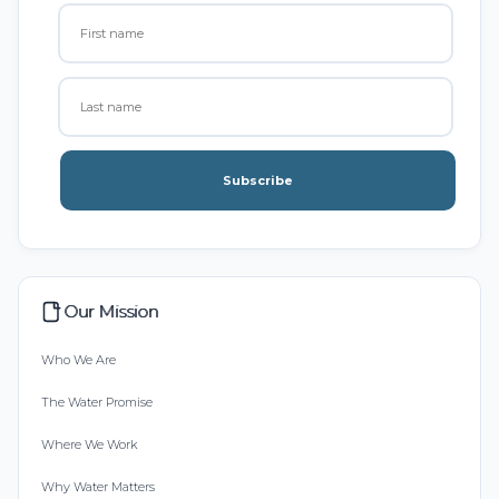
Subscribe
Our Mission
Who We Are
The Water Promise
Where We Work
Why Water Matters