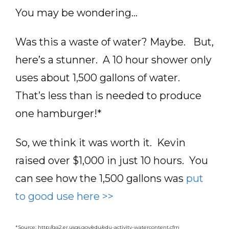
You may be wondering…
Was this a waste of water? Maybe. But,
here’s a stunner. A 10 hour shower only
uses about 1,500 gallons of water.
That’s less than is needed to produce
one hamburger!*
So, we think it was worth it. Kevin
raised over $1,000 in just 10 hours. You
can see how the 1,500 gallons was
put
to good use here >>
*Source:
http://ga2.er.usgs.gov/edu/edu-activity-watercontent.cfm