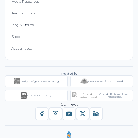
Media Resources
Teaching Tools
Blog & Stories
Shop
Account Login
Trusted by
Charity Navigator - 4-Star Rating
Great Non-Profits - Top Rated
Candid - Platinum Level
Excellence in Giving
Transparency
Connect