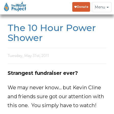
Toggle
Menu
navigation
The 10 Hour Power
Shower
Tuesday, May 31st, 2011
Strangest fundraiser ever?
We may never know… but Kevin Cline
and friends sure got our attention with
this one. You simply have to watch!