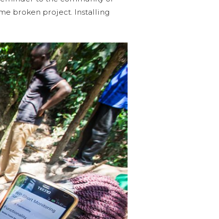
ame broken project. Installing