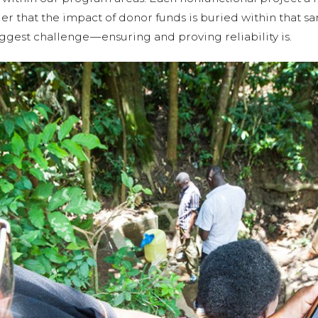
der that the impact of donor funds is buried within that s
ggest challenge — ensuring and proving reliability is.