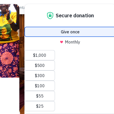
out Us
Contact
Search
ble