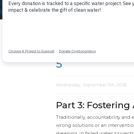
What we learn together
The Value of R
5
Wednesday, September 5th, 2018
Part 3: Fostering
Traditionally, accountability and
wrong solutions or an interventio
meaning, in failed water project