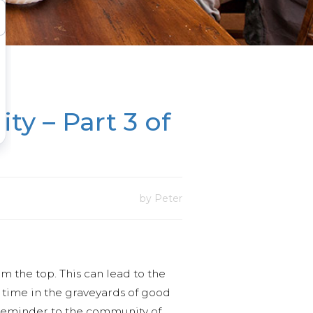
ty – Part 3 of
by Peter
m the top. This can lead to the
e time in the graveyards of good
 reminder to the community of