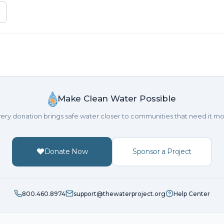
Make Clean Water Possible
ery donation brings safe water closer to communities that need it mo
Donate Now
Sponsor a Project
800.460.8974
support@thewaterproject.org
Help Center