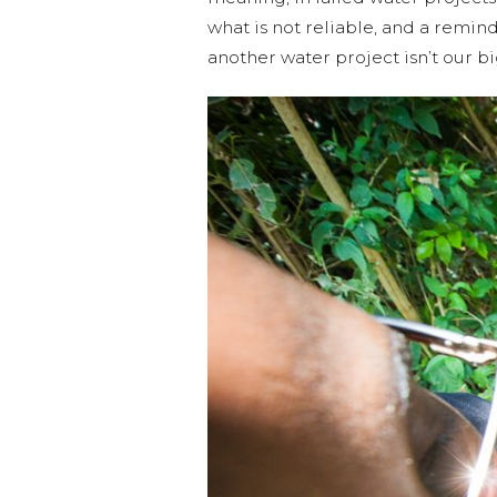
what is not reliable, and a remin
another water project isn’t our bi