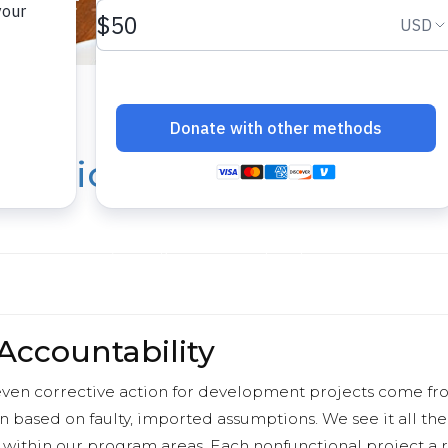
elationship: Accountabili
 Accountability
 even corrective action for development projects come fro
n based on faulty, imported assumptions. We see it all th
s within our program areas. Each nonfunctional project a