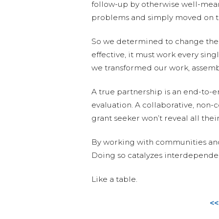
follow-up by otherwise well-mean
problems and simply moved on to 
So we determined to change the m
effective, it must work every sin
we transformed our work, assemb
A true partnership is an end-to-e
evaluation. A collaborative, non-
grant seeker won’t reveal all thei
By working with communities and 
Doing so catalyzes interdependence
Like a table.
<<