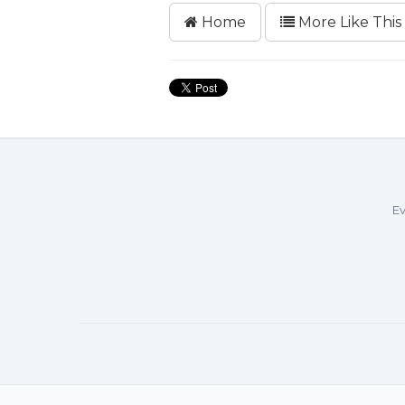
Home
More Like This
Ev