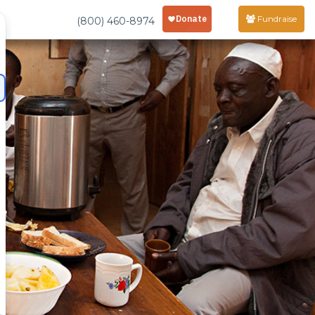
Fundraise
(800) 460-8974