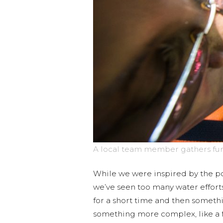
A local team member gathers funct
While we were inspired by the pot
we’ve seen too many water effor
for a short time and then someth
something more complex, like a fa