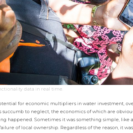
ionality data in real time.
ential for economic multipliers in water investment, ove
ts succumb to neglect, the economics of which are obvio
ing happened. Sometimes it was something simple, like a 
ilure of local ownership. Regardless of the reason, it was