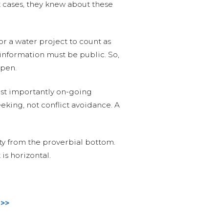
 cases, they knew about these
r a water project to count as
 information must be public. So,
ppen.
most importantly on-going
eking, not conflict avoidance. A
y from the proverbial bottom.
is horizontal.
 >>