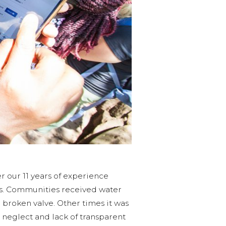
r our 11 years of experience
us. Communities received water
broken valve. Other times it was
 neglect and lack of transparent