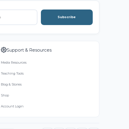
Subscribe
Support & Resources
Media Resources
Teaching Tools
Blog & Stories
Shop
Account Login