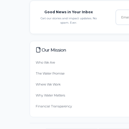
Good News in Your Inbox
Get our stories and impact updates. No
spam. Ever.
Our Mission
Who We Are
The Water Promise
Where We Work
Why Water Matters
Financial Transparency