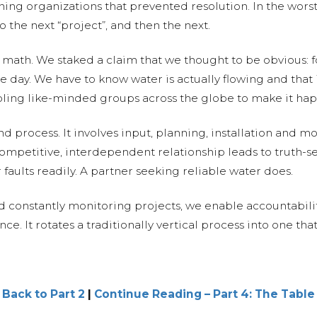
ing organizations that prevented resolution. In the worst
the next “project”, and then the next.
ath. We staked a claim that we thought to be obvious: fo
gle day. We have to know water is actually flowing and that
ling like-minded groups across the globe to make it ha
nd process. It involves input, planning, installation and 
competitive, interdependent relationship leads to truth-se
r faults readily. A partner seeking reliable water does.
constantly monitoring projects, we enable accountabilit
. It rotates a traditionally vertical process into one that 
 Back to Part 2
|
Continue Reading – Part 4: The Table