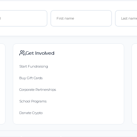
Get Involved
Start Fundraising
Buy Gift Cards
Corporate Partnerships
School Programs
Donate Crypto