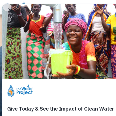
Donate
Learn
Take Action
Our Work
Ab
Around the Ta