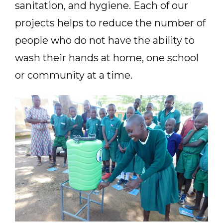
sanitation, and hygiene. Each of our
projects helps to reduce the number of
people who do not have the ability to
wash their hands at home, one school
or community at a time.