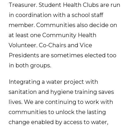
Treasurer. Student Health Clubs are run
in coordination with a school staff
member. Communities also decide on
at least one Community Health
Volunteer. Co-Chairs and Vice
Presidents are sometimes elected too
in both groups.
Integrating a water project with
sanitation and hygiene training saves
lives. We are continuing to work with
communities to unlock the lasting
change enabled by access to water,