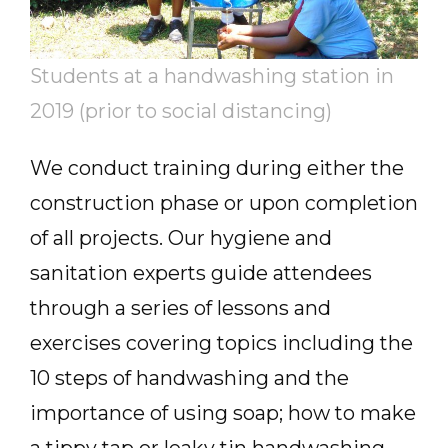
Students at a handwashing station in
2019 (prior to social distancing)
We conduct training during either the
construction phase or upon completion
of all projects. Our hygiene and
sanitation experts guide attendees
through a series of lessons and
exercises covering topics including the
10 steps of handwashing and the
importance of using soap; how to make
a tippy tap or leaky tin handwashing