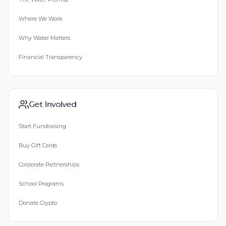
Where We Work
Why Water Matters
Financial Transparency
Get Involved
Start Fundraising
Buy Gift Cards
Corporate Partnerships
School Programs
Donate Crypto