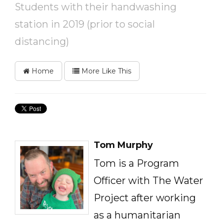
Students with their handwashing
station in 2019 (prior to social
distancing)
Home
More Like This
Tom Murphy
Tom is a Program
Officer with The Water
Project after working
as a humanitarian