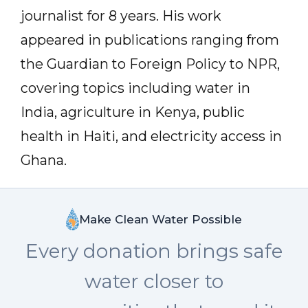
journalist for 8 years. His work
appeared in publications ranging from
the Guardian to Foreign Policy to NPR,
covering topics including water in
India, agriculture in Kenya, public
health in Haiti, and electricity access in
Ghana.
Make Clean Water Possible
Every donation brings safe
water closer to