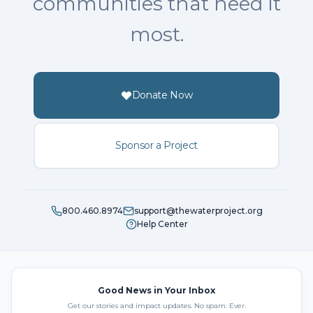
communities that need it
most.
Donate Now
Sponsor a Project
800.460.8974
support@thewaterproject.org
Help Center
Good News in Your Inbox
Get our stories and impact updates. No spam. Ever.