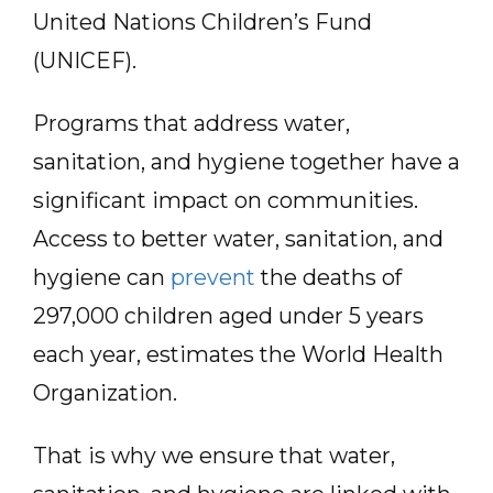
United Nations Children’s Fund
(UNICEF).
Programs that address water,
sanitation, and hygiene together have a
significant impact on communities.
Access to better water, sanitation, and
hygiene can
prevent
the deaths of
297,000 children aged under 5 years
each year, estimates the World Health
Organization.
That is why we ensure that water,