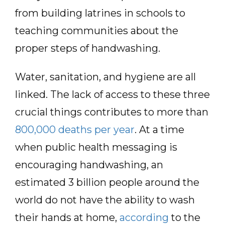
from building latrines in schools to
teaching communities about the
proper steps of handwashing.
Water, sanitation, and hygiene are all
linked. The lack of access to these three
crucial things contributes to more than
800,000 deaths per year
. At a time
when public health messaging is
encouraging handwashing, an
estimated 3 billion people around the
world do not have the ability to wash
their hands at home,
according
to the