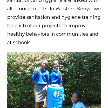
sanitation, and hygiene are linked with
all of our projects. In Western Kenya, we
provide sanitation and hygiene training
for each of our projects to improve
healthy behaviors in communities and
at schools.