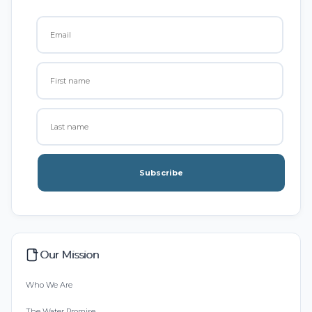
Subscribe
Our Mission
Who We Are
The Water Promise