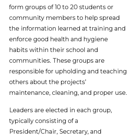
form groups of 10 to 20 students or
community members to help spread
the information learned at training and
enforce good health and hygiene
habits within their school and
communities. These groups are
responsible for upholding and teaching
others about the projects’
maintenance, cleaning, and proper use.
Leaders are elected in each group,
typically consisting of a
President/Chair, Secretary, and