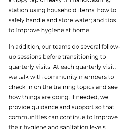
station using household items; how to
safely handle and store water; and tips
to improve hygiene at home.
In addition, our teams do several follow-
up sessions before transitioning to
quarterly visits. At each quarterly visit,
we talk with community members to
check in on the training topics and see
how things are going. If needed, we
provide guidance and support so that
communities can continue to improve
their hygiene and sanitation levels.