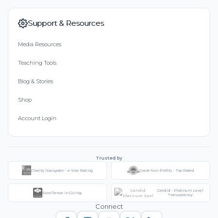
Support & Resources
Media Resources
Teaching Tools
Blog & Stories
Shop
Account Login
Trusted by
Charity Navigator - 4-Star Rating
Great Non-Profits - Top Rated
Candid - Platinum Level
Excellence in Giving
Transparency
Connect