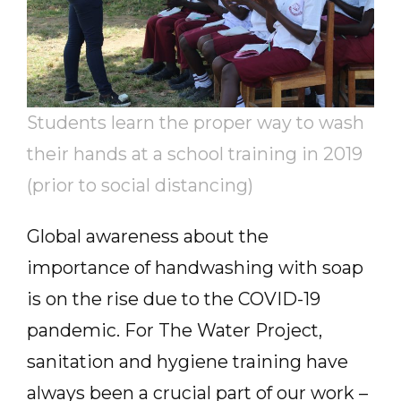
Students learn the proper way to wash
their hands at a school training in 2019
(prior to social distancing)
Global awareness about the
importance of handwashing with soap
is on the rise due to the COVID-19
pandemic. For The Water Project,
sanitation and hygiene training have
always been a crucial part of our work –