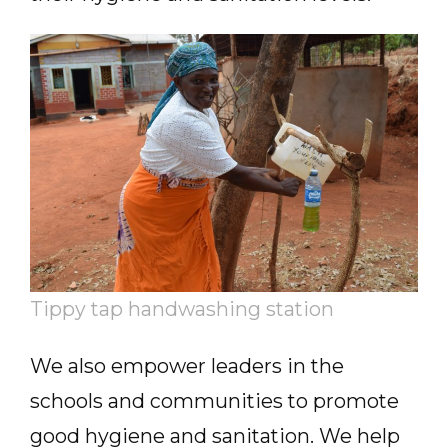
Tippy tap handwashing station
We also empower leaders in the
schools and communities to promote
good hygiene and sanitation. We help