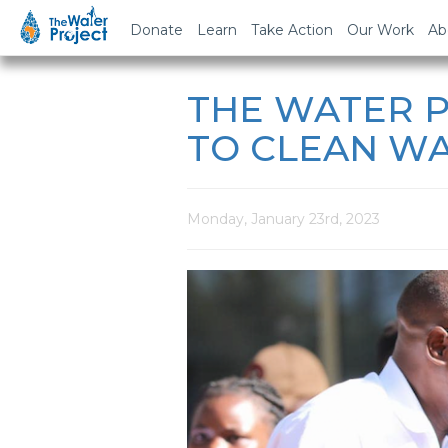
Donate
Learn
Take Action
Our Work
Ab
THE WATER P
TO CLEAN WA
Monday, January 23rd, 2023