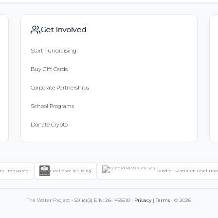
Get Involved
Start Fundraising
Buy Gift Cards
Corporate Partnerships
School Programs
Donate Crypto
ts - Top Rated
Excellence in Giving
Candid - Platinum Level Tra
The Water Project • 501(c)(3) EIN: 26-1455510 •
Privacy
|
Terms
• © 2026