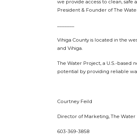
we provide access to clean, safe a
President & Founder of The Water
_______
Vihiga County is located in the we
and Vihiga.
The Water Project, a U.S.-based 
potential by providing reliable w
Courtney Feild
Director of Marketing, The Water 
603-369-3858