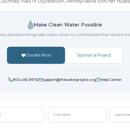
 Courtney lives in Doylestown, Pennsylvania with her husb
Make Clean Water Possible
ery donation brings safe water closer to communities that need it mo
Donate Now
Sponsor a Project
800.460.8974
support@thewaterproject.org
Help Center