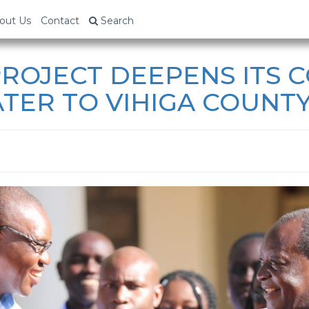
out Us
Contact
Search
ROJECT DEEPENS ITS
TER TO VIHIGA COUNTY