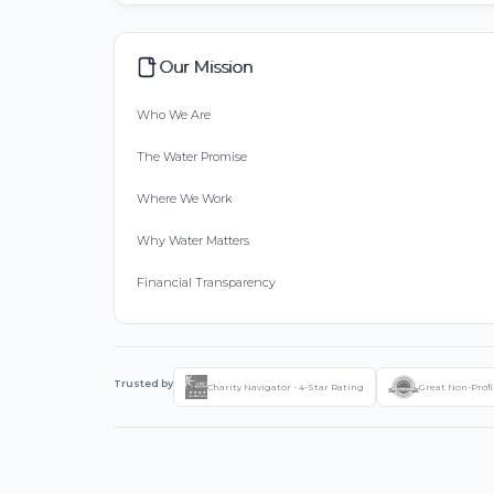
Our Mission
Who We Are
The Water Promise
Where We Work
Why Water Matters
Financial Transparency
Trusted by
Charity Navigator - 4-Star Rating
Great Non-Profi