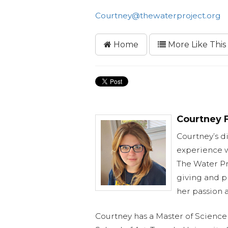
Courtney@thewaterproject.org
Home
More Like This
Courtney F
Courtney’s d
experience w
The Water Pr
giving and p
her passion 
Courtney has a Master of Science 