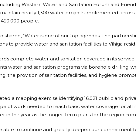
, including Western Water and Sanitation Forum and Friend
maintain nearly 1,300 water projects implemented across 
 450,000 people.
o shared, “Water is one of our top agendas. The partnersh
s to provide water and sanitation facilities to Vihiga resid
rds complete water and sanitation coverage in its service 
s water and sanitation programs via borehole drilling, wel
ing, the provision of sanitation facilities, and hygiene pro
ed a mapping exercise identifying 16,021 public and privat
ope of work needed to reach basic water coverage for all re
ater in the year as the longer-term plans for the region com
e able to continue and greatly deepen our commitment t