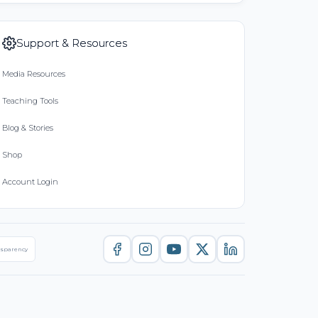
Support & Resources
Media Resources
Teaching Tools
Blog & Stories
Shop
Account Login
nsparency