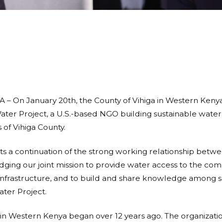
 On January 20th, the County of Vihiga in Western Ken
r Project, a U.S.-based NGO building sustainable water p
 of Vihiga County.
ts a continuation of the strong working relationship bet
ing our joint mission to provide water access to the comm
 infrastructure, and to build and share knowledge among 
ter Project.
in Western Kenya began over 12 years ago.
The organizati