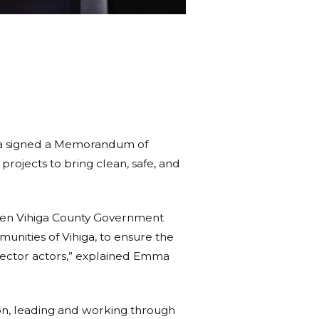
ya signed a Memorandum of
rojects to bring clean, safe, and
ween Vihiga County Government
unities of Vihiga, to ensure the
sector actors,” explained Emma
on, leading and working through