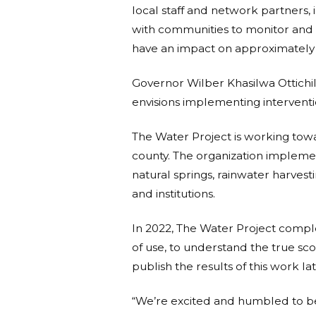
local staff and network partners
with communities to monitor and 
have an impact on approximately
Governor Wilber Khasilwa Ottichil
envisions implementing intervention
The Water Project is working towa
county. The organization implement
natural springs, rainwater harvest
and institutions.
In 2022, The Water Project complet
of use, to understand the true sc
publish the results of this work l
“We’re excited and humbled to b