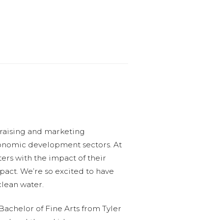
draising and marketing
economic development sectors. At
ers with the impact of their
pact. We’re so excited to have
clean water.
Bachelor of Fine Arts from Tyler