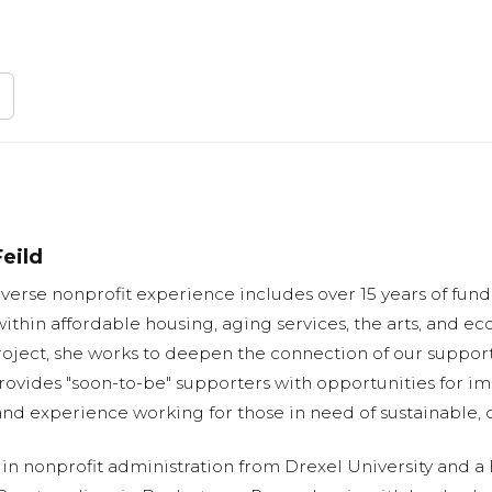
eild
iverse nonprofit experience includes over 15 years of fun
ithin affordable housing, aging services, the arts, and 
oject, she works to deepen the connection of our support
rovides "soon-to-be" supporters with opportunities for im
and experience working for those in need of sustainable, 
in nonprofit administration from Drexel University and a 