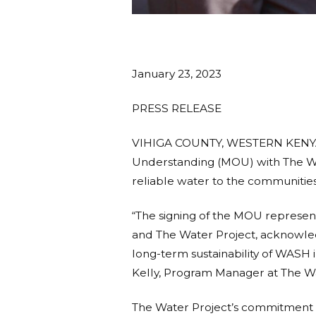
January 23, 2023
PRESS RELEASE
VIHIGA COUNTY, WESTERN KENYA –
Understanding (MOU) with The Wate
reliable water to the communities
“The signing of the MOU represen
and The Water Project, acknowledg
long-term sustainability of WASH
Kelly, Program Manager at The Wa
The Water Project’s commitment 