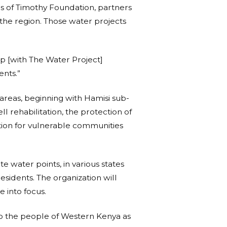
s of Timothy Foundation, partners
the region. Those water projects
ip [with The Water Project]
ents.”
areas, beginning with Hamisi sub-
l rehabilitation, the protection of
motion for vulnerable communities
e water points, in various states
sidents. The organization will
e into focus.
o the people of Western Kenya as