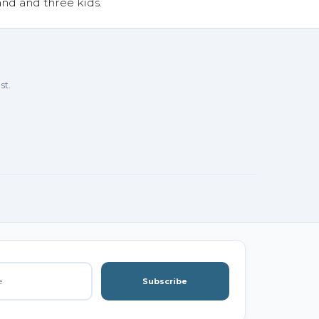
and and three kids.
st.
Subscribe