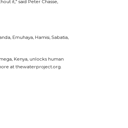
out it,” said Peter Chasse,
uanda, Emuhaya, Hamisi, Sabatia,
kamega, Kenya, unlocks human
more at thewaterproject.org.