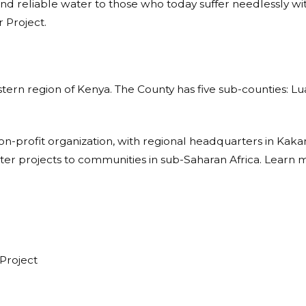
nd reliable water to those who today suffer needlessly with
 Project.
stern region of Kenya. The County has five sub-counties: L
non-profit organization, with regional headquarters in Ka
ater projects to communities in sub-Saharan Africa. Learn 
Project