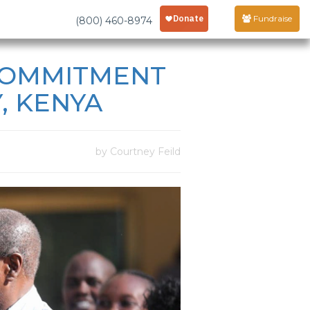
Fundraise
(800) 460-8974
 COMMITMENT
, KENYA
by Courtney Feild