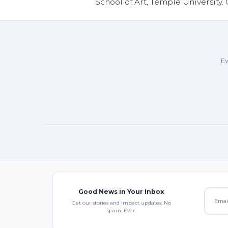
School of Art, Temple University.
Ev
Good News in Your Inbox
Get our stories and impact updates. No
spam. Ever.