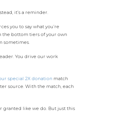
stead, it’s a reminder.
rces you to say what you’re
n the bottom tiers of your own
hem sometimes.
reader. You drive our work
our special 2X donation
match
er source. With the match, each
 granted like we do. But just this