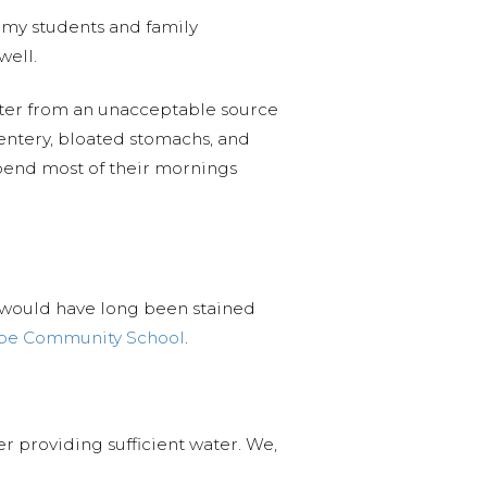
r my students and family
well.
ater from an unacceptable source
entery, bloated stomachs, and
spend most of their mornings
it would have long been stained
pe Community School
.
r providing sufficient water. We,