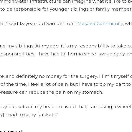
mmon water infrastructure can imagine what it’s like to b
e to be responsible for younger siblings or family member
her,” said 13-year-old Samuel from
Masoila Community
, w
d my siblings. At my age, it is my responsibility to take ca
 responsibilities. I have had [a] hernia since I was a baby,
 and definitely no money for the surgery. I limit myself on 
f the time, I feel a lot of pain, but I have to do my part to
 pressure can reduce the pain on my stomach.
heavy buckets on my head. To avoid that, I am using a whe
y] head to carry buckets.”