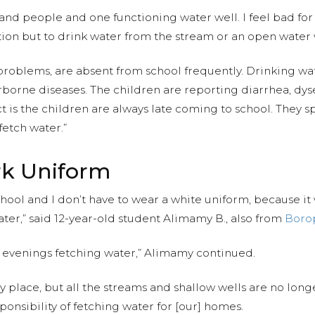
and people and one functioning water well. I feel bad fo
ion but to drink water from the stream or an open water 
 problems, are absent from school frequently. Drinking w
rborne diseases. The children are reporting diarrhea, dys
t is the children are always late coming to school. They 
fetch water.”
ark Uniform
school and I don’t have to wear a white uniform, because 
ter,” said 12-year-old student Alimamy B., also from
Boro
 evenings fetching water,” Alimamy continued.
 place, but all the streams and shallow wells are no longe
sponsibility of fetching water for [our] homes.