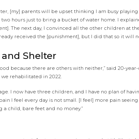
ter, [my] parents will be upset thinking I am busy playing
wo hours just to bring a bucket of water home. I explaine
t]. The next day, I convinced all the other children at th
ready received the [punishment], but I did that so it will
 and Shelter
d food because there are others with neither,” said 20-ye
we rehabilitated in 2022.
ge. I now have three children, and I have no plan of hav
pain I feel every day is not small. [I feel] more pain see
g a child, bare feet and no money.”