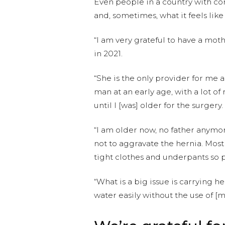
Even people in a country with co
and, sometimes, what it feels lik
“I am very grateful to have a mot
in 2021.
“She is the only provider for me an
man at an early age, with a lot of
until I [was] older for the surgery.
“I am older now, no father anymore,
not to aggravate the hernia. Most o
tight clothes and underpants so
“What is a big issue is carrying 
water easily without the use of [m