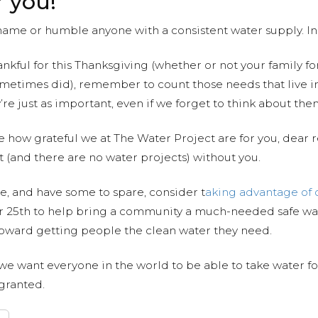
r you!
 shame or humble anyone with a consistent water supply. In
nkful for this Thanksgiving (whether or not your family fo
ometimes did), remember to count those needs that live i
’re just as important, even if we forget to think about t
dge how grateful we at The Water Project are for you, dear 
t (and there are no water projects) without you.
ve, and have some to spare, consider t
aking advantage of 
25th to help bring a community a much-needed safe wat
 toward getting people the clean water they need.
 we want everyone in the world to be able to take water for
granted.