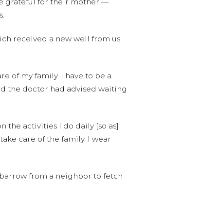
e grateful for their mother —
s.
hich received a new well from us
re of my family. I have to be a
 and the doctor had advised waiting
the activities I do daily [so as]
 take care of the family. I wear
elbarrow from a neighbor to fetch