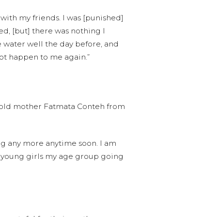
 with my friends. I was [punished]
d, [but] there was nothing I
e water well the day before, and
 not happen to me again.”
ar-old mother Fatmata Conteh from
ing any more anytime soon. I am
ing young girls my age group going