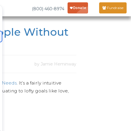
Fundraise
(800) 460-8974
ople Without
by Jamie Heminway
f Needs
. It’s a fairly intuitive
ating to lofty goals like love,