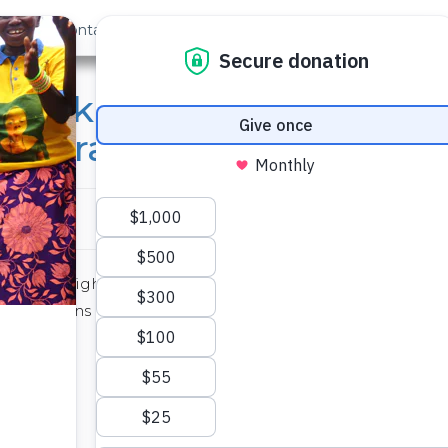
out Us
Contact
Search
a Dark Uniform: What Pe
re Grateful For
days, you might recall learning about
Maslow’s Hierarchy o
says humans need to take care of bodily needs before gradu