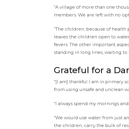
“A village of more than one thous
members. We are left with no opt
“The children, because of health
leaves the children open to wate
fevers. The other important aspec
standing in long lines, waiting to 
Grateful for a D
“[I am] thankful I am in primary 
from using unsafe and unclean wa
“I always spend my mornings and
“We would use water from just any
the children, carry the bulk of re