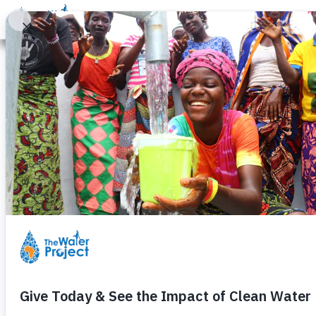
Donate
Learn
Take Action
Our Work
Ab
Thankful for 
Clean Water a
Wednesday, November 22nd, 2023
If you think back to your school 
psychology concept. Basically, it 
belonging, and self-actualization.