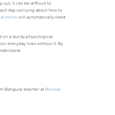
out, it can be difficult to
ach day worrying about how to
t at home
will automatically need
nd on a sturdy physiological
ur everyday lives without it. By
understand.
ahim Bangura, teacher at
Borope