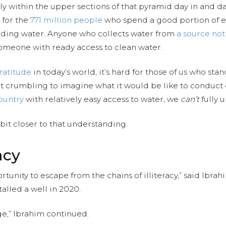
 within the upper sections of that pyramid day in and day 
 for the
771 million people
who spend a good portion of e
 finding water. Anyone who collects water from
a source no
omeone with ready access to clean water.
ratitude
in today’s world, it’s hard for those of us who sta
t crumbling to imagine what it would be like to conduct o
ountry
with relatively easy access to water, we
can’t
fully 
 bit closer to that understanding.
acy
rtunity to escape from the chains of illiteracy,” said Ibr
talled a well in 2020.
age,” Ibrahim continued.