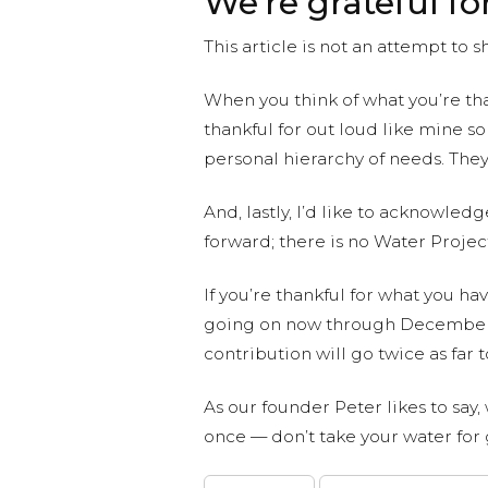
We’re grateful fo
This article is not an attempt to
When you think of what you’re tha
thankful for out loud like mine s
personal hierarchy of needs. They
And, lastly, I’d like to acknowle
forward; there is no Water Projec
If you’re thankful for what you ha
going on now through December 
contribution will go twice as far
As our founder Peter likes to say,
once — don’t take your water for 