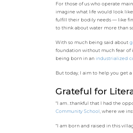
For those of us who operate mainly
imagine what life would look like
fulfill their bodily needs — like
to think about water more than s
With so much being said about
g
foundation without much fear of i
being born in an
industrialized c
But today, I aim to help you get a
Grateful for Liter
“I am…thankful that I had the oppo
Community School
, where we ins
“I am born and raised in this vill