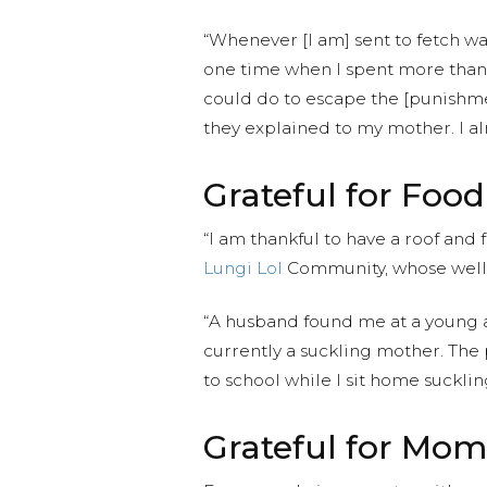
“Whenever [I am] sent to fetch wa
one time when I spent more than t
could do to escape the [punishmen
they explained to my mother. I al
Grateful for Food
“I am thankful to have a roof an
Lungi Lol
Community, whose well 
“A husband found me at a young a
currently a suckling mother. The 
to school while I sit home sucklin
Grateful for Mom