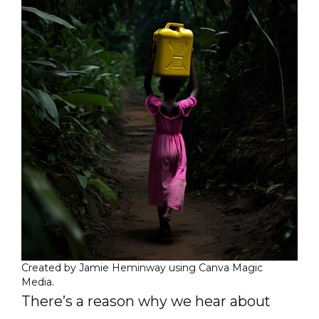
Created by Jamie Heminway using Canva Magic
Media.
There’s a reason why we hear about