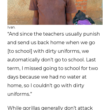
Ivan.
“And since the teachers usually punish
and send us back home when we go
[to school] with dirty uniforms, we
automatically don’t go to school. Last
term, I missed going to school for two
days because we had no water at
home, so I couldn’t go with dirty
uniforms.”
While gorillas generally don’t attack