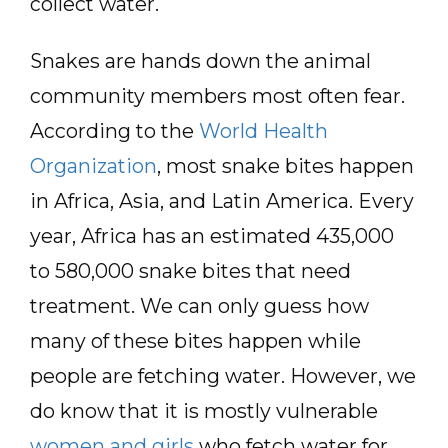
collect water.
Snakes are hands down the animal
community members most often fear.
According to the
World Health
Organization
, most snake bites happen
in Africa, Asia, and Latin America. Every
year, Africa has an estimated 435,000
to 580,000 snake bites that need
treatment. We can only guess how
many of these bites happen while
people are fetching water. However, we
do know that it is mostly vulnerable
women and girls
who fetch water for