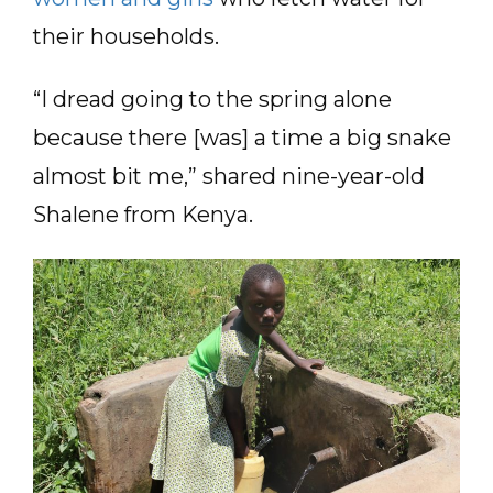
their households.
“I dread going to the spring alone
because there [was] a time a big snake
almost bit me,” shared nine-year-old
Shalene from Kenya.