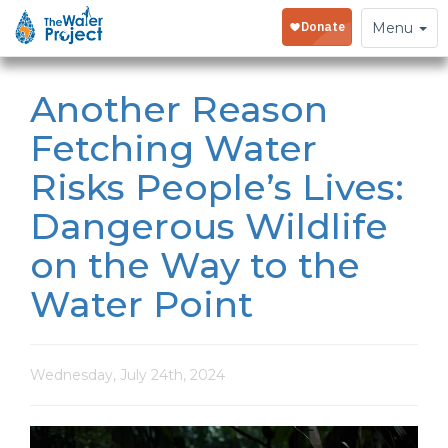
Toggle
Menu
navigation
Another Reason
Fetching Water
Risks People’s Lives:
Dangerous Wildlife
on the Way to the
Water Point
Wednesday, July 24th, 2024