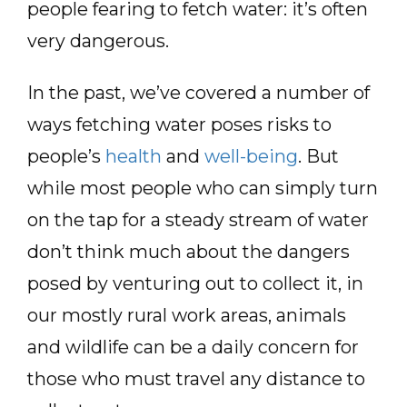
people fearing to fetch water: it’s often
very dangerous.
In the past, we’ve covered a number of
ways fetching water poses risks to
people’s
health
and
well-being
. But
while most people who can simply turn
on the tap for a steady stream of water
don’t think much about the dangers
posed by venturing out to collect it, in
our mostly rural work areas, animals
and wildlife can be a daily concern for
those who must travel any distance to