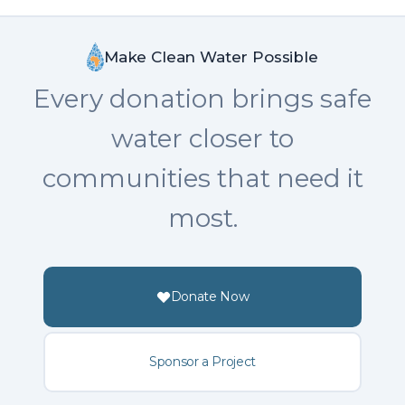
Make Clean Water Possible
Every donation brings safe
water closer to
communities that need it
most.
Donate Now
Sponsor a Project