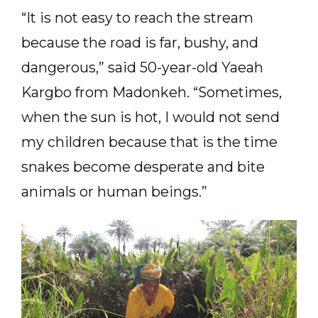
“It is not easy to reach the stream
because the road is far, bushy, and
dangerous,” said 50-year-old Yaeah
Kargbo from Madonkeh. “Sometimes,
when the sun is hot, I would not send
my children because that is the time
snakes become desperate and bite
animals or human beings.”