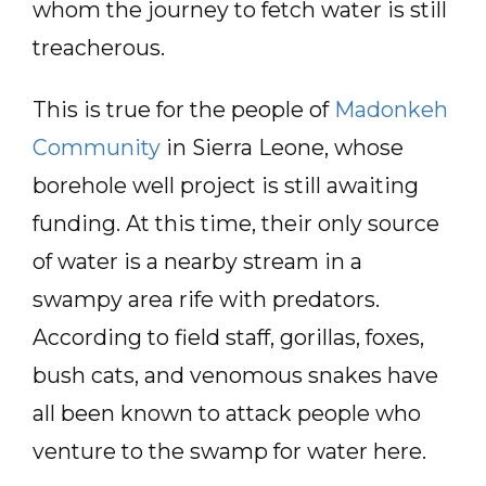
whom the journey to fetch water is still
treacherous.
This is true for the people of
Madonkeh
Community
in Sierra Leone, whose
borehole well project is still awaiting
funding. At this time, their only source
of water is a nearby stream in a
swampy area rife with predators.
According to field staff, gorillas, foxes,
bush cats, and venomous snakes have
all been known to attack people who
venture to the swamp for water here.