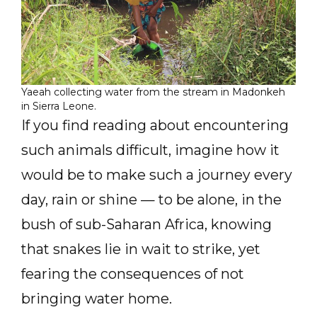
Yaeah collecting water from the stream in Madonkeh
in Sierra Leone.
If you find reading about encountering
such animals difficult, imagine how it
would be to make such a journey every
day, rain or shine — to be alone, in the
bush of sub-Saharan Africa, knowing
that snakes lie in wait to strike, yet
fearing the consequences of not
bringing water home.