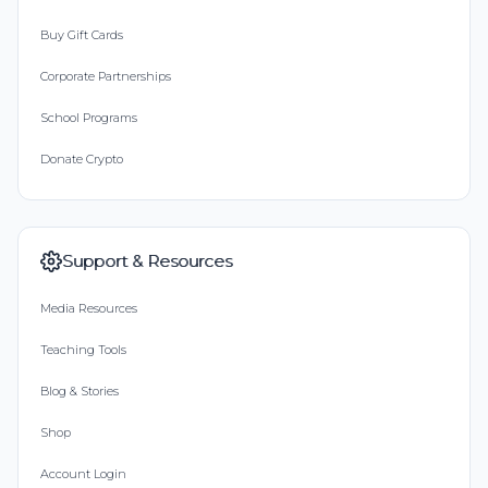
Buy Gift Cards
Corporate Partnerships
School Programs
Donate Crypto
Support & Resources
Media Resources
Teaching Tools
Blog & Stories
Shop
Account Login