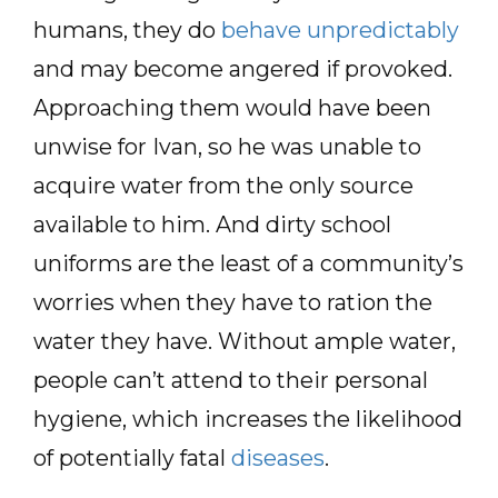
humans, they do
behave unpredictably
and may become angered if provoked.
Approaching them would have been
unwise for Ivan, so he was unable to
acquire water from the only source
available to him. And dirty school
uniforms are the least of a community’s
worries when they have to ration the
water they have. Without ample water,
people can’t attend to their personal
hygiene, which increases the likelihood
of potentially fatal
diseases
.