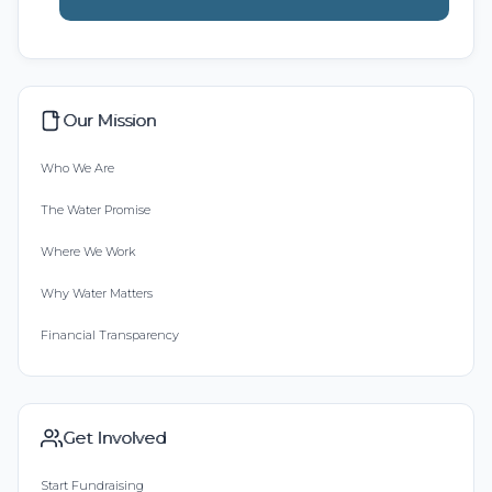
Our Mission
Who We Are
The Water Promise
Where We Work
Why Water Matters
Financial Transparency
Get Involved
Start Fundraising