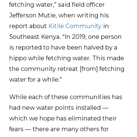
fetching water,” said field officer
Jefferson Mutie, when writing his
report about
Kitile Community
in
Southeast Kenya. “In 2019, one person
is reported to have been halved by a
hippo while fetching water. This made
the community retreat [from] fetching
water for a while.”
While each of these communities has
had new water points installed —
which we hope has eliminated their
fears — there are many others for