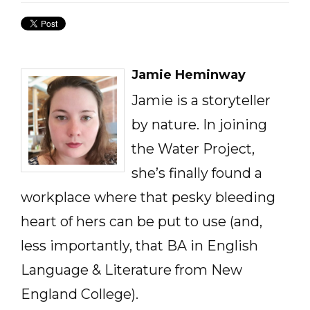
Jamie Heminway
Jamie is a storyteller
by nature. In joining
the Water Project,
she’s finally found a
workplace where that pesky bleeding
heart of hers can be put to use (and,
less importantly, that BA in English
Language & Literature from New
England College).