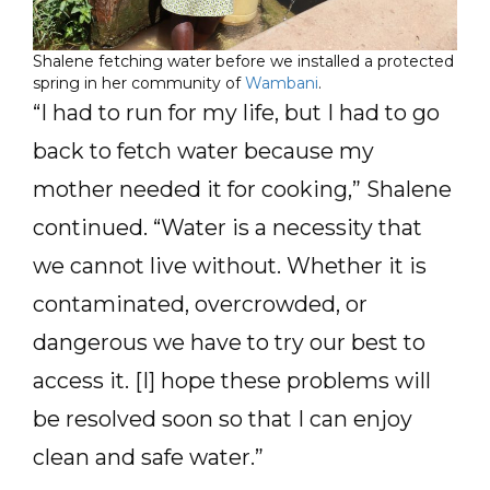
Shalene fetching water before we installed a protected
spring in her community of
Wambani
.
“I had to run for my life, but I had to go
back to fetch water because my
mother needed it for cooking,” Shalene
continued. “Water is a necessity that
we cannot live without. Whether it is
contaminated, overcrowded, or
dangerous we have to try our best to
access it. [I] hope these problems will
be resolved soon so that I can enjoy
clean and safe water.”