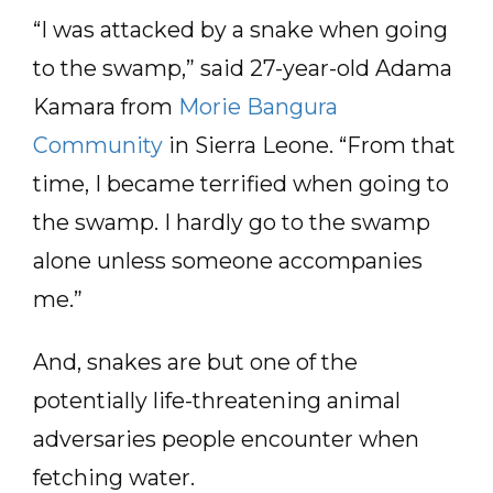
“I was attacked by a snake when going
to the swamp,” said 27-year-old Adama
Kamara from
Morie Bangura
Community
in Sierra Leone. “From that
time, I became terrified when going to
the swamp. I hardly go to the swamp
alone unless someone accompanies
me.”
And, snakes are but one of the
potentially life-threatening animal
adversaries people encounter when
fetching water.