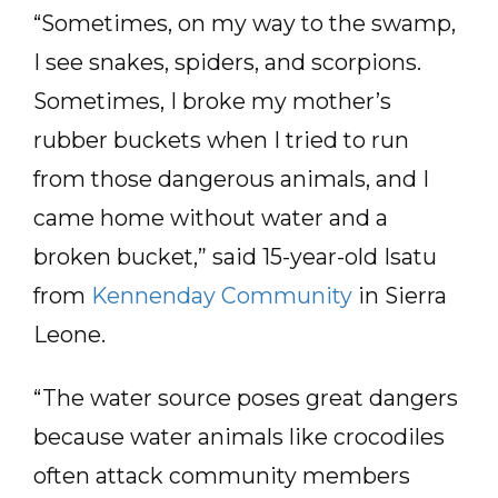
“Sometimes, on my way to the swamp,
I see snakes, spiders, and scorpions.
Sometimes, I broke my mother’s
rubber buckets when I tried to run
from those dangerous animals, and I
came home without water and a
broken bucket,” said 15-year-old Isatu
from
Kennenday Community
in Sierra
Leone.
“The water source poses great dangers
because water animals like crocodiles
often attack community members