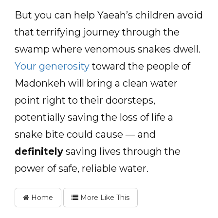
But you can help Yaeah’s children avoid
that terrifying journey through the
swamp where venomous snakes dwell.
Your generosity
toward the people of
Madonkeh will bring a clean water
point right to their doorsteps,
potentially saving the loss of life a
snake bite could cause — and
definitely
saving lives through the
power of safe, reliable water.
Home
More Like This