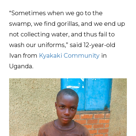
“Sometimes when we go to the
swamp, we find gorillas, and we end up
not collecting water, and thus fail to
wash our uniforms,” said 12-year-old
Ivan from
Kyakaki Community
in
Uganda.