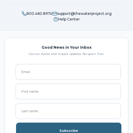
800.460.8974
support@thewaterproject.org
Help Center
Good News in Your Inbox
Get our stories and impact updates. No spam. Ever.
Subscribe