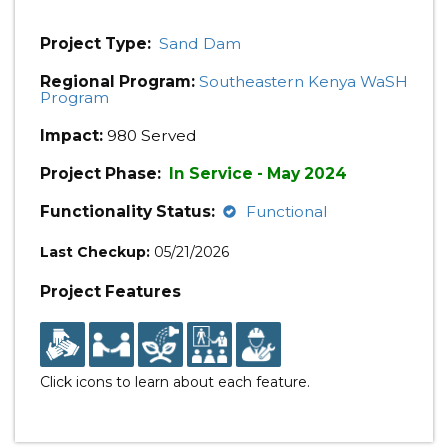
Project Type:
Sand Dam
Regional Program:
Southeastern Kenya WaSH
Program
Impact:
980 Served
Project Phase:
In Service - May 2024
Functionality Status:
Functional
Last Checkup:
05/21/2026
Project Features
Click icons to learn about each feature.