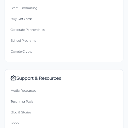
Start Fundraising
Buy Gift Cards
Corporate Partnerships
School Programs
Donate Crypto
Support & Resources
Media Resources
Teaching Tools
Blog & Stories
Shop