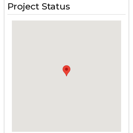
Project Status