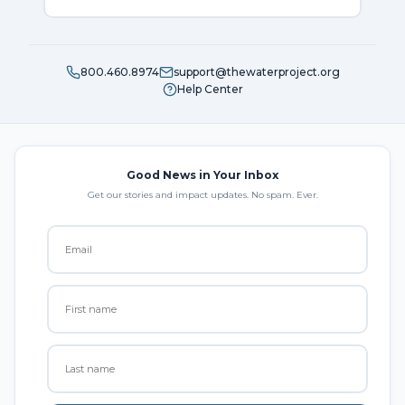
800.460.8974
support@thewaterproject.org
Help Center
Good News in Your Inbox
Get our stories and impact updates. No spam. Ever.