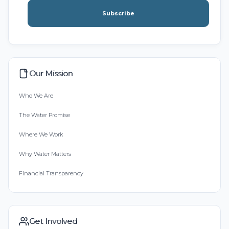
Subscribe
Our Mission
Who We Are
The Water Promise
Where We Work
Why Water Matters
Financial Transparency
Get Involved