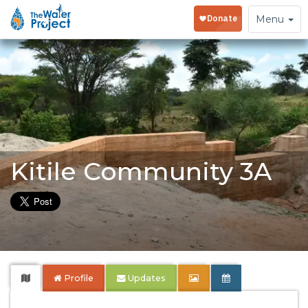
Toggle
Menu
navigation
Kitile Community 3A
Profile
Updates