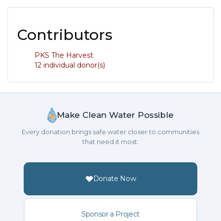
Contributors
PKS The Harvest
12 individual donor(s)
Make Clean Water Possible
Every donation brings safe water closer to communities
that need it most.
Donate Now
Sponsor a Project