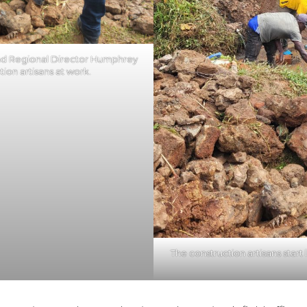
d Regional Director Humphrey
ion artisans at work.
The construction artisans start 