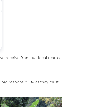
we receive from our local teams.
big responsibility, as they must