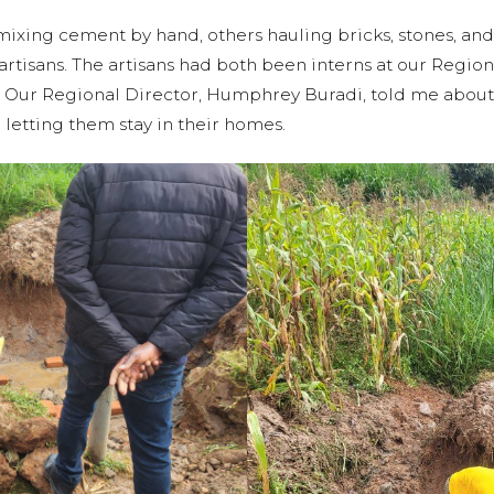
ing cement by hand, others hauling bricks, stones, and 
artisans. The artisans had both been interns at our Reg
ns. Our Regional Director, Humphrey Buradi, told me ab
 letting them stay in their homes.