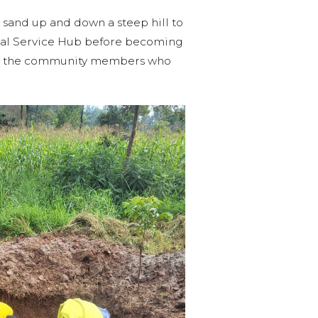
sand up and down a steep hill to
ional Service Hub before becoming
out the community members who