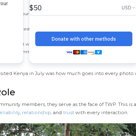
afe water sources and the joyful transformation
r quality test results, and water point site
f
donors that we actually do what we say we will
lace in a community once its people have had
visited Kenya in July was how much goes into every photo 
Role
mmunity members, they serve as the face of TWP. This is a 
eliability
,
relationship
, and
trust
with every interaction.