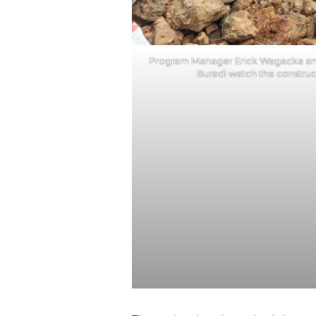
Program Manager Erick Wagacka an
Buradi watch the construct