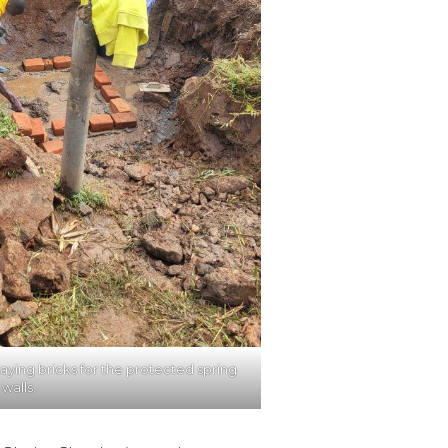
laying bricks for the protected spring
walls.