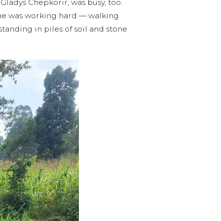
Gladys Chepkorir, was busy, too.
She was working hard — walking
tanding in piles of soil and stone