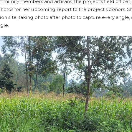
munity members and artisans, the project’s field officer, 
hotos for her upcoming report to the project’s donors. 
n site, taking photo after photo to capture every angle, s
ngle.