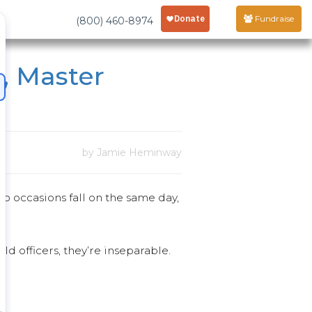
Fundraise
(800) 460-8974
, Master
by Jamie Heminway
wo occasions fall on the same day,
 officers, they’re inseparable.
.