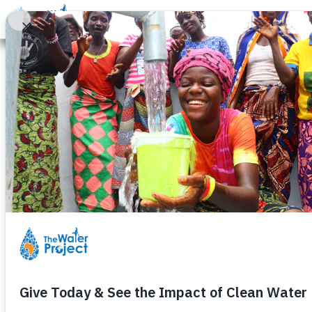
Donate
Learn
Take Action
Our Work
Ab
Field Officer
Humanitarian
Tuesday, August 19th, 2025
Today is both
World Photography
I thought, “We employ people ded
While many people might see phot
Their photos
are
humanitarian work
For us at The Water Project (TWP)