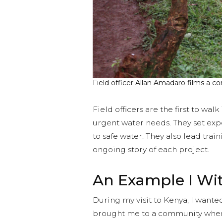
Field officer Allan Amadaro films a
Field officers are the first to wal
urgent water needs. They set exp
to safe water. They also lead tra
ongoing story of each project.
An Example I Wi
During my visit to Kenya, I want
brought me to a community where