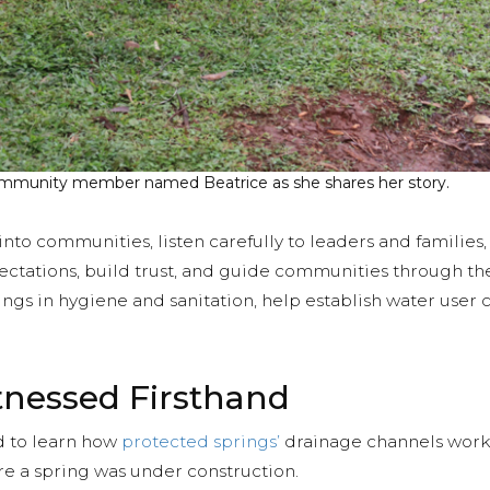
 community member named Beatrice as she shares her story.
k into communities, listen carefully to leaders and families
ectations, build trust, and guide communities through th
inings in hygiene and sanitation, help establish water us
tnessed Firsthand
ed to learn how
protected springs’
drainage channels work
 a spring was under construction.