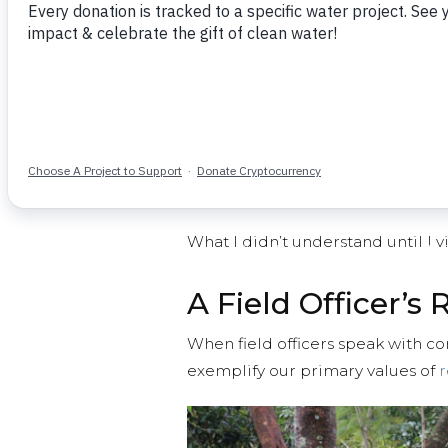
Show donors the reality of uns
once clean water flows
Document technical details, wate
conditions for our program staf
Prove to donors and potential 
Share the changes that take p
safe, reliable water for a year
What I didn’t understand until I 
A Field Officer’s 
When field officers speak with co
exemplify our primary values of
r