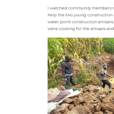
I watched community members mix
help the two young construction 
water point construction artisa
were cooking for the artisans and