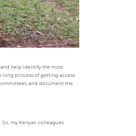
, and help identify the most
e long process of getting access
er committees, and document the
. So, my Kenyan colleagues