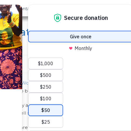
out Us
Contact
Search
s: Amateur Photographers
s
 Day
and
World Humanitarian Day
. When I realized the t
icated to both of those vocations!”
ography and humanitarian work as unrelated, for our field
: they tell stories of need, progress, and transformation
, photos are crucial. Photographs from the field: