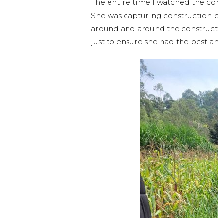
The entire time I watched the com
She was capturing construction p
around and around the constructio
just to ensure she had the best a