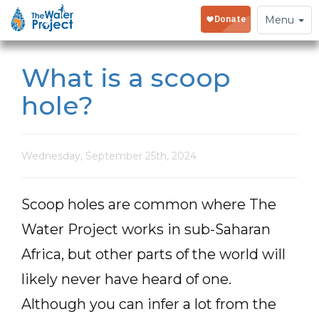
Toggle
Menu
navigation
What is a scoop
hole?
Wednesday, September 25th, 2024
Scoop holes are common where The
Water Project works in sub-Saharan
Africa, but other parts of the world will
likely never have heard of one.
Although you can infer a lot from the