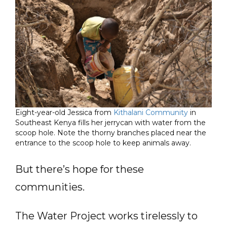
Eight-year-old Jessica from
Kithalani Community
in
Southeast Kenya fills her jerrycan with water from the
scoop hole. Note the thorny branches placed near the
entrance to the scoop hole to keep animals away.
But there’s hope for these
communities.
The Water Project works tirelessly to