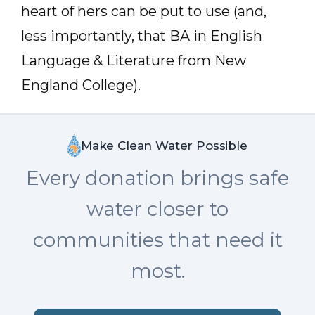
heart of hers can be put to use (and,
less importantly, that BA in English
Language & Literature from New
England College).
Make Clean Water Possible
Every donation brings safe
water closer to
communities that need it
most.