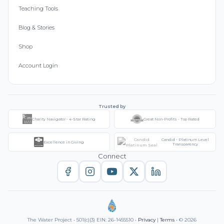
Teaching Tools
Blog & Stories
Shop
Account Login
Trusted by
Charity Navigator - 4-Star Rating
Great Non-Profits - Top Rated
Candid - Platinum Level
Excellence in Giving
Transparency
Connect
The Water Project • 501(c)(3) EIN: 26-1455510 •
Privacy
|
Terms
• © 2026