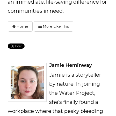
an immediate, life-saving difference for
communities in need.
Home
More Like This
Jamie Heminway
Jamie is a storyteller
by nature. In joining
the Water Project,
she’s finally found a
workplace where that pesky bleeding