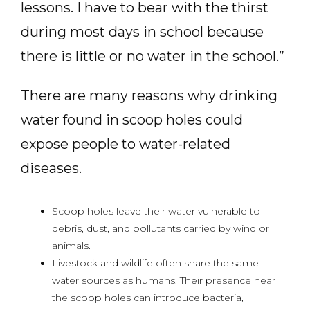
lessons. I have to bear with the thirst
during most days in school because
there is little or no water in the school.”
There are many reasons why drinking
water found in scoop holes could
expose people to water-related
diseases.
Scoop holes leave their water vulnerable to
debris, dust, and pollutants carried by wind or
animals.
Livestock and wildlife often share the same
water sources as humans. Their presence near
the scoop holes can introduce bacteria,