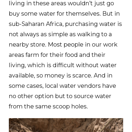
living in these areas wouldn’t just go
buy some water for themselves. But in
sub-Saharan Africa, purchasing water is
not always as simple as walking to a
nearby store. Most people in our work
areas farm for their food and their
living, which is difficult without water
available, so money is scarce. And in
some cases, local water vendors have
no other option but to source water
from the same scoop holes.