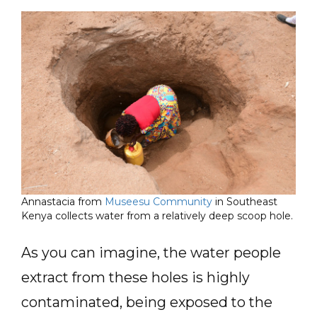
Annastacia from
Museesu Community
in Southeast
Kenya collects water from a relatively deep scoop hole.
As you can imagine, the water people
extract from these holes is highly
contaminated, being exposed to the