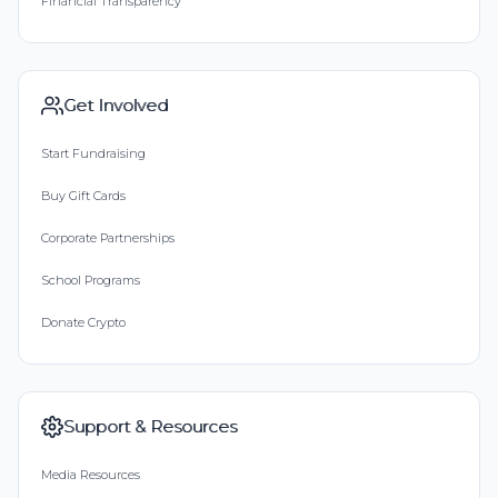
Financial Transparency
Get Involved
Start Fundraising
Buy Gift Cards
Corporate Partnerships
School Programs
Donate Crypto
Support & Resources
Media Resources