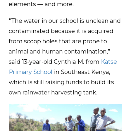
elements — and more.
“The water in our school is unclean and
contaminated because it is acquired
from scoop holes that are prone to
animal and human contamination,”
said 13-year-old Cynthia M. from
Katse
Primary School
in Southeast Kenya,
which is still raising funds to build its
own rainwater harvesting tank.