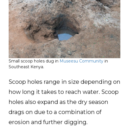
Small scoop holes dug in
Museesu Community
in
Southeast Kenya.
Scoop holes range in size depending on
how long it takes to reach water. Scoop
holes also expand as the dry season
drags on due to a combination of
erosion and further digging.