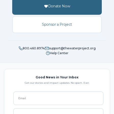
Donate Now
Sponsor a Project
800.460.8974
support@thewaterproject.org
Help Center
Good News in Your Inbox
Get our stories and impact updates. No spam. Ever.