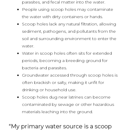
parasites, and fecal matter into the water.
People using scoop holes may contaminate
the water with dirty containers or hands.
Scoop holes lack any natural filtration, allowing
sediment, pathogens, and pollutants from the
soil and surrounding environment to enter the
water.
Water in scoop holes often sits for extended
periods, becoming a breeding ground for
bacteria and parasites.
Groundwater accessed through scoop holes is
often brackish or salty, making it unfit for
drinking or household use.
Scoop holes dug near latrines can become
contaminated by sewage or other hazardous
materials leaching into the ground.
“My primary water source is a scoop