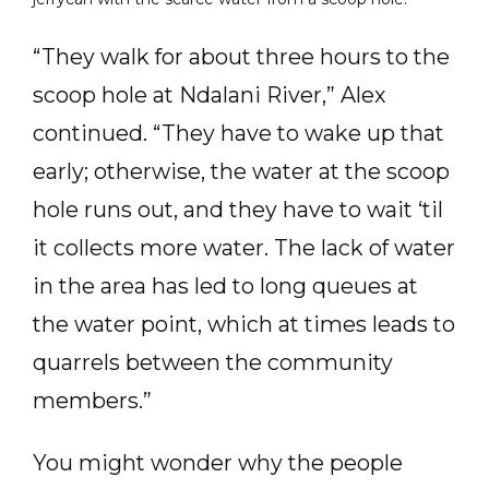
“They walk for about three hours to the
scoop hole at Ndalani River,” Alex
continued. “They have to wake up that
early; otherwise, the water at the scoop
hole runs out, and they have to wait ‘til
it collects more water. The lack of water
in the area has led to long queues at
the water point, which at times leads to
quarrels between the community
members.”
You might wonder why the people