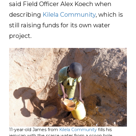
said Field Officer Alex Koech when
describing
Kilela Community
, which is
still raising funds for its own water
project.
11-year-old James from
Kilela Community
fills his
jerrycan with the scarce water from a scoop hole.