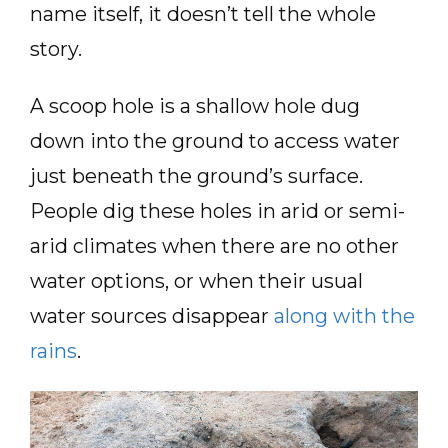
name itself, it doesn’t tell the whole
story.
A scoop hole is a shallow hole dug
down into the ground to access water
just beneath the ground’s surface.
People dig these holes in arid or semi-
arid climates when there are no other
water options, or when their usual
water sources disappear
along with the
rains
.