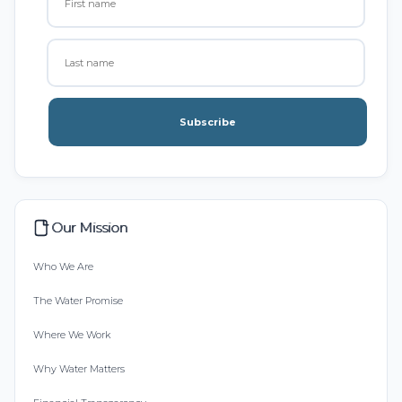
Subscribe
Our Mission
Who We Are
The Water Promise
Where We Work
Why Water Matters