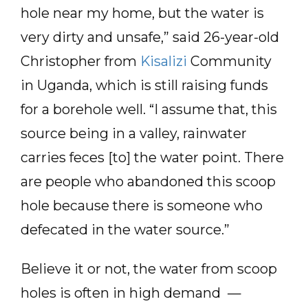
hole near my home, but the water is
very dirty and unsafe,” said 26-year-old
Christopher from
Kisalizi
Community
in Uganda, which is still raising funds
for a borehole well. “I assume that, this
source being in a valley, rainwater
carries feces [to] the water point. There
are people who abandoned this scoop
hole because there is someone who
defecated in the water source.”
Believe it or not, the water from scoop
holes is often in high demand —