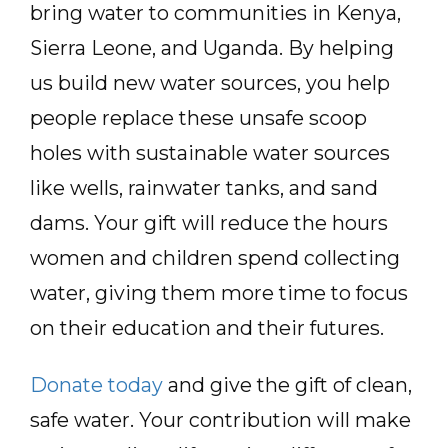
bring water to communities in Kenya,
Sierra Leone, and Uganda. By helping
us build new water sources, you help
people replace these unsafe scoop
holes with sustainable water sources
like wells, rainwater tanks, and sand
dams. Your gift will reduce the hours
women and children spend collecting
water, giving them more time to focus
on their education and their futures.
Donate today
and give the gift of clean,
safe water. Your contribution will make