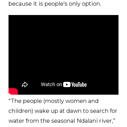
because it is people’s only option.
“The people (mostly women and
children) wake up at dawn to search for
water from the seasonal Ndalani river,”