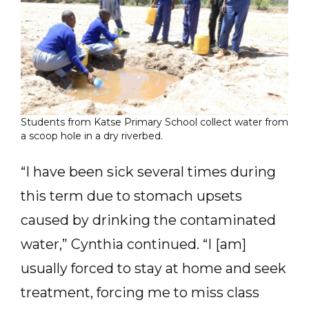
Students from Katse Primary School collect water from
a scoop hole in a dry riverbed.
“I have been sick several times during
this term due to stomach upsets
caused by drinking the contaminated
water,” Cynthia continued. “I [am]
usually forced to stay at home and seek
treatment, forcing me to miss class