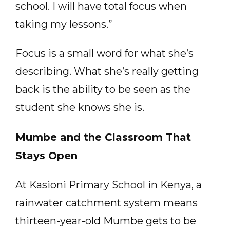
school. I will have total focus when
taking my lessons.”
Focus is a small word for what she’s
describing. What she’s really getting
back is the ability to be seen as the
student she knows she is.
Mumbe and the Classroom That
Stays Open
At Kasioni Primary School in Kenya, a
rainwater catchment system means
thirteen-year-old Mumbe gets to be