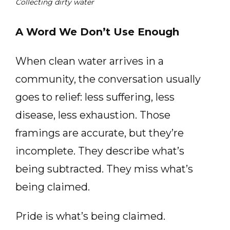
Collecting dirty water
A Word We Don’t Use Enough
When clean water arrives in a
community, the conversation usually
goes to relief: less suffering, less
disease, less exhaustion. Those
framings are accurate, but they’re
incomplete. They describe what’s
being subtracted. They miss what’s
being claimed.
Pride is what’s being claimed.