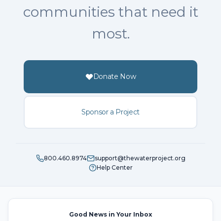
communities that need it
most.
Donate Now
Sponsor a Project
800.460.8974
support@thewaterproject.org
Help Center
Good News in Your Inbox