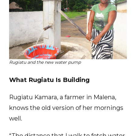
Rugiatu and the new water pump
What Rugiatu Is Building
Rugiatu Kamara, a farmer in Malena,
knows the old version of her mornings
well.
“The distance that I walk to fetch water