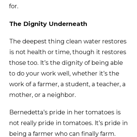
for.
The Dignity Underneath
The deepest thing clean water restores
is not health or time, though it restores
those too. It’s the dignity of being able
to do your work well, whether it’s the
work of a farmer, a student, a teacher, a
mother, or a neighbor.
Bernedetta’s pride in her tomatoes is
not really pride in tomatoes. It’s pride in
being a farmer who can finally farm.