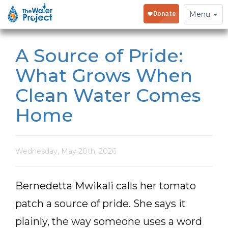
Toggle
Menu
navigation
A Source of Pride:
What Grows When
Clean Water Comes
Home
Wednesday, May 20th, 2026
Bernedetta Mwikali calls her tomato
patch a source of pride. She says it
plainly, the way someone uses a word