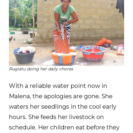
Rugiatu doing her daily chores
With a reliable water point now in
Malena, the apologies are gone. She
waters her seedlings in the cool early
hours. She feeds her livestock on
schedule. Her children eat before they