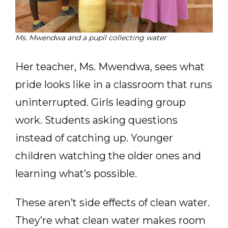
Ms. Mwendwa and a pupil collecting water
Her teacher, Ms. Mwendwa, sees what
pride looks like in a classroom that runs
uninterrupted. Girls leading group
work. Students asking questions
instead of catching up. Younger
children watching the older ones and
learning what’s possible.
These aren’t side effects of clean water.
They’re what clean water makes room