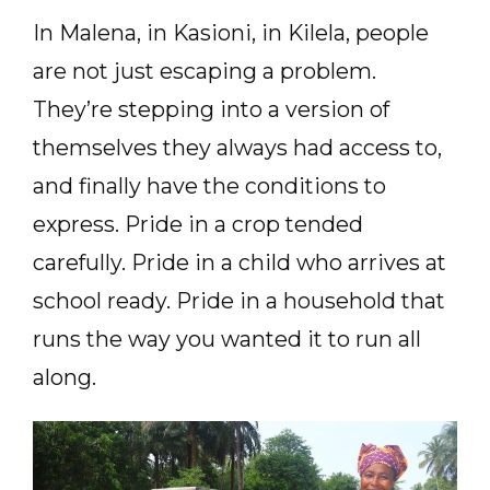
In Malena, in Kasioni, in Kilela, people
are not just escaping a problem.
They’re stepping into a version of
themselves they always had access to,
and finally have the conditions to
express. Pride in a crop tended
carefully. Pride in a child who arrives at
school ready. Pride in a household that
runs the way you wanted it to run all
along.