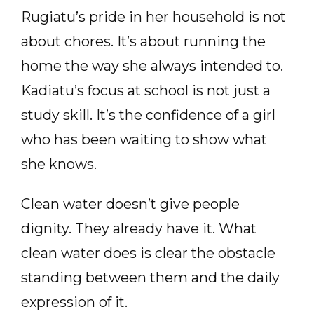
Rugiatu’s pride in her household is not
about chores. It’s about running the
home the way she always intended to.
Kadiatu’s focus at school is not just a
study skill. It’s the confidence of a girl
who has been waiting to show what
she knows.
Clean water doesn’t give people
dignity. They already have it. What
clean water does is clear the obstacle
standing between them and the daily
expression of it.