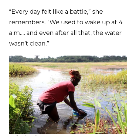
“Every day felt like a battle,” she
remembers. “We used to wake up at 4
a.m.… and even after all that, the water
wasn’t clean.”