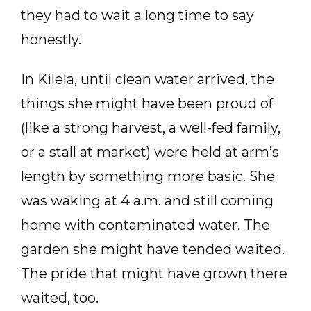
they had to wait a long time to say
honestly.
In Kilela, until clean water arrived, the
things she might have been proud of
(like a strong harvest, a well-fed family,
or a stall at market) were held at arm’s
length by something more basic. She
was waking at 4 a.m. and still coming
home with contaminated water. The
garden she might have tended waited.
The pride that might have grown there
waited, too.