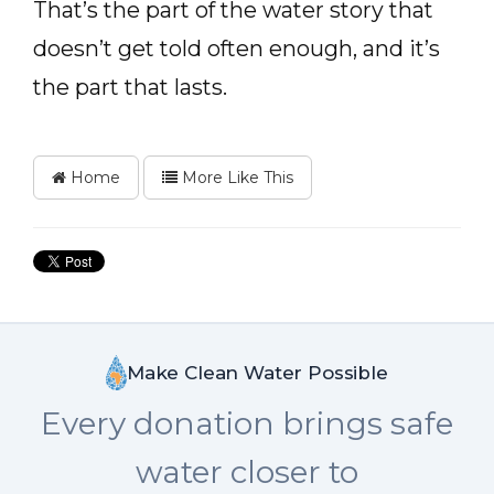
That’s the part of the water story that
doesn’t get told often enough, and it’s
the part that lasts.
Home
More Like This
Make Clean Water Possible
Every donation brings safe
water closer to