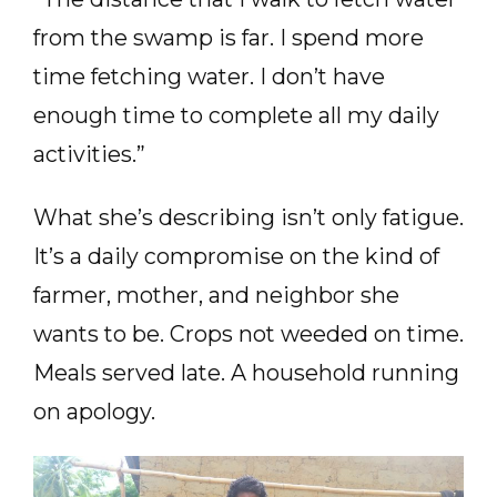
from the swamp is far. I spend more
time fetching water. I don’t have
enough time to complete all my daily
activities.”
What she’s describing isn’t only fatigue.
It’s a daily compromise on the kind of
farmer, mother, and neighbor she
wants to be. Crops not weeded on time.
Meals served late. A household running
on apology.