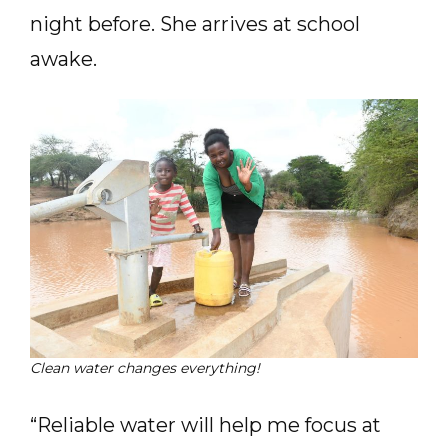
night before. She arrives at school
awake.
Clean water changes everything!
“Reliable water will help me focus at