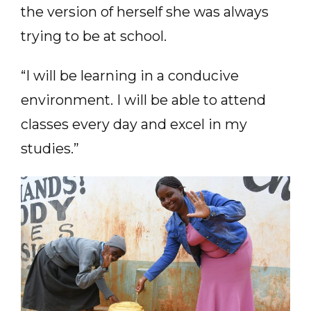
the version of herself she was always
trying to be at school.
“I will be learning in a conducive
environment. I will be able to attend
classes every day and excel in my
studies.”