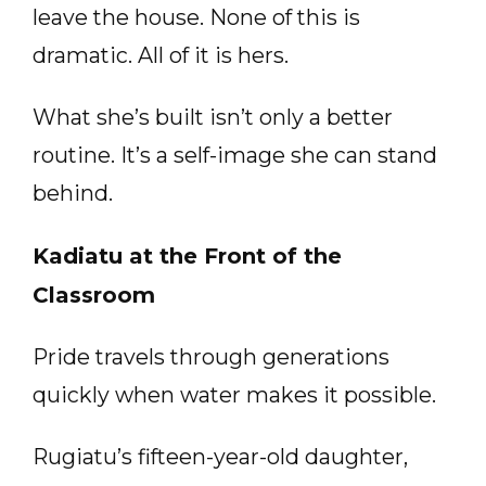
leave the house. None of this is
dramatic. All of it is hers.
What she’s built isn’t only a better
routine. It’s a self-image she can stand
behind.
Kadiatu at the Front of the
Classroom
Pride travels through generations
quickly when water makes it possible.
Rugiatu’s fifteen-year-old daughter,