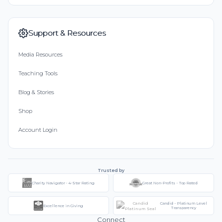
Support & Resources
Media Resources
Teaching Tools
Blog & Stories
Shop
Account Login
Trusted by
Charity Navigator - 4-Star Rating
Great Non-Profits - Top Rated
Candid - Platinum Level
Excellence in Giving
Transparency
Connect