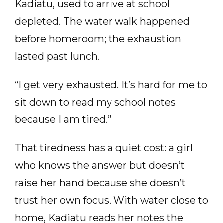
Kadiatu, used to arrive at school
depleted. The water walk happened
before homeroom; the exhaustion
lasted past lunch.
“I get very exhausted. It’s hard for me to
sit down to read my school notes
because I am tired.”
That tiredness has a quiet cost: a girl
who knows the answer but doesn’t
raise her hand because she doesn’t
trust her own focus. With water close to
home, Kadiatu reads her notes the