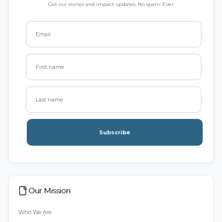
Get our stories and impact updates. No spam. Ever.
Subscribe
Our Mission
Who We Are