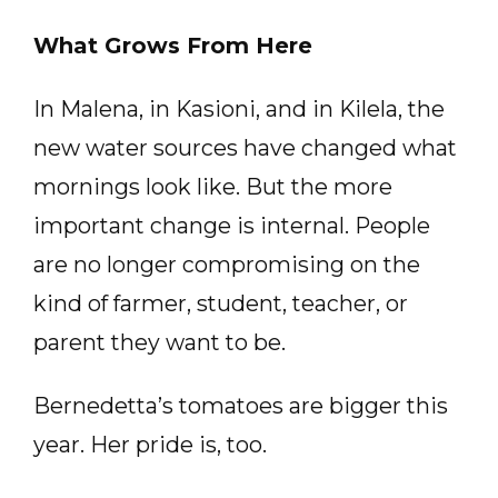
What Grows From Here
In Malena, in Kasioni, and in Kilela, the
new water sources have changed what
mornings look like. But the more
important change is internal. People
are no longer compromising on the
kind of farmer, student, teacher, or
parent they want to be.
Bernedetta’s tomatoes are bigger this
year. Her pride is, too.