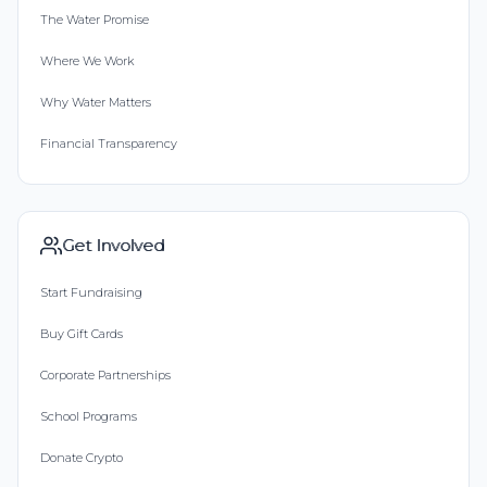
The Water Promise
Where We Work
Why Water Matters
Financial Transparency
Get Involved
Start Fundraising
Buy Gift Cards
Corporate Partnerships
School Programs
Donate Crypto