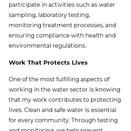
participate in activities such as water
sampling, laboratory testing,
monitoring treatment processes, and
ensuring compliance with health and
environmental regulations.
Work That Protects Lives
One of the most fulfilling aspects of
working in the water sector is knowing
that my work contributes to protecting
lives. Clean and safe water is essential
for every community. Through testing
and monitoring, we help prevent