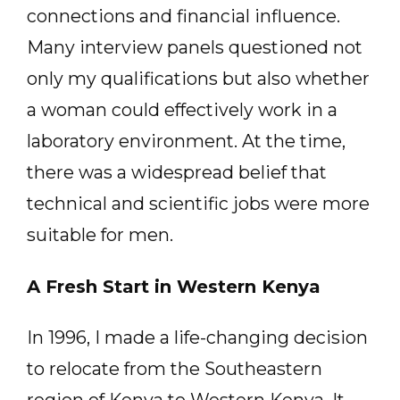
connections and financial influence.
Many interview panels questioned not
only my qualifications but also whether
a woman could effectively work in a
laboratory environment. At the time,
there was a widespread belief that
technical and scientific jobs were more
suitable for men.
A Fresh Start in Western Kenya
In 1996, I made a life-changing decision
to relocate from the Southeastern
region of Kenya to Western Kenya. It