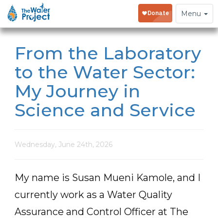
Toggle
Menu
navigation
From the Laboratory
to the Water Sector:
My Journey in
Science and Service
Wednesday, June 24th, 2026
My name is Susan Mueni Kamole, and I
currently work as a Water Quality
Assurance and Control Officer at The