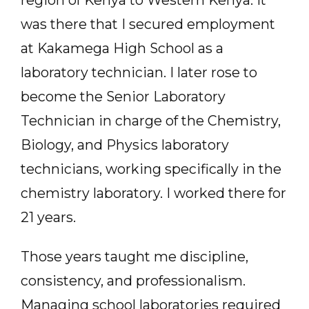
was there that I secured employment
at Kakamega High School as a
laboratory technician. I later rose to
become the Senior Laboratory
Technician in charge of the Chemistry,
Biology, and Physics laboratory
technicians, working specifically in the
chemistry laboratory. I worked there for
21 years.
Those years taught me discipline,
consistency, and professionalism.
Managing school laboratories required