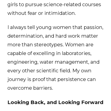
girls to pursue science-related courses
without fear or intimidation.
I always tell young women that passion,
determination, and hard work matter
more than stereotypes. Women are
capable of excelling in laboratories,
engineering, water management, and
every other scientific field. My own
journey is proof that persistence can
overcome barriers.
Looking Back, and Looking Forward