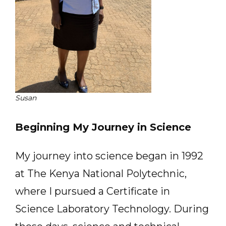
Susan
Beginning My Journey in Science
My journey into science began in 1992
at The Kenya National Polytechnic,
where I pursued a Certificate in
Science Laboratory Technology. During