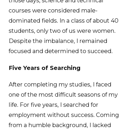
those days, science and technical
courses were considered male-
dominated fields. In a class of about 40
students, only two of us were women.
Despite the imbalance, I remained
focused and determined to succeed.
Five Years of Searching
After completing my studies, I faced
one of the most difficult seasons of my
life. For five years, I searched for
employment without success. Coming
from a humble background, I lacked