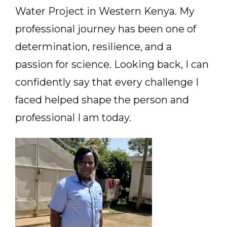
Water Project in Western Kenya. My
professional journey has been one of
determination, resilience, and a
passion for science. Looking back, I can
confidently say that every challenge I
faced helped shape the person and
professional I am today.