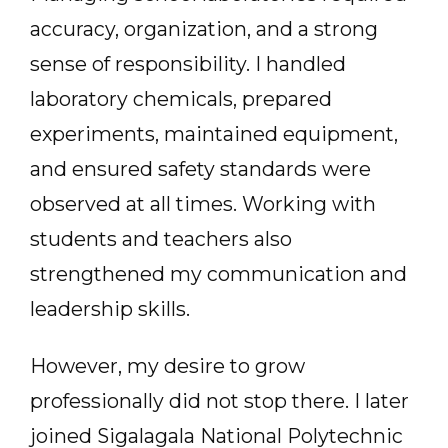
accuracy, organization, and a strong
sense of responsibility. I handled
laboratory chemicals, prepared
experiments, maintained equipment,
and ensured safety standards were
observed at all times. Working with
students and teachers also
strengthened my communication and
leadership skills.
However, my desire to grow
professionally did not stop there. I later
joined Sigalagala National Polytechnic