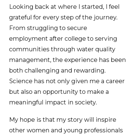
Looking back at where I started, I feel
grateful for every step of the journey.
From struggling to secure
employment after college to serving
communities through water quality
management, the experience has been
both challenging and rewarding.
Science has not only given me a career
but also an opportunity to make a
meaningful impact in society.
My hope is that my story will inspire
other women and young professionals