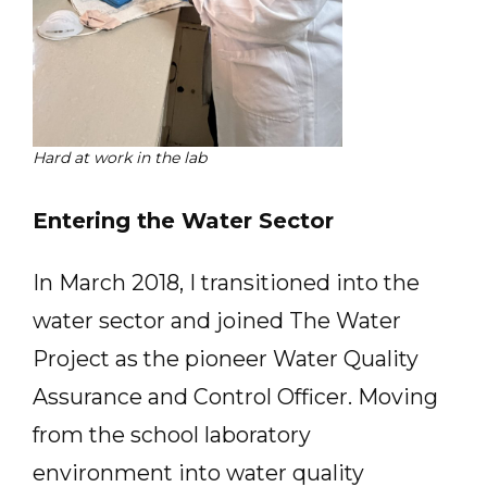
Hard at work in the lab
Entering the Water Sector
In March 2018, I transitioned into the
water sector and joined The Water
Project as the pioneer Water Quality
Assurance and Control Officer. Moving
from the school laboratory
environment into water quality