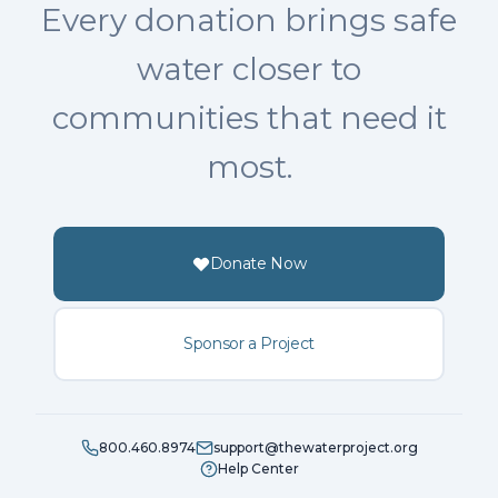
Every donation brings safe
water closer to
communities that need it
most.
Donate Now
Sponsor a Project
800.460.8974
support@thewaterproject.org
Help Center