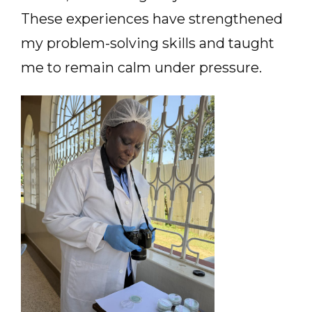
These experiences have strengthened
my problem-solving skills and taught
me to remain calm under pressure.