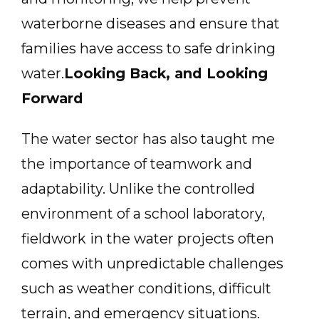
waterborne diseases and ensure that
families have access to safe drinking
water.
Looking Back, and Looking
Forward
The water sector has also taught me
the importance of teamwork and
adaptability. Unlike the controlled
environment of a school laboratory,
fieldwork in the water projects often
comes with unpredictable challenges
such as weather conditions, difficult
terrain, and emergency situations.