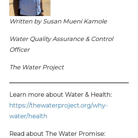
Written by Susan Mueni Kamole
Water Quality Assurance & Control
Officer
The Water Project
Learn more about Water & Health:
https://thewaterproject.org/why-
water/health
Read about The Water Promise: