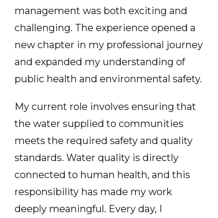
management was both exciting and
challenging. The experience opened a
new chapter in my professional journey
and expanded my understanding of
public health and environmental safety.
My current role involves ensuring that
the water supplied to communities
meets the required safety and quality
standards. Water quality is directly
connected to human health, and this
responsibility has made my work
deeply meaningful. Every day, I