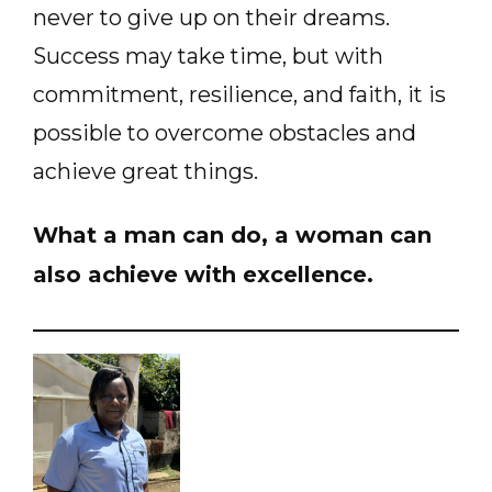
never to give up on their dreams.
Success may take time, but with
commitment, resilience, and faith, it is
possible to overcome obstacles and
achieve great things.
What a man can do, a woman can
also achieve with excellence.