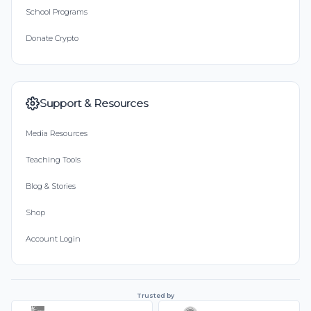
School Programs
Donate Crypto
Support & Resources
Media Resources
Teaching Tools
Blog & Stories
Shop
Account Login
Trusted by