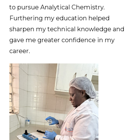
to pursue Analytical Chemistry.
Furthering my education helped
sharpen my technical knowledge and
gave me greater confidence in my
career.