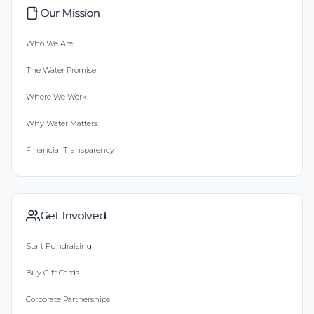
Our Mission
Who We Are
The Water Promise
Where We Work
Why Water Matters
Financial Transparency
Get Involved
Start Fundraising
Buy Gift Cards
Corporate Partnerships