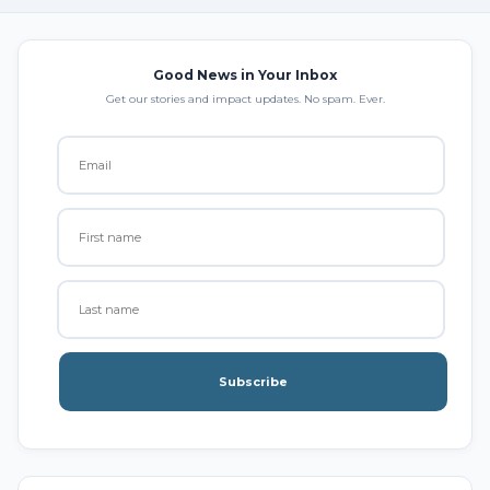
Good News in Your Inbox
Get our stories and impact updates. No spam. Ever.
Subscribe