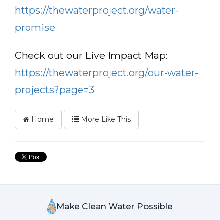
https://thewaterproject.org/water-
promise
Check out our Live Impact Map:
https://thewaterproject.org/our-water-
projects?page=3
Home
More Like This
Make Clean Water Possible