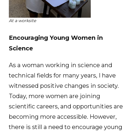
At a worksite
Encouraging Young Women in
Science
As a woman working in science and
technical fields for many years, I have
witnessed positive changes in society.
Today, more women are joining
scientific careers, and opportunities are
becoming more accessible. However,
there is still a need to encourage young