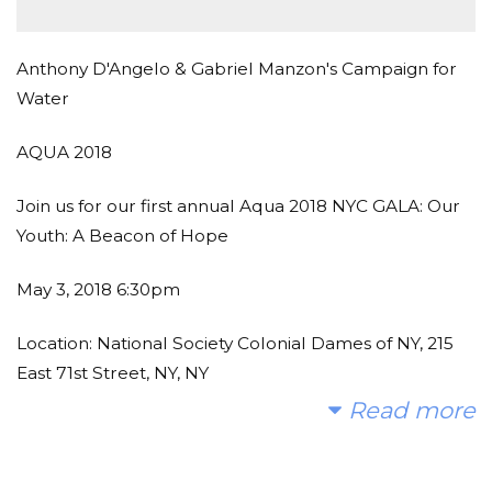
Anthony D'Angelo & Gabriel Manzon's Campaign for
Water
AQUA 2018
Join us for our first annual Aqua 2018 NYC GALA: Our
Youth: A Beacon of Hope
May 3, 2018 6:30pm
Location: National Society Colonial Dames of NY, 215
East 71st Street, NY, NY
Read more
Event Line Up:
Cocktail Reception
Silent Auction