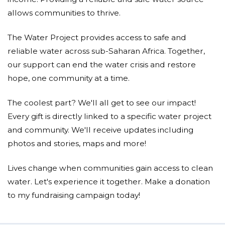
Nearly 1 out of every 5 deaths under the age of 5
worldwide is due to a water-related disease.
allows communities to thrive.
The Water Project provides access to safe and
Each year we help a new community move from
reliable water across sub-Saharan Africa. Together,
needless suffering to opportunities to thrive.
our support can end the water crisis and restore
hope, one community at a time.
2010 -
St. Veronica Weonia Primary School
- 500 served
2011 -
Mnazio-Moja Community Water Kiosk
- 500
The coolest part? We'll all get to see our impact!
served
2013 -
Marko Spring
- 143 served
Every gift is directly linked to a specific water project
2014 -
Wuumisyo Wa Miangeni
- 1045 served
and community. We'll receive updates including
2015 -
Kikumini Primary School RWH
- 239 served
photos and stories, maps and more!
2016 -
Bukhaywa Secondary School
- served over 500,
plus, we had some money left over to pitch in to
help another community:
Felix Kisengo Spring
, home to
Lives change when communities gain access to clean
about 85 people
water. Let's experience it together. Make a donation
2017 -
Emukhalari Primary School
- a school of 550
students
to my fundraising campaign today!