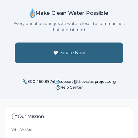
In 2018 we've chosen to help a school because of the
hope and impact clean water can mean for young
Make Clean Water Possible
children.
Every donation brings safe water closer to communities
that need it most.
Please join us!
Dream of what having clean water means to your
Donate Now
family, and make your most generous donation. Rally
support from friends, family and associates.
Together we can provide clean, safe and reliable
800.460.8974
support@thewaterproject.org
Help Center
water to a community in Africa.
See you at the party!
Our Mission
Who We Are