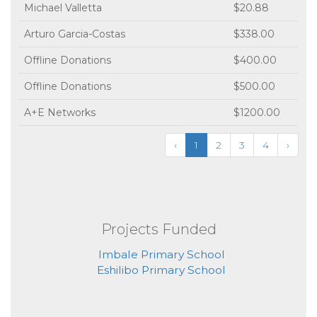
Michael Valletta
$20.88
Arturo Garcia-Costas
$338.00
Offline Donations
$400.00
Offline Donations
$500.00
A+E Networks
$1200.00
‹
1
2
3
4
›
Projects Funded
Imbale Primary School
Eshilibo Primary School