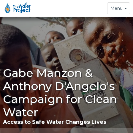
Toggle
Menu
navigation
Gabe Manzon &
Anthony D'Angelo's
Campaign for Clean
Water
Access to Safe Water Changes Lives