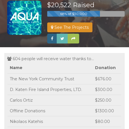
$20,522 Raised
68% of $30,000
See The Projects
604 people will receive water thanks to...
Name
Donation
The New York Community Trust
$676.00
D. Katen Fire Island Properties, LTD.
$300.00
Carlos Ortiz
$250.00
Offline Donations
$1300.00
Nikolaos Katehis
$80.00