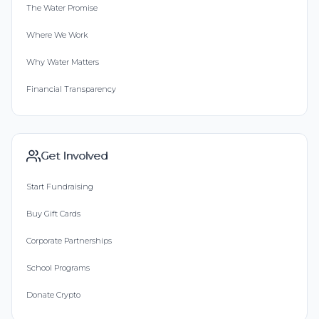
The Water Promise
Where We Work
Why Water Matters
Financial Transparency
Get Involved
Start Fundraising
Buy Gift Cards
Corporate Partnerships
School Programs
Donate Crypto