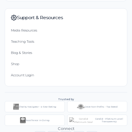
Support & Resources
Media Resources
Teaching Tools
Blog & Stories
Shop
Account Login
Trusted by
Charity Navigator - 4-Star Rating
Great Non-Profits - Top Rated
Candid - Platinum Level
Excellence in Giving
Transparency
Connect