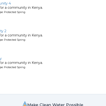
nity 4
 for a community in Kenya.
pe: Protected Spring
y 2
 for a community in Kenya.
pe: Protected Spring
y
 for a community in Kenya.
pe: Protected Spring
Make Clean Water Possible