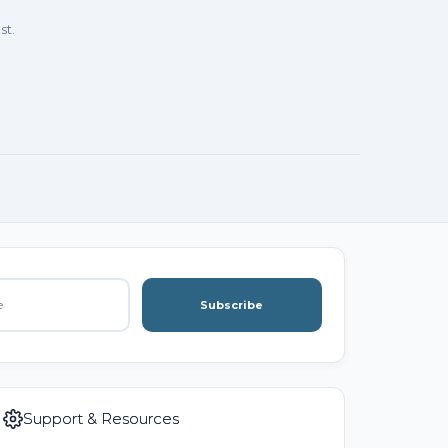
st.
Subscribe
Support & Resources