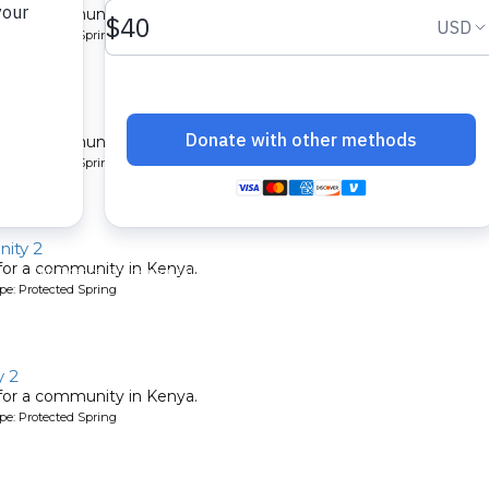
 for a community in Kenya.
pe: Protected Spring
ty 2
 for a community in Kenya.
pe: Protected Spring
ity 2
 for a community in Kenya.
pe: Protected Spring
 2
 for a community in Kenya.
pe: Protected Spring