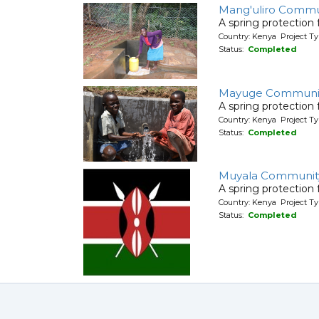
Mang'uliro Commu
A spring protection
Country: Kenya Project Ty
Status:
Completed
Mayuge Communit
A spring protection
Country: Kenya Project Ty
Status:
Completed
Muyala Communit
A spring protection
Country: Kenya Project Ty
Status:
Completed