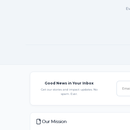
Ev
Good News in Your Inbox
Get our stories and impact updates. No
spam. Ever.
Our Mission