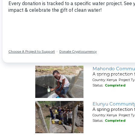
A spring protection
Country: Kenya Project Ty
Status:
Completed
Shiyenga Communi
A spring protection
Country: Kenya Project Ty
Status:
Completed
Mahondo Commun
A spring protection
Country: Kenya Project Ty
Status:
Completed
Elunyu Community
A spring protection
Country: Kenya Project Ty
Status:
Completed