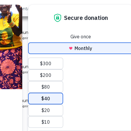
out Us
Contact
Search
st »
munity 7
 for a community in Kenya.
pe: Protected Spring
munity
 for a community in Kenya.
pe: Protected Spring
ty 8
 for a community in Kenya.
pe: Protected Spring
ity