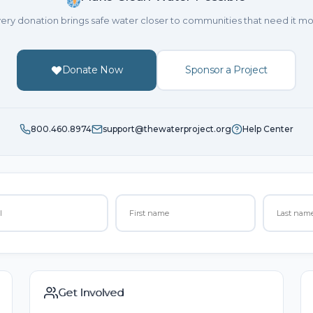
ery donation brings safe water closer to communities that need it mo
Donate Now
Sponsor a Project
800.460.8974
support@thewaterproject.org
Help Center
Get Involved