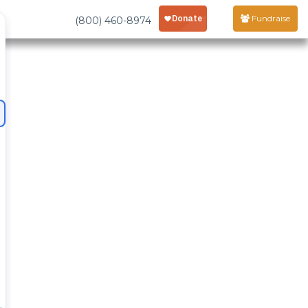
Fundraise
(800) 460-8974