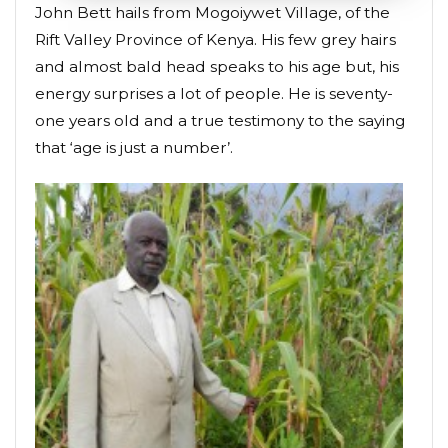
John Bett hails from Mogoiywet Village, of the
Rift Valley Province of Kenya. His few grey hairs
and almost bald head speaks to his age but, his
energy surprises a lot of people. He is seventy-
one years old and a true testimony to the saying
that ‘age is just a number’.