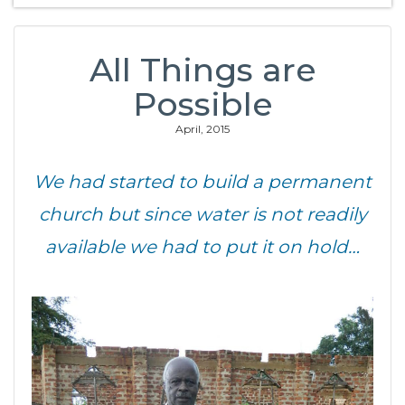
All Things are
Possible
April, 2015
We had started to build a permanent
church but since water is not readily
available we had to put it on hold…