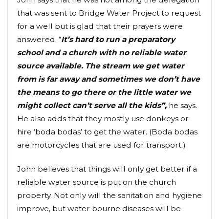
that was sent to Bridge Water Project to request
for a well but is glad that their prayers were
answered. “
It’s hard to run a preparatory
school and a church with no reliable water
source available. The stream we get water
from is far away and sometimes we don’t have
the means to go there or the little water we
might collect can’t serve all the kids”,
he says.
He also adds that they mostly use donkeys or
hire ‘boda bodas’ to get the water. (Boda bodas
are motorcycles that are used for transport.)
John believes that things will only get better if a
reliable water source is put on the church
property. Not only will the sanitation and hygiene
improve, but water bourne diseases will be