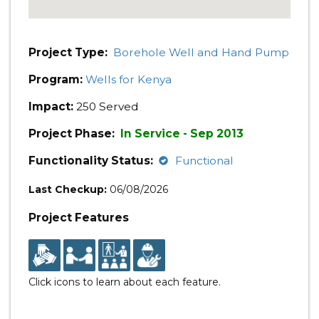
Project Type:
Borehole Well and Hand Pump
Program:
Wells for Kenya
Impact:
250 Served
Project Phase:
In Service - Sep 2013
Functionality Status:
Functional
Last Checkup:
06/08/2026
Project Features
Click icons to learn about each feature.