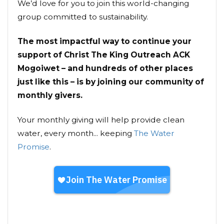
We’d love for you to join this world-changing
group committed to sustainability.
The most impactful way to continue your
support of Christ The King Outreach ACK
Mogoiwet – and hundreds of other places
just like this – is by joining our community of
monthly givers.
Your monthly giving will help provide clean
water, every month... keeping
The Water
Promise
.