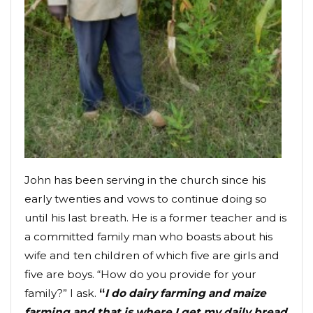
John has been serving in the church since his
early twenties and vows to continue doing so
until his last breath. He is a former teacher and is
a committed family man who boasts about his
wife and ten children of which five are girls and
five are boys. “How do you provide for your
family?” I ask.
“
I do dairy farming and maize
farming and that is where I get my daily bread