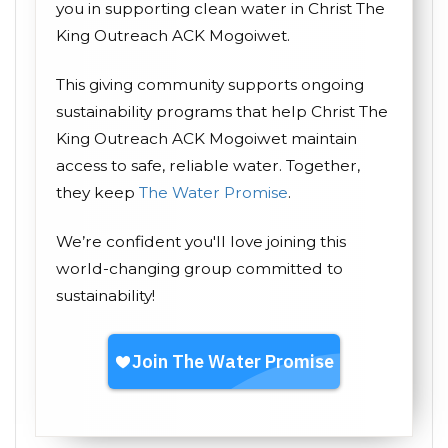
you in supporting clean water in Christ The
King Outreach ACK Mogoiwet.
This giving community supports ongoing
sustainability programs that help Christ The
King Outreach ACK Mogoiwet maintain
access to safe, reliable water. Together,
they keep
The Water Promise
.
We’re confident you'll love joining this
world-changing group committed to
sustainability!