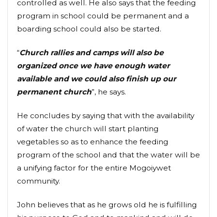
controlled as well. He also says that the feeding
program in school could be permanent and a
boarding school could also be started.
“
Church rallies and camps will also be
organized once we have enough water
available and we could also finish up our
permanent church
”, he says.
He concludes by saying that with the availability
of water the church will start planting
vegetables so as to enhance the feeding
program of the school and that the water will be
a unifying factor for the entire Mogoiywet
community.
John believes that as he grows old he is fulfilling