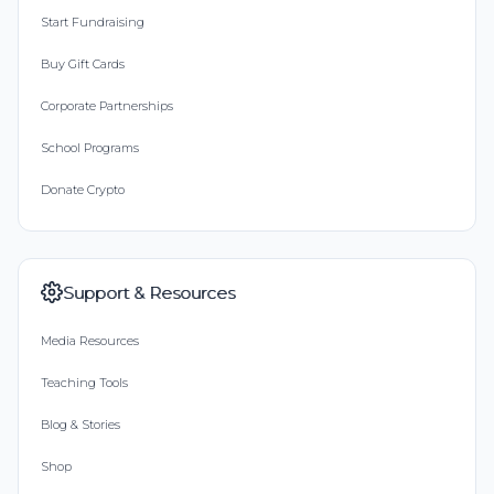
Start Fundraising
Buy Gift Cards
Corporate Partnerships
School Programs
Donate Crypto
Support & Resources
Media Resources
Teaching Tools
Blog & Stories
Shop