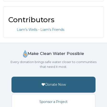
Contributors
Liam's Wells - Liam's Friends
Make Clean Water Possible
Every donation brings safe water closer to communities
that need it most.
Donate Now
Sponsor a Project