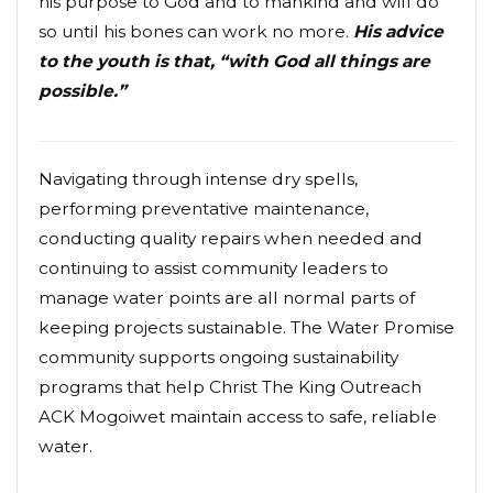
his purpose to God and to mankind and will do
so until his bones can work no more.
His advice
to the youth is that, “with God all things are
possible.”
Navigating through intense dry spells,
performing preventative maintenance,
conducting quality repairs when needed and
continuing to assist community leaders to
manage water points are all normal parts of
keeping projects sustainable. The Water Promise
community supports ongoing sustainability
programs that help Christ The King Outreach
ACK Mogoiwet maintain access to safe, reliable
water.