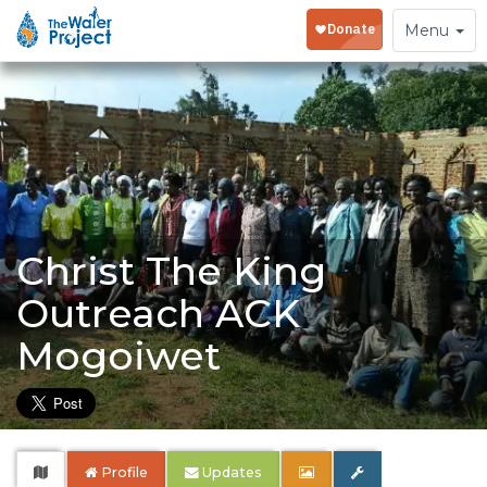
Toggle
Menu
navigation
Christ The King
Outreach ACK
Mogoiwet
Profile
Updates