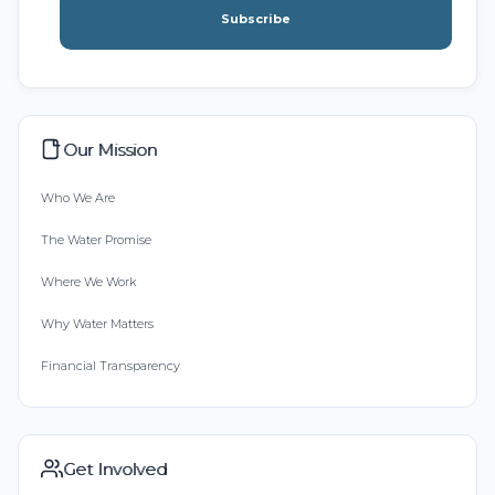
Subscribe
Our Mission
Who We Are
The Water Promise
Where We Work
Why Water Matters
Financial Transparency
Get Involved