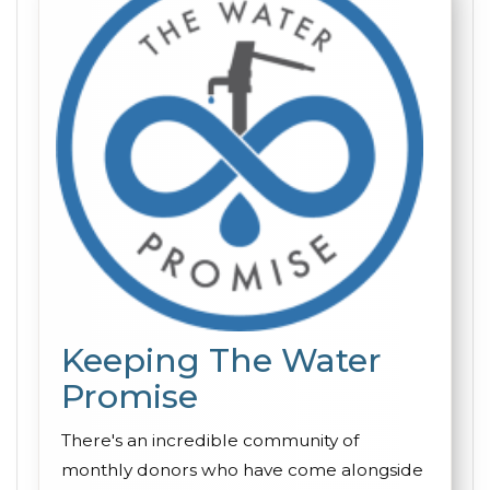
Keeping The Water
Promise
There's an incredible community of
monthly donors who have come alongside