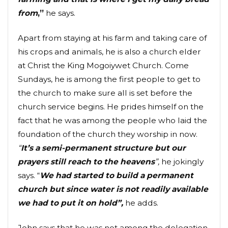
from
,”
he says.
Apart from staying at his farm and taking care of
his crops and animals, he is also a church elder
at Christ the King Mogoiywet Church. Come
Sundays, he is among the first people to get to
the church to make sure all is set before the
church service begins. He prides himself on the
fact that he was among the people who laid the
foundation of the church they worship in now.
“
It’s a semi-permanent structure but our
prayers still reach to the heavens
”,
he jokingly
says. “
We had started to build a permanent
church but since water is not readily available
we had to put it on hold”,
he adds.
John says that he was not among the delegation