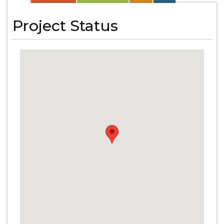
Project Status