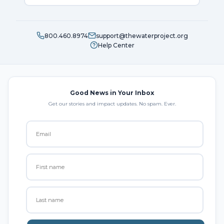
800.460.8974
support@thewaterproject.org
Help Center
Good News in Your Inbox
Get our stories and impact updates. No spam. Ever.