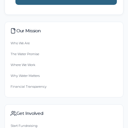
Our Mission
Who We Are
The Water Promise
Where We Work
Why Water Matters
Financial Transparency
Get Involved
Start Fundraising