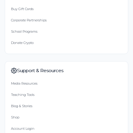
Buy Gift Cards
Corporate Partnerships
School Programs
Donate Crypto
Support & Resources
Media Resources
Teaching Tools
Blog & Stories
Shop
Account Login