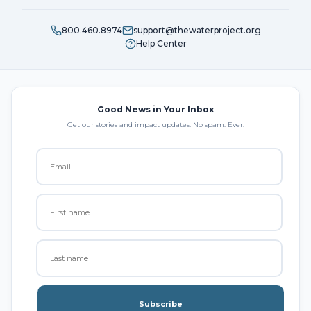
800.460.8974
support@thewaterproject.org
Help Center
Good News in Your Inbox
Get our stories and impact updates. No spam. Ever.
Subscribe