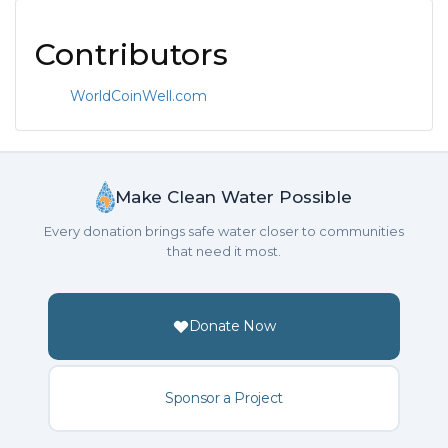
Contributors
WorldCoinWell.com
Make Clean Water Possible
Every donation brings safe water closer to communities
that need it most.
Donate Now
Sponsor a Project