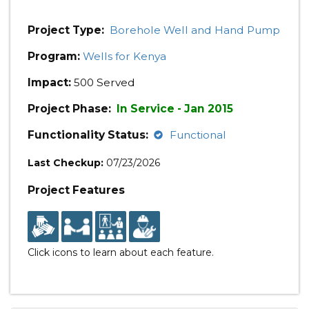
Project Type:
Borehole Well and Hand Pump
Program:
Wells for Kenya
Impact:
500 Served
Project Phase:
In Service - Jan 2015
Functionality Status:
Functional
Last Checkup:
07/23/2026
Project Features
Click icons to learn about each feature.