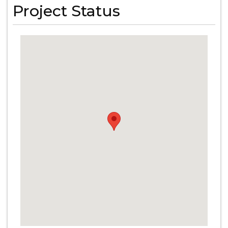
Project Status